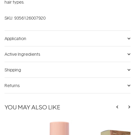
hair types.
SKU:
9356126007920
Application
Active Ingredients
Shipping
Returns
YOU MAY ALSO LIKE