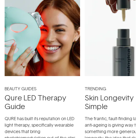
BEAUTY GUIDES
TRENDING
Qure LED Therapy
Skin Longevity
Guide
Simple
QURE has built its reputation on LED
The frantic, fault-finding 
light therapy, specifically wearable
anti-ageing is giving way t
devices that bring
something more generous:
photobiomodulation out of the clinic
longevity, the idea that sk