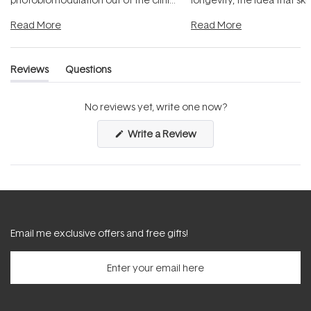
and into a normal evening.
...
beautifully when it's cared
Read More
Read More
Reviews
Questions
(tab
(tab
expanded)
collapsed)
No reviews yet, write one now?
(Opens
Write a Review
in
a
new
window)
Email me exclusive offers and free gifts!