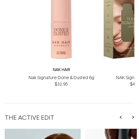
NAK HAIR
N
Nak Signature Done & Dusted 6g
NAK Signat
$32.95
$43.
THE ACTIVE EDIT