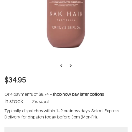
$34.95
Or 4 payments of
$8.74
--
shop now pay later options
In stock
7 in stock
Typically dispatches within 1–2 business days. Select Express
Delivery for dispatch today before 3pm (Mon-Fri).