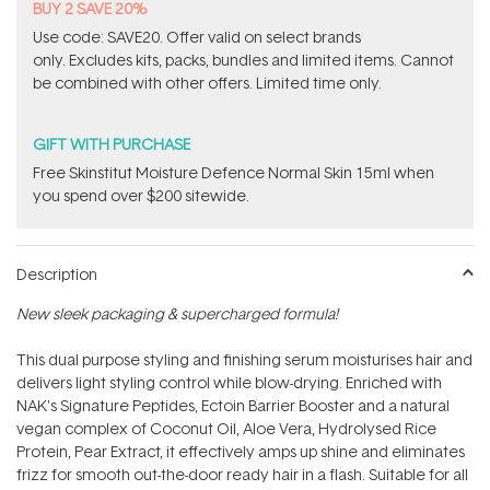
BUY 2 SAVE 20%
Use code: SAVE20. Offer valid on select brands
only. Excludes kits, packs, bundles and limited items. Cannot
be combined with other offers. Limited time only.
GIFT WITH PURCHASE
Free Skinstitut Moisture Defence Normal Skin 15ml when
you spend over $200 sitewide.
Description
New sleek packaging & supercharged formula!
This dual purpose styling and finishing serum moisturises hair and
delivers light styling control while blow-drying. Enriched with
NAK's Signature Peptides, Ectoin Barrier Booster and a natural
vegan complex of Coconut Oil, Aloe Vera, Hydrolysed Rice
Protein, Pear Extract, it effectively amps up shine and eliminates
frizz for smooth out-the-door ready hair in a flash. Suitable for all