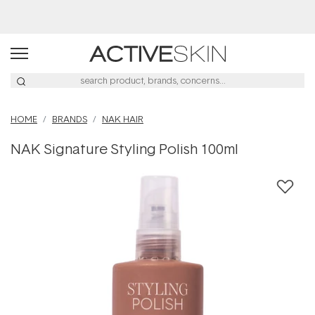
Buy 2, Save 20% Off Saya
HOME
BRANDS
NAK HAIR
NAK Signature Styling Polish 100ml