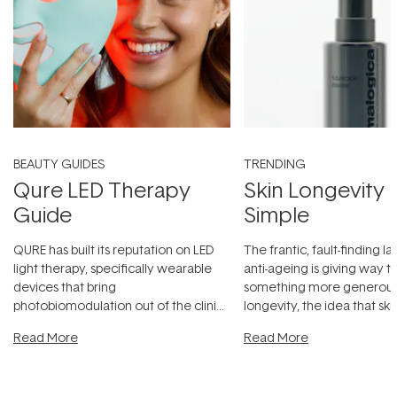
BEAUTY GUIDES
TRENDING
Qure LED Therapy
Skin Longevity
Guide
Simple
QURE has built its reputation on LED
The frantic, fault-finding 
light therapy, specifically wearable
anti-ageing is giving way t
devices that bring
something more generous:
photobiomodulation out of the clinic
longevity, the idea that sk
and into a normal evening.
...
beautifully when it's cared
Read More
Read More