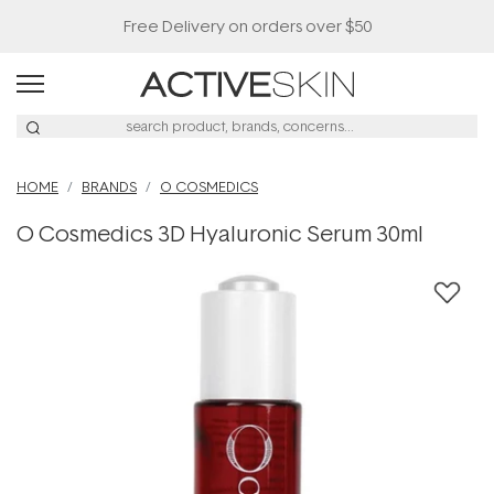
Free Delivery on orders over $50
HOME
BRANDS
O COSMEDICS
O Cosmedics 3D Hyaluronic Serum 30ml