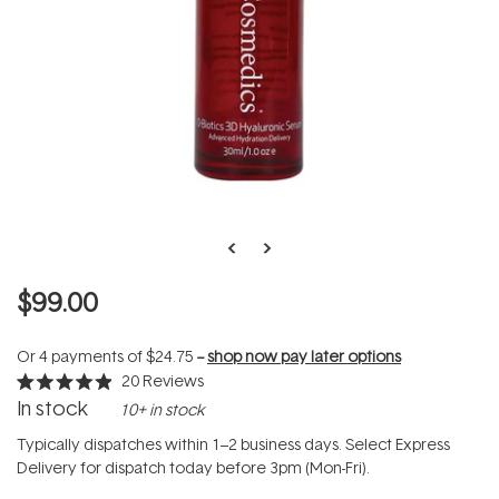
$99.00
Or 4 payments of
$24.75
--
shop now pay later options
20
Reviews
Rated
In stock
10+ in stock
4.9
out
of
Typically dispatches within 1–2 business days. Select Express
5
Delivery for dispatch today before 3pm (Mon-Fri).
stars