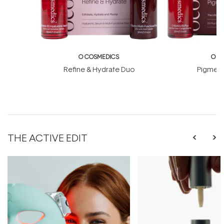
O COSMEDICS
O C
Refine & Hydrate Duo
Pigment
THE ACTIVE EDIT