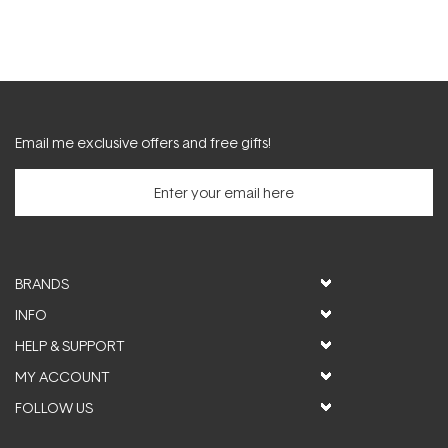
Email me exclusive offers and free gifts!
BRANDS
INFO
HELP & SUPPORT
MY ACCOUNT
FOLLOW US