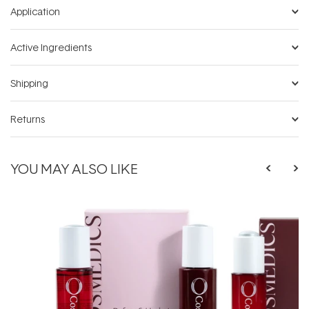
Application
Active Ingredients
Shipping
Returns
YOU MAY ALSO LIKE