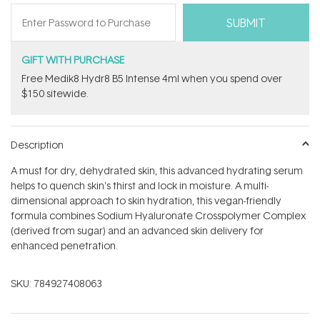
GIFT WITH PURCHASE
Free Medik8 Hydr8 B5 Intense 4ml when you spend over
$150 sitewide.
Description
A must for dry, dehydrated skin, this advanced hydrating serum
helps to quench skin's thirst and lock in moisture. A multi-
dimensional approach to skin hydration, this vegan-friendly
formula combines Sodium Hyaluronate Crosspolymer Complex
(derived from sugar) and an advanced skin delivery for
enhanced penetration.
SKU:
784927408063