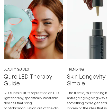
BEAUTY GUIDES
TRENDING
Qure LED Therapy
Skin Longevity
Guide
Simple
QURE has built its reputation on LED
The frantic, fault-finding 
light therapy, specifically wearable
anti-ageing is giving way t
devices that bring
something more generous:
photobiomodulation out of the clinic
longevity, the idea that sk