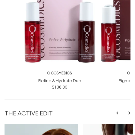
O COSMEDICS
O C
Refine & Hydrate Duo
Pigment
$138.00
$
THE ACTIVE EDIT