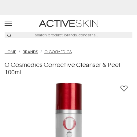
Buy 2, Save 20% Off Saya
HOME
BRANDS
O COSMEDICS
O Cosmedics Corrective Cleanser & Peel
100ml