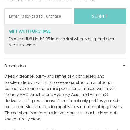
stars
GIFT WITH PURCHASE
Free Medik8 Hydr8 B5 Intense 4ml when you spend over
$150 sitewide.
Description
Deeply cleanse, purify and refine oily, congested and
problematic skin with this professional strength dual action
corrective cleanser and mild-peel in one. Infused with a skin-
friendly AHC (Amphoteric Hydroxy Acid) and Vitamin C
derivative, this powerhouse formula not only purifies your skin
but also provides protection against environmental aggressors.
The paraben-free formula leaves your skin touchably smooth
and perfectly clear.