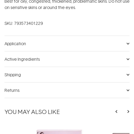
Best for oily, congested, thickened, problematic skins. Do not use
on sensitive skins or around the eyes.
SKU:
793573401229
Application
Active Ingredients
Shipping
Returns
YOU MAY ALSO LIKE