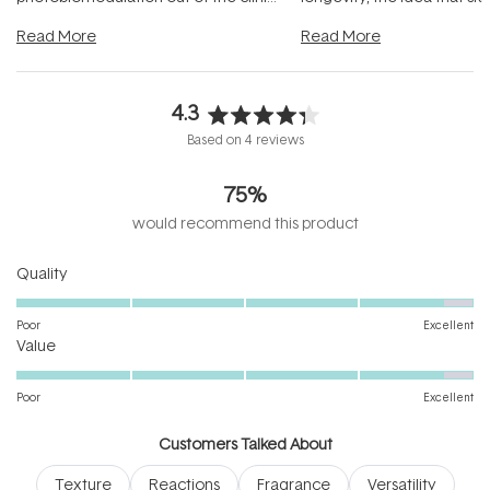
and into a normal evening.
...
beautifully when it's cared
Read More
Read More
4.3
Rated
Based on 4 reviews
4.3
out
75%
of
5
would recommend this product
stars
Rated
Quality
4.8
on
Poor
Excellent
Rated
a
Value
4.8
scale
on
of
Poor
Excellent
a
1
scale
to
Customers Talked About
of
5
Texture
Reactions
Fragrance
Versatility
1