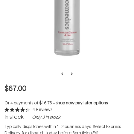
$67.00
Or 4 payments of
$16.75
--
shop now pay later options
4
Reviews
Rated
In stock
Only 3 in stock
4.3
out
of
Typically dispatches within 1–2 business days. Select Express
5
Delivery for dispatch today before 3pm (Mon-Fri).