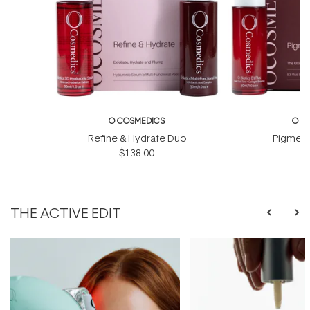
O COSMEDICS
O C
Refine & Hydrate Duo
Pigment
$138.00
$
THE ACTIVE EDIT