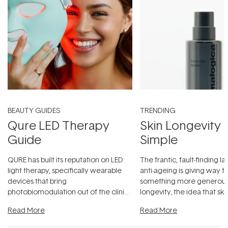
BEAUTY GUIDES
TRENDING
Qure LED Therapy
Skin Longevity
Guide
Simple
QURE has built its reputation on LED
The frantic, fault-finding 
light therapy, specifically wearable
anti-ageing is giving way t
devices that bring
something more generous:
photobiomodulation out of the clinic
longevity, the idea that sk
and into a normal evening.
...
beautifully when it's cared
Read More
Read More