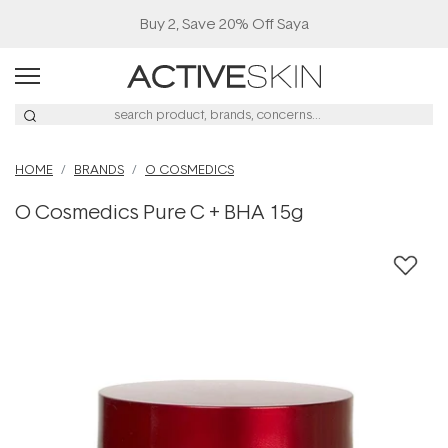
Buy 2, Save 20% Off Saya
HOME
BRANDS
O COSMEDICS
O Cosmedics Pure C + BHA 15g