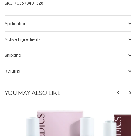
SKU:
793573401328
Application
Active Ingredients
Shipping
Returns
YOU MAY ALSO LIKE