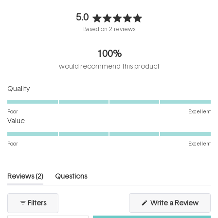
5.0
Rated
Based on 2 reviews
5.0
out
100%
of
5
would recommend this product
stars
Rated
Quality
5.0
on
Poor
Excellent
Rated
a
Value
5.0
scale
on
of
Poor
Excellent
a
1
scale
to
of
5
(tab
Reviews
2
Questions
1
expanded)
(tab
to
collapsed)
(Open
Filters
Write a Review
5
in
a