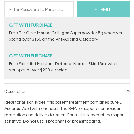
GIFT WITH PURCHASE
​F​ree Par Olive ​Marine Collagen Superpowder​ ​5g when you
spend over $150 on the Anti-Ageing Category.
GIFT WITH PURCHASE
Free Skinstitut Moisture Defence Normal Skin 15ml when
you spend over $200 sitewide.
Description
Ideal for all skin types, this potent treatment combines pure L-
Ascorbic Acid with encapsulated BHA for superior antioxidant
protection and daily exfoliation. For all skins, except the super
sensitive. Do not use if pregnant or breastfeeding.