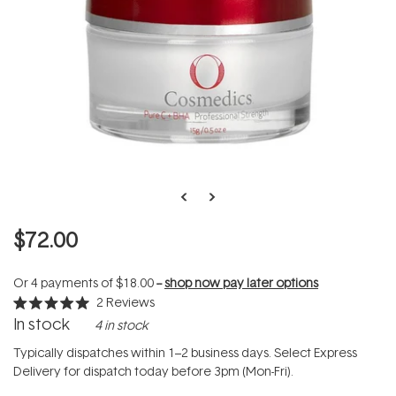
$72.00
Or 4 payments of
$18.00
--
shop now pay later options
2
Reviews
Rated
In stock
4 in stock
5.0
out
of
Typically dispatches within 1–2 business days. Select Express
5
Delivery for dispatch today before 3pm (Mon-Fri).
stars