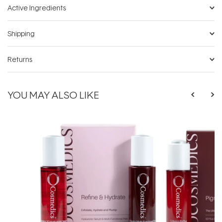
Active Ingredients
Shipping
Returns
YOU MAY ALSO LIKE