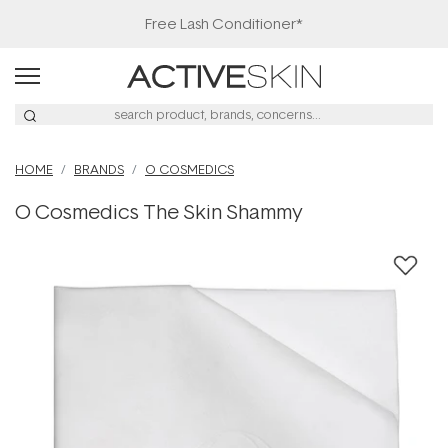
Free Lash Conditioner*
HOME
BRANDS
O COSMEDICS
O Cosmedics The Skin Shammy