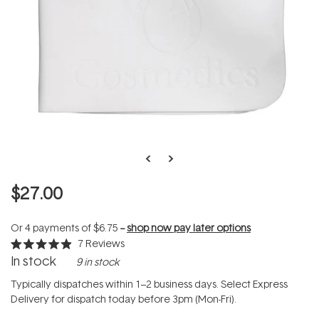
$27.00
Or 4 payments of
$6.75
--
shop now pay later options
7
Reviews
Rated
In stock
9 in stock
4.9
out
of
Typically dispatches within 1–2 business days. Select Express
5
Delivery for dispatch today before 3pm (Mon-Fri).
stars