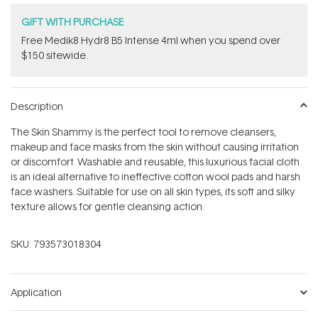
GIFT WITH PURCHASE
Free Medik8 Hydr8 B5 Intense 4ml when you spend over
$150 sitewide.
Description
The Skin Shammy is the perfect tool to remove cleansers,
makeup and face masks from the skin without causing irritation
or discomfort. Washable and reusable, this luxurious facial cloth
is an ideal alternative to ineffective cotton wool pads and harsh
face washers. Suitable for use on all skin types, its soft and silky
texture allows for gentle cleansing action.
SKU:
793573018304
Application