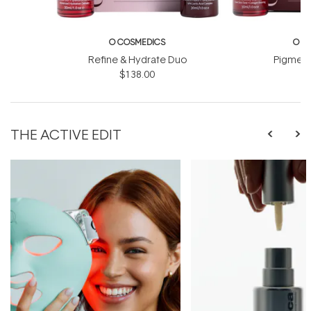
O COSMEDICS
O C
Refine & Hydrate Duo
Pigment
$138.00
$
THE ACTIVE EDIT