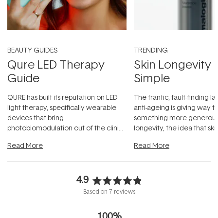
BEAUTY GUIDES
TRENDING
Qure LED Therapy
Skin Longevity
Guide
Simple
QURE has built its reputation on LED
The frantic, fault-finding 
light therapy, specifically wearable
anti-ageing is giving way t
devices that bring
something more generous:
photobiomodulation out of the clinic
longevity, the idea that sk
and into a normal evening.
...
beautifully when it's cared
Read More
Read More
4.9
Rated
Based on 7 reviews
4.9
out
100%