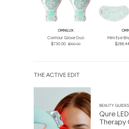
OMNILUX
OMN
Contour Glove Duo
Mini Eye Br
$730.00
$286.4
$990.00
THE ACTIVE EDIT
BEAUTY GUIDES
Qure LED
Therapy 