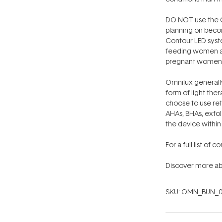
DO NOT use the O
planning on beco
Contour LED syst
feeding women and
pregnant women 
Omnilux generall
form of light thera
choose to use ret
AHAs, BHAs, exfol
the device within
For a full list of 
Discover more ab
SKU:
OMN_BUN_0