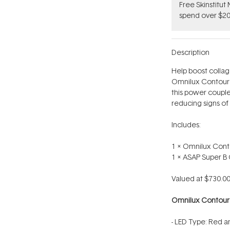
Free Skinstitu
spend over $20
Description
Help boost collag
Omnilux Contour
this power couple 
reducing signs of
Includes:
1 x Omnilux Cont
1 x ASAP Super 
Valued at $730.00
Omnilux Contou
- LED Type: Red a