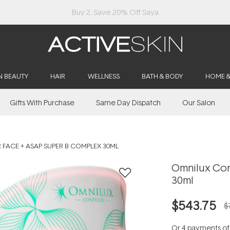
Buy 2, Save 20% Off Saya
N BEAUTY
HAIR
WELLNESS
BATH & BODY
HOME 
Gifts With Purchase
Same Day Dispatch
Our Salon
FACE + ASAP SUPER B COMPLEX 30ML
Omnilux Con
30ml
$543.75
$
Or 4 payments o