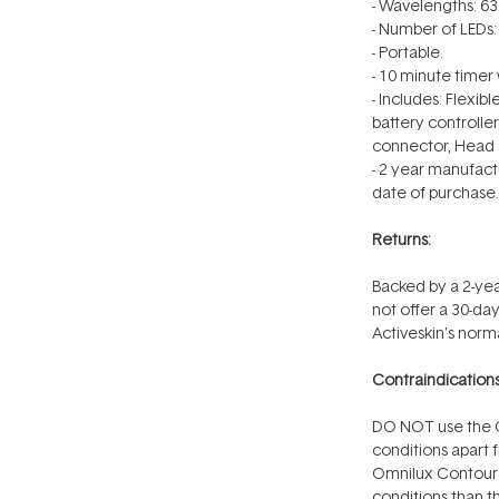
- Wavelengths: 
- Number of LEDs: 
- Portable.
- 10 minute timer 
- Includes: Flexi
battery controlle
connector, Head s
-
2 year
manufactu
date of purchase.
Returns:
Backed by a 2-yea
not offer a 30-d
Activeskin's norma
Contraindications
DO NOT use the O
conditions apart f
Omnilux Contour 
conditions than th