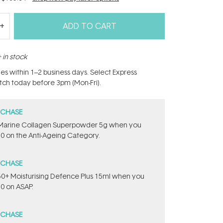
ADD TO CART
 in stock
hes within 1–2 business days. Select Express
atch today before 3pm (Mon-Fri).
RCHASE
e ​Marine Collagen Superpowder​ ​5g when you
0 on the Anti-Ageing Category.
RCHASE
PF50+ Moisturising Defence Plus 15ml​ when you
0 on ASAP.
RCHASE