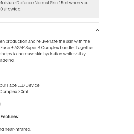
t Moisture Defence Normal Skin 15ml when you
0 sitewide.
en production and rejuvenate the skin with the
 Face + ASAP Super B Complex bundle. Together
helps to increase skin hydration while visibly
 ageing.
our Face LED Device
B Complex 30ml
!
r
Features:
nd near-infrared.