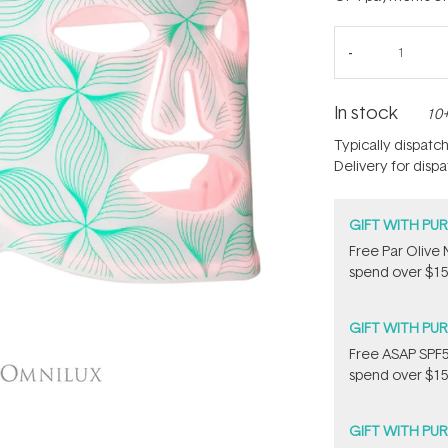
In stock
10+
Typically dispatc
Delivery for disp
GIFT WITH PU
​F​ree Par Oliv
spend over $15
GIFT WITH PU
​F​ree A​S​AP S
spend over $15
GIFT WITH PU