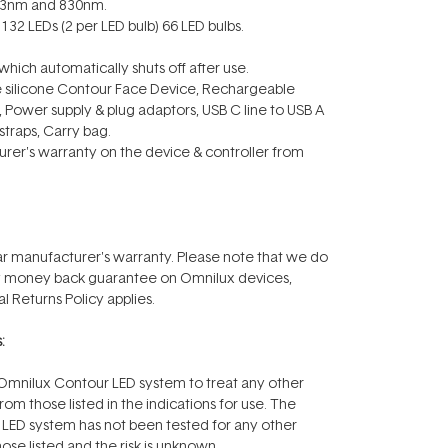
633nm and 830nm.
132 LEDs (2 per LED bulb) 66 LED bulbs.
which automatically shuts off after use.
ble silicone Contour Face Device, Rechargeable
r, Power supply & plug adaptors, USB C line to USB A
traps, Carry bag.
rer's warranty on the device & controller from
r manufacturer's warranty. Please note that we do
ay money back guarantee on Omnilux devices,
l Returns Policy applies.
:
mnilux Contour LED system to treat any other
rom those listed in the indications for use. The
LED system has not been tested for any other
ose listed and the risk is unknown.