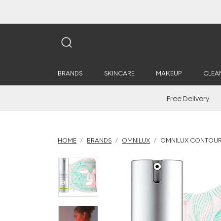
BRANDS
SKINCARE
MAKEUP
CLEA
Free Delivery
HOME
BRANDS
OMNILUX
OMNILUX CONTOUR 