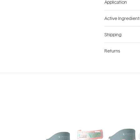
Application
Active Ingredient
Shipping
Returns