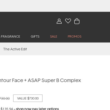
& FRAGRANCE
GIFTS
SALE
PROMOS
The Active Edit
tour Face + ASAP Super B Complex
730.00
VALUE
$730.00
f
$135.94
--
shop now pay later options