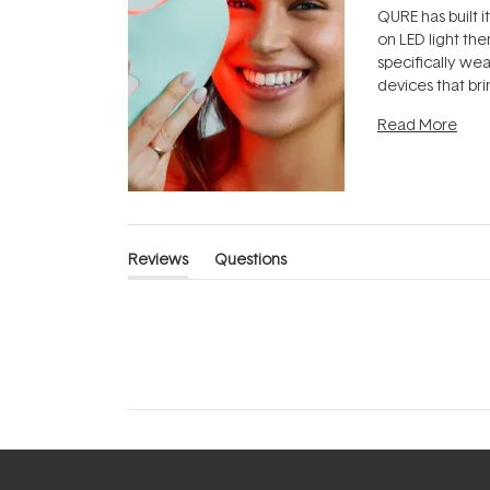
QURE has built i
on LED light the
specifically we
devices that br
photobiomodula
Read More
the clinic and i
evening.
...
Reviews
Questions
(tab
(tab
expanded)
collapsed)