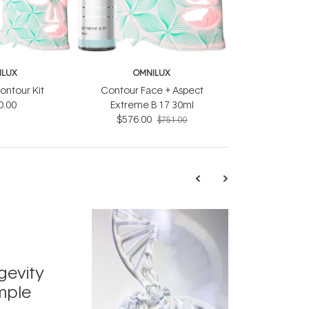
ILUX
OMNILUX
ontour Kit
Contour Face + Aspect
0.00
Extreme B 17 30ml
$576.00
$751.00
TRENDING
Exosome
gevity
Skincar
mple
Next Bi