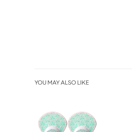
YOU MAY ALSO LIKE