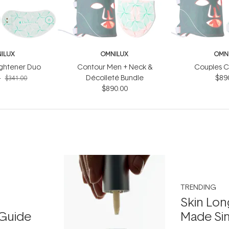
ILUX
OMNILUX
OMN
ightener Duo
Contour Men + Neck &
Couples C
4
Décolleté Bundle
$89
$341.00
$890.00
TRENDING
Skin Lon
Guide
Made Si