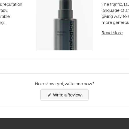
ts reputation
The frantic, fau
rapy,
language of an
arable
giving way to
ing
more generous
tion out of
longevity, the 
Read More
nto a normal
can age beaut
it's cared
...
No reviews yet, write one now?
(Opens
Write a Review
in
a
new
window)