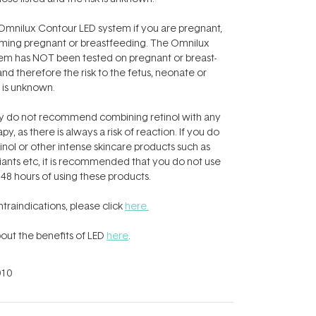
mnilux Contour LED system if you are pregnant,
ming pregnant or breastfeeding. The Omnilux
em has NOT been tested on pregnant or breast-
 therefore the risk to the fetus, neonate or
is unknown.
y do not recommend combining retinol with any
py, as there is always a risk of reaction. If you do
inol or other intense skincare products such as
iants etc, it is recommended that you do not use
 48 hours of using these products.
contraindications, please click
here.
out the benefits of LED
here
.
10