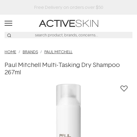
HOME
BRANDS
PAUL MITCHELL
Paul Mitchell Multi-Tasking Dry Shampoo
267ml