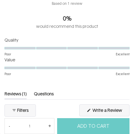
Rated
Based on 1 review
1.0
out
0%
of
5
would recommend this product
stars
Rated
Quality
1.0
on
Poor
Excellent
Rated
a
Value
1.0
scale
on
of
Poor
Excellent
a
1
scale
to
of
5
(tab
Reviews
1
Questions
1
expanded)
(tab
to
collapsed)
(Open
Filters
Write a Review
5
in
a
new
ADD TO CART
windo
Loading...
1 review
Sort