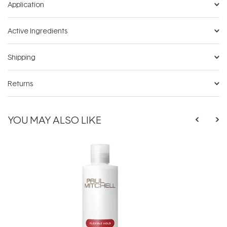
Application
Active Ingredients
Shipping
Returns
YOU MAY ALSO LIKE