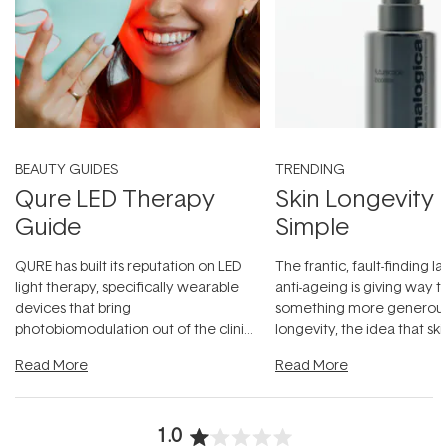
BEAUTY GUIDES
TRENDING
Qure LED Therapy
Skin Longevity
Guide
Simple
QURE has built its reputation on LED
The frantic, fault-finding 
light therapy, specifically wearable
anti-ageing is giving way t
devices that bring
something more generous:
photobiomodulation out of the clinic
longevity, the idea that sk
and into a normal evening.
...
beautifully when it's cared
Read More
Read More
1.0