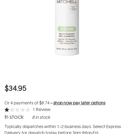
$34.95
Or 4 payments of
$8.74
--
shop now pay later options
1
Review
Rated
In stock
8 in stock
1.0
out
of
Typically dispatches within 1–2 business days. Select Express
5
Delivery for dispatch today before 3pm (Mon-Fri).