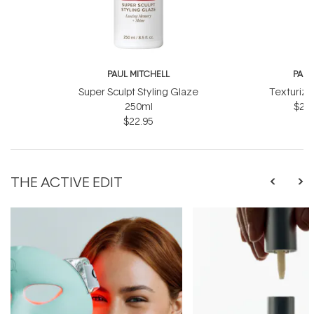
PAUL MITCHELL
PAUL
Super Sculpt Styling Glaze
Texturizi
250ml
$27.
$22.95
THE ACTIVE EDIT