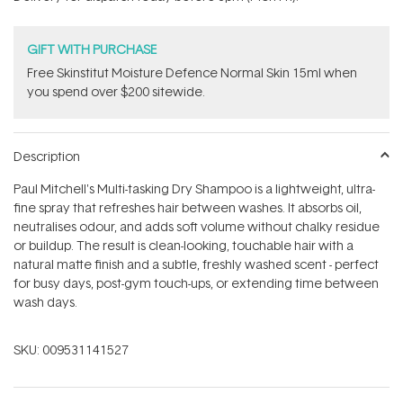
stars
GIFT WITH PURCHASE
Free Skinstitut Moisture Defence Normal Skin 15ml when
you spend over $200 sitewide.
Description
Paul Mitchell's Multi-tasking Dry Shampoo is a lightweight, ultra-
fine spray that refreshes hair between washes. It absorbs oil,
neutralises odour, and adds soft volume without chalky residue
or buildup. The result is clean-looking, touchable hair with a
natural matte finish and a subtle, freshly washed scent - perfect
for busy days, post-gym touch-ups, or extending time between
wash days.
SKU:
009531141527