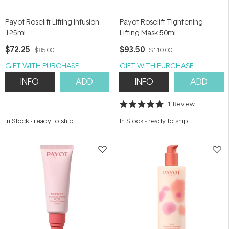
Payot Roselift Lifting Infusion
Payot Roselift Tightening
125ml
Lifting Mask 50ml
$72.25
$93.50
$85.00
$110.00
GIFT WITH PURCHASE
GIFT WITH PURCHASE
INFO
ADD
INFO
ADD
1
Review
Rated
5.0
In Stock
-
ready to ship
In Stock
-
ready to ship
out
of
5
stars