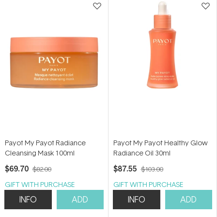
Payot My Payot Radiance
Payot My Payot Healthy Glow
Cleansing Mask 100ml
Radiance Oil 30ml
$69.70
$87.55
$82.00
$103.00
GIFT WITH PURCHASE
GIFT WITH PURCHASE
INFO
ADD
INFO
ADD