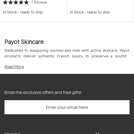
1
Review
Rated
5.0
In Stock
-
ready to ship
In Stock
-
ready to ship
out
of
5
stars
Payot Skincare
Dedicated to equipping women and men with active skincare, Payot
products deliver authentic French luxury to preserve a youthful
appearance in the professional skin clinic and at home. Covering all
Read
More
skins by targeting all age groups, this beauty powerhouse was
founded in 1920 to improve the physical strength of the skin and
promote ultimate skin fitness.
Email me exclusive offers and free gifts!