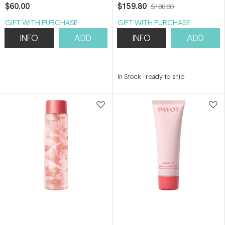
400ml
$60.00
$159.80
$188.00
GIFT WITH PURCHASE
GIFT WITH PURCHASE
INFO
ADD
INFO
ADD
In Stock
-
ready to ship