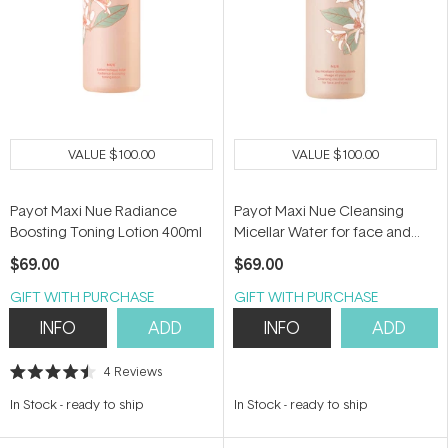
VALUE
$100.00
VALUE
$100.00
Payot Maxi Nue Radiance
Payot Maxi Nue Cleansing
Boosting Toning Lotion 400ml
Micellar Water for face and
Eyes 400ml
$69.00
$69.00
GIFT WITH PURCHASE
GIFT WITH PURCHASE
INFO
ADD
INFO
ADD
4
Reviews
Rated
4.5
In Stock
-
ready to ship
In Stock
-
ready to ship
out
of
5
stars