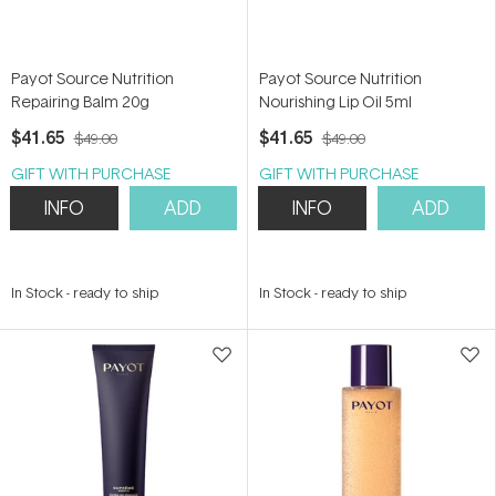
Payot Source Nutrition
Payot Source Nutrition
Repairing Balm 20g
Nourishing Lip Oil 5ml
$41.65
$41.65
$49.00
$49.00
GIFT WITH PURCHASE
GIFT WITH PURCHASE
INFO
ADD
INFO
ADD
In Stock
-
ready to ship
In Stock
-
ready to ship