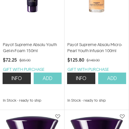
Payot Supreme Absolu Youth
Payot Supreme Absolu Micro-
Gel-in-Foam 150ml
Pearl Youth Infusion 100ml
$72.25
$125.80
$85.00
$148.00
GIFT WITH PURCHASE
GIFT WITH PURCHASE
INFO
ADD
INFO
ADD
In Stock
-
ready to ship
In Stock
-
ready to ship