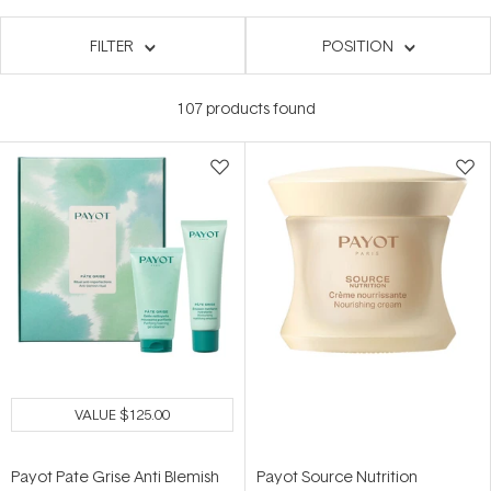
FILTER
POSITION
107
products found
VALUE
$125.00
Payot Pate Grise Anti Blemish
Payot Source Nutrition