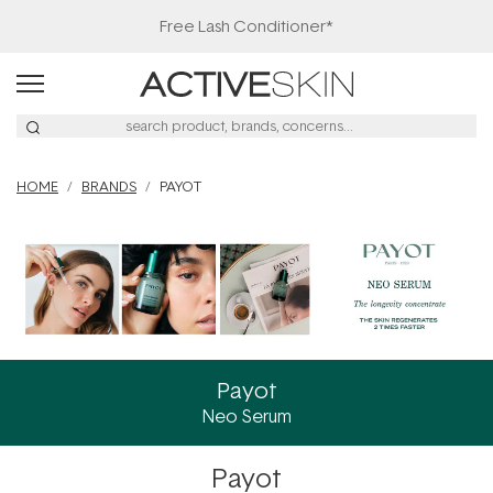
HOME
BRANDS
PAYOT
Payot
Neo Serum
Payot