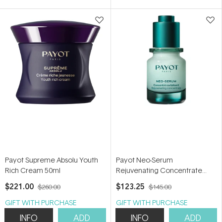
5
stars
Payot Supreme Absolu Youth
Payot Neo-Serum
Rich Cream 50ml
Rejuvenating Concentrate
30ml
$221.00
$123.25
$260.00
$145.00
GIFT WITH PURCHASE
GIFT WITH PURCHASE
INFO
ADD
INFO
ADD