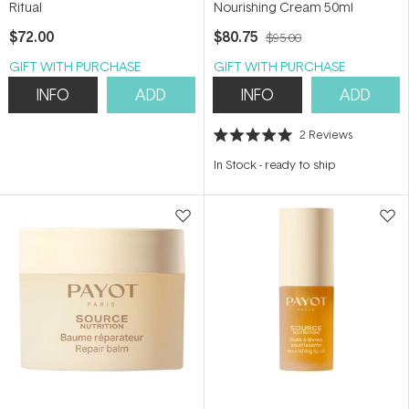
Ritual
Nourishing Cream 50ml
$72.00
$80.75
$95.00
GIFT WITH PURCHASE
GIFT WITH PURCHASE
INFO
ADD
INFO
ADD
2
Reviews
Rated
5.0
In Stock
-
ready to ship
out
of
5
stars