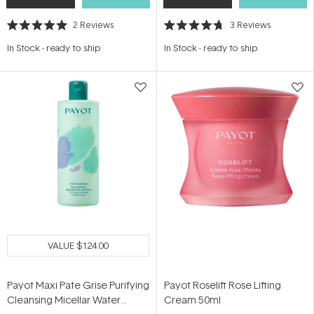
2
Reviews
3
Reviews
Rated
Rated
5.0
4.7
In Stock
-
ready to ship
In Stock
-
ready to ship
out
out
of
of
5
5
stars
stars
VALUE
$124.00
Payot Maxi Pate Grise Purifying
Payot Roselift Rose Lifting
Cleansing Micellar Water
Cream 50ml