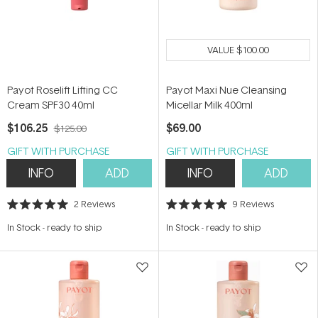
VALUE
$100.00
Payot Roselift Lifting CC
Payot Maxi Nue Cleansing
Cream SPF30 40ml
Micellar Milk 400ml
$106.25
$69.00
$125.00
GIFT WITH PURCHASE
GIFT WITH PURCHASE
INFO
ADD
INFO
ADD
2
Reviews
9
Reviews
Rated
Rated
5.0
5.0
In Stock
-
ready to ship
In Stock
-
ready to ship
out
out
of
of
5
5
stars
stars