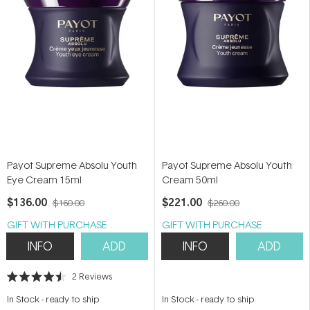
Payot Supreme Absolu Youth
Payot Supreme Absolu Youth
Eye Cream 15ml
Cream 50ml
$136.00
$221.00
$160.00
$260.00
GIFT WITH PURCHASE
GIFT WITH PURCHASE
INFO
ADD
INFO
ADD
2
Reviews
Rated
4.5
In Stock
-
ready to ship
In Stock
-
ready to ship
out
of