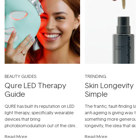
BEAUTY GUIDES
TRENDING
Qure LED Therapy
Skin Longevity
Guide
Simple
QURE has built its reputation on LED
The frantic, fault-finding 
light therapy, specifically wearable
anti-ageing is giving way t
devices that bring
something more generous:
photobiomodulation out of the clinic
longevity, the idea that sk
and into a normal evening.
...
beautifully when it's cared
Read More
Read More