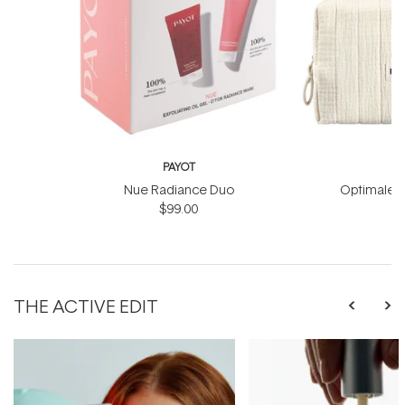
PAYOT
Nue Radiance Duo
Optimale M
$99.00
THE ACTIVE EDIT