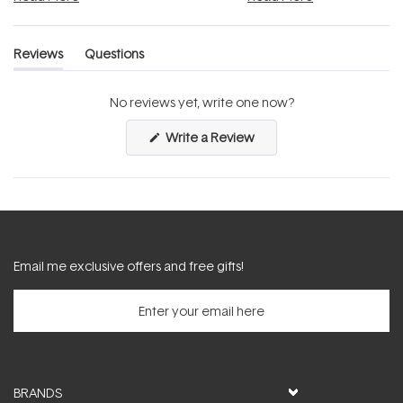
Reviews
Questions
(tab
(tab
expanded)
collapsed)
No reviews yet, write one now?
(Opens
Write a Review
in
a
new
window)
Email me exclusive offers and free gifts!
BRANDS