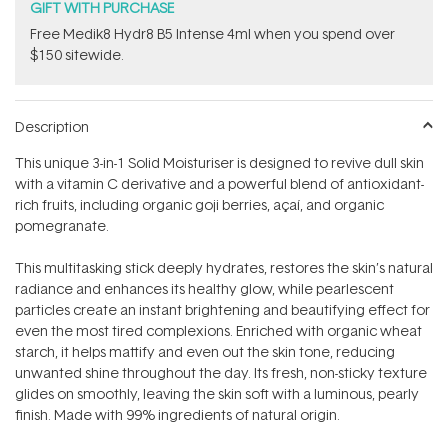
GIFT WITH PURCHASE
Free Medik8 Hydr8 B5 Intense 4ml when you spend over
$150 sitewide.
Description
This unique 3-in-1 Solid Moisturiser is designed to revive dull skin
with a vitamin C derivative and a powerful blend of antioxidant-
rich fruits, including organic goji berries, açaí, and organic
pomegranate.
This multitasking stick deeply hydrates, restores the skin’s natural
radiance and enhances its healthy glow, while pearlescent
particles create an instant brightening and beautifying effect for
even the most tired complexions. Enriched with organic wheat
starch, it helps mattify and even out the skin tone, reducing
unwanted shine throughout the day. Its fresh, non-sticky texture
glides on smoothly, leaving the skin soft with a luminous, pearly
finish. Made with 99% ingredients of natural origin.