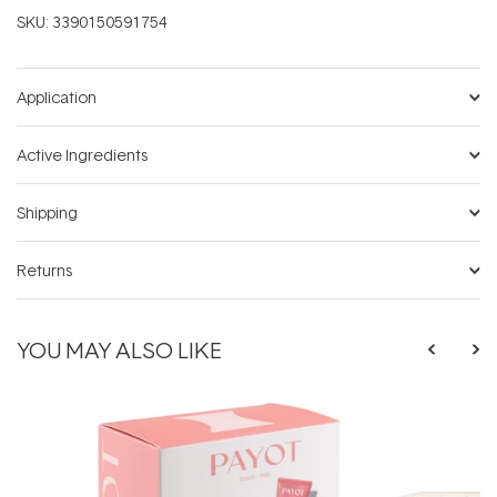
SKU:
3390150591754
Application
Active Ingredients
Shipping
Returns
YOU MAY ALSO LIKE