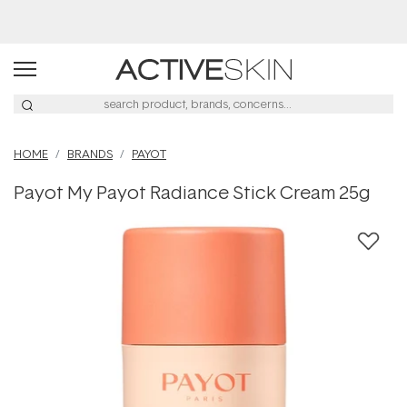
Buy 2, Save 20% Off Saya
HOME
BRANDS
PAYOT
Payot My Payot Radiance Stick Cream 25g