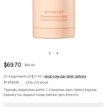
$69.70
$82.00
Or 4 payments of
$17.43
--
shop now pay later options
In stock
Only 2 in stock
Typically dispatches within 1–2 business days. Select Express
Delivery for dispatch today before 3pm (Mon-Fri).