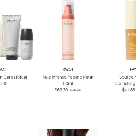
YOT
PAYOT
PA
 Cares Ritual
Nue Intense Peeling Mask
Source N
6.00
50ml
Nourishing 
$66.30
$41.65
$78.00