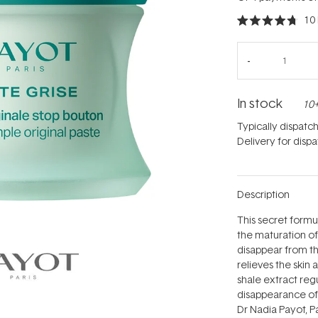
10
Rated
4.7
out
of
5
stars
In stock
10+
Typically dispatc
Delivery for disp
Description
This secret formu
the maturation o
disappear from t
relieves the skin 
shale extract re
disappearance of 
Dr Nadia Payot, P