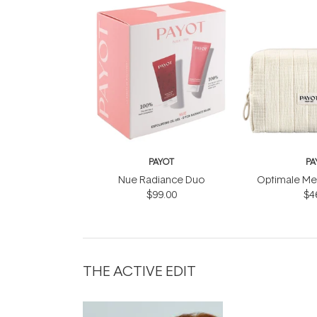
PAYOT
PA
Nue Radiance Duo
Optimale Men
$99.00
$4
THE ACTIVE EDIT