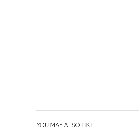
YOU MAY ALSO LIKE