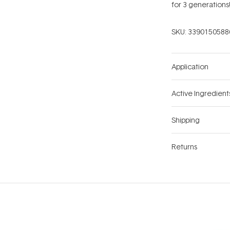
for 3 generations
SKU:
3390150588
Application
Active Ingredient
Shipping
Returns