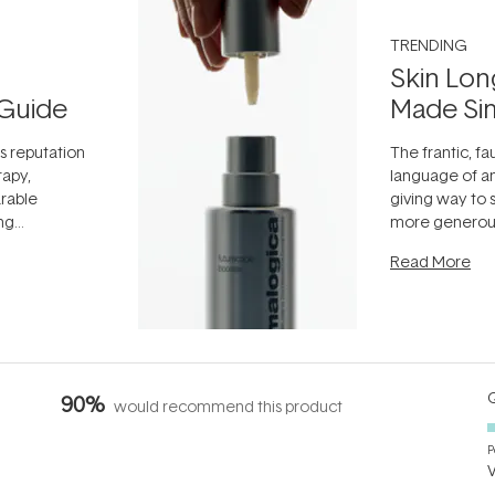
TRENDING
Skin Lon
Guide
Made Si
ts reputation
The frantic, fau
rapy,
language of an
arable
giving way to
ing
more generous
tion out of
longevity, the 
Read More
nto a normal
can age beaut
it's cared
...
Q
90%
would recommend this product
P