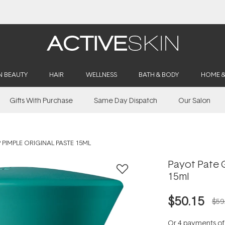
Buy 2, Save 20% Off Saya
N BEAUTY
HAIR
WELLNESS
BATH & BODY
HOME 
Gifts With Purchase
Same Day Dispatch
Our Salon
 PIMPLE ORIGINAL PASTE 15ML
Payot Pate G
15ml
$50.15
$59
Or 4 payments o