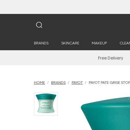
BRANDS
SKINCARE
MAKEUP
CLEA
Free Delivery
HOME
BRANDS
PAYOT
PAYOT PATE GRISE STOP