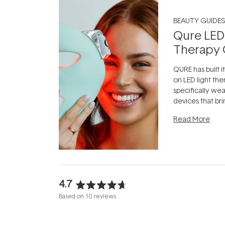
BEAUTY GUIDES
Qure LED
Therapy 
QURE has built i
on LED light the
specifically we
devices that br
photobiomodula
Read More
the clinic and i
evening.
...
4.7
Rated
Based on 10 reviews
4.7
out
of