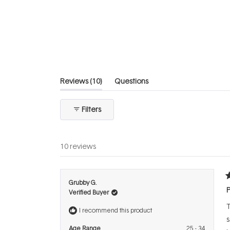
5
stars
(tab
Reviews
10
Questions
expanded)
(tab
collapsed)
Filters
10 reviews
R
Grubby G.
5
P
Verified Buyer
o
o
T
5
I recommend this product
s
s
Age Range
25 - 34