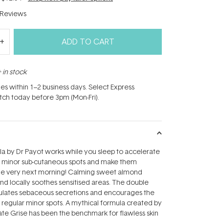
Reviews
ADD TO CART
 in stock
hes within 1–2 business days. Select Express
atch today before 3pm (Mon-Fri).
la by Dr Payot works while you sleep to accelerate
f minor sub-cutaneous spots and make them
he very next morning! Calming sweet almond
and locally soothes sensitised areas. The double
gulates sebaceous secretions and encourages the
regular minor spots. A mythical formula created by
ate Grise has been the benchmark for flawless skin