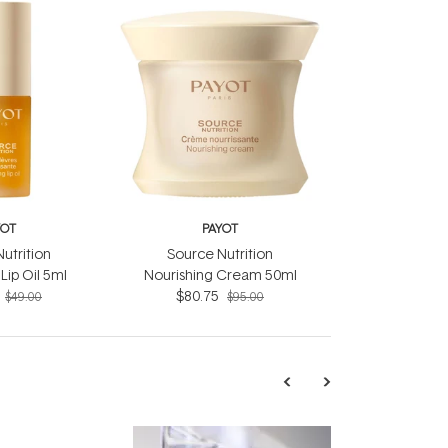
YOT
PAYOT
utrition
Source Nutrition
Lip Oil 5ml
Nourishing Cream 50ml
$80.75
$49.00
$95.00