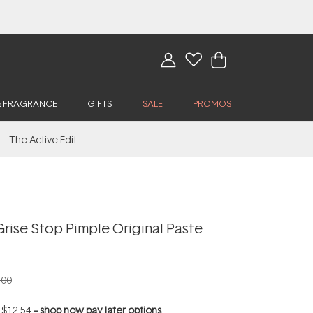
& FRAGRANCE
GIFTS
SALE
PROMOS
The Active Edit
rise Stop Pimple Original Paste
.00
f
$12.54
--
shop now pay later options