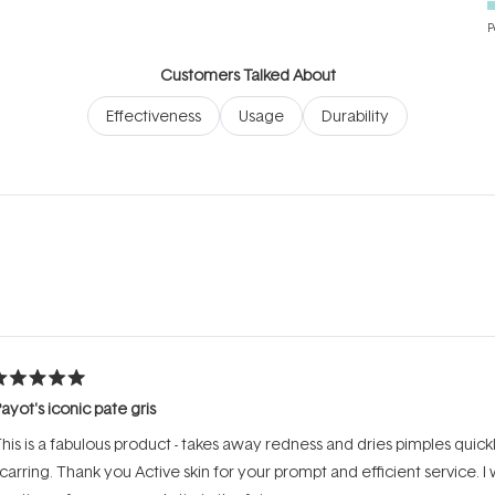
P
Customers Talked About
Effectiveness
Usage
Durability
Loading...
ated
ayot's iconic pate gris
ut
f
his is a fabulous product - takes away redness and dries pimples quick
tars
carring. Thank you Active skin for your prompt and efficient service. I w