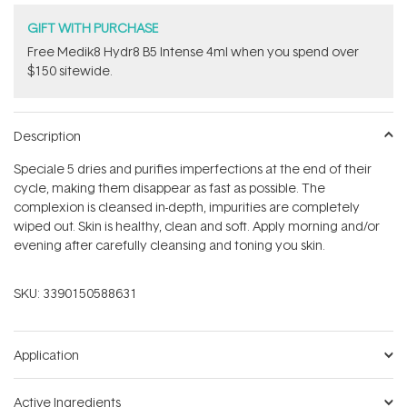
GIFT WITH PURCHASE
Free Medik8 Hydr8 B5 Intense 4ml when you spend over
$150 sitewide.
Description
Speciale 5 dries and purifies imperfections at the end of their
cycle, making them disappear as fast as possible. The
complexion is cleansed in-depth, impurities are completely
wiped out. Skin is healthy, clean and soft. Apply morning and/or
evening after carefully cleansing and toning you skin.
SKU:
3390150588631
Application
Active Ingredients