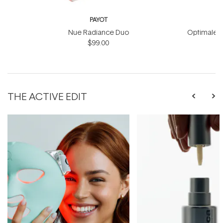
PAYOT
Nue Radiance Duo
Optimale M
$99.00
THE ACTIVE EDIT