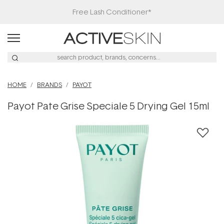
Free Lash Conditioner*
HOME
BRANDS
PAYOT
Payot Pate Grise Speciale 5 Drying Gel 15ml