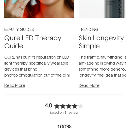
BEAUTY GUIDES
TRENDING
Qure LED Therapy
Skin Longevity
Guide
Simple
QURE has built its reputation on LED
The frantic, fault-finding 
light therapy, specifically wearable
anti-ageing is giving way t
devices that bring
something more generous:
photobiomodulation out of the clinic
longevity, the idea that sk
and into a normal evening.
...
beautifully when it's cared
Read More
Read More
4.0
Rated
Based on 1 review
4.0
out
100%