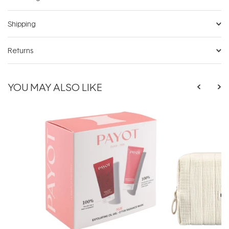
Shipping
Returns
YOU MAY ALSO LIKE