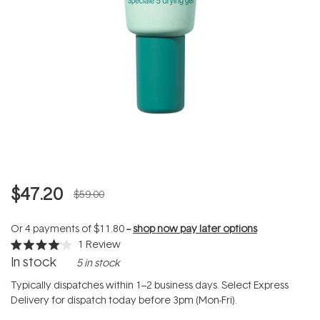
$47.20
$59.00
Or 4 payments of
$11.80
--
shop now pay later options
1
Review
Rated
In stock
5 in stock
4.0
out
of
Typically dispatches within 1–2 business days. Select Express
5
Delivery for dispatch today before 3pm (Mon-Fri).
stars