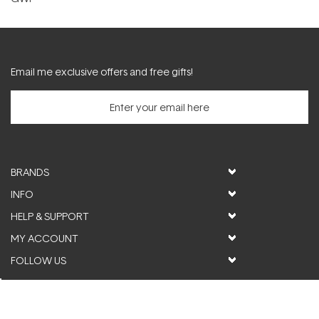
Email me exclusive offers and free gifts!
BRANDS
INFO
HELP & SUPPORT
MY ACCOUNT
FOLLOW US
© ActiveSkin. All rights reserved