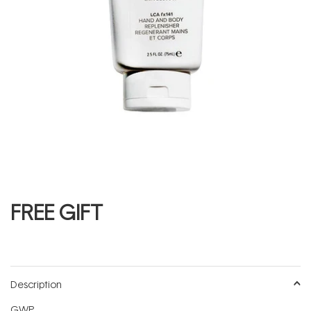
FREE GIFT
Description
GWP