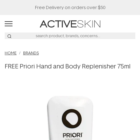
Free Delivery on orders over $50
HOME
BRANDS
FREE Priori Hand and Body Replenisher 75ml