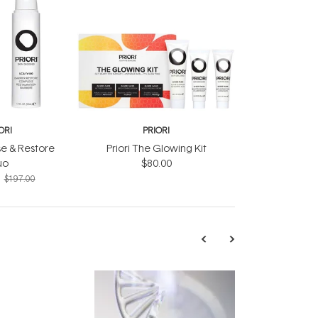
ORI
PRIORI
se & Restore
Priori The Glowing Kit
uo
$80.00
$197.00
TRENDING