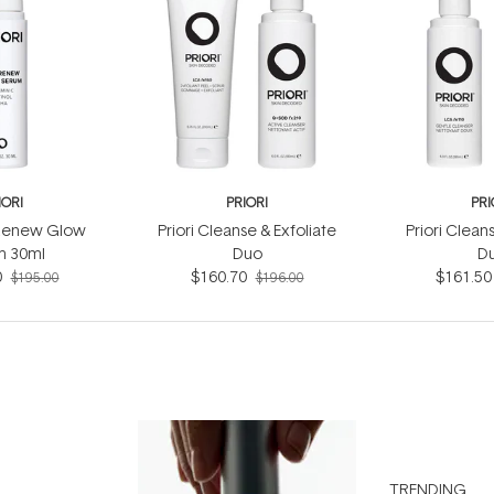
IORI
PRIORI
PRI
 Renew Glow
Priori Cleanse & Exfoliate
Priori Clean
m 30ml
Duo
D
0
$160.70
$161.50
$195.00
$196.00
TRENDING