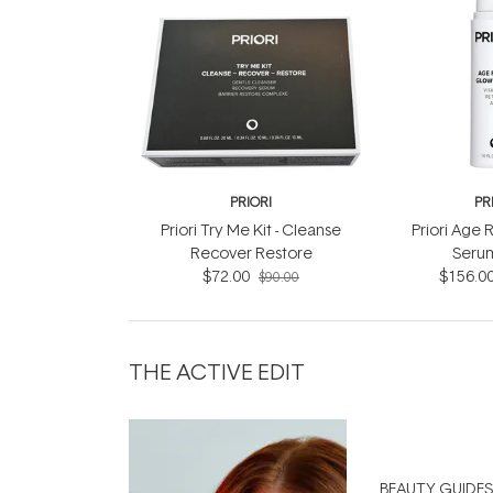
PRIORI
PR
Priori Try Me Kit - Cleanse
Priori Age
Recover Restore
Seru
$72.00
$156.0
$90.00
THE ACTIVE EDIT
BEAUTY GUIDES