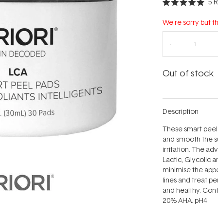
5
R
Rated
5.0
out
We're sorry but th
of
5
stars
Out of stock
Description
These smart peel
and smooth the su
irritation. The a
Lactic, Glycolic a
minimise the app
lines and treat pe
and healthy. Cont
20% AHA. pH4.