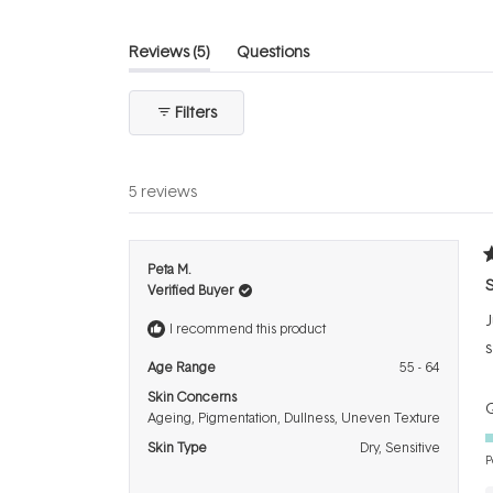
(tab
Reviews
5
Questions
expanded)
(tab
collapsed)
Filters
5 reviews
R
Peta M.
5
S
Verified Buyer
o
o
J
5
I recommend this product
s
s
Age Range
55 - 64
Skin Concerns
Q
Ageing,
Pigmentation,
Dullness,
Uneven Texture
Skin Type
Dry,
Sensitive
P