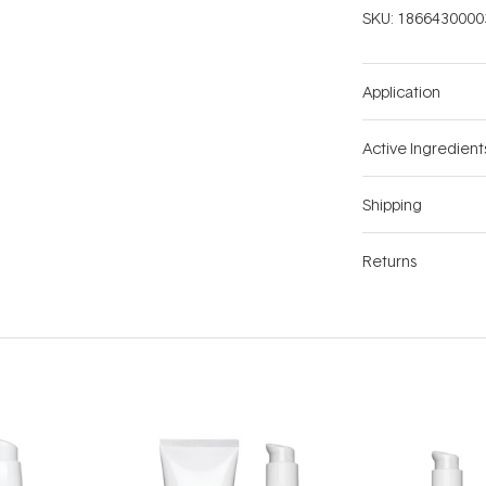
SKU:
1866430000
Application
Active Ingredient
Shipping
Returns