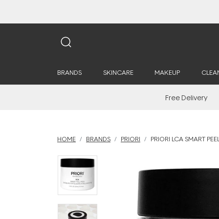
BRANDS
SKINCARE
MAKEUP
CLEA
Free Delivery
HOME
BRANDS
PRIORI
PRIORI LCA SMART PEEL