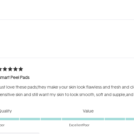
Loading...
ated
mart Peel Pads
ut
f
ust love these pads,they make your skin look flawless and fresh and cl
tars
ensitive skin and still want my skin to look smooth, soft and supple,and 
Rated
Rated
uality
Value
5.0
5.0
on
on
oor
Excellent
Poor
a
a