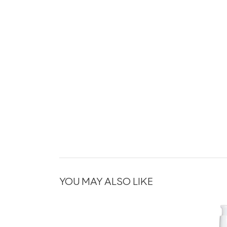
YOU MAY ALSO LIKE