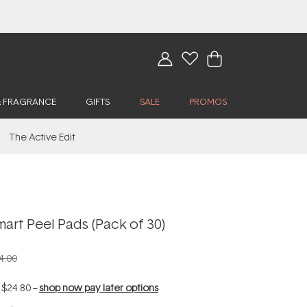
& FRAGRANCE
GIFTS
SALE
PROMOS
The Active Edit
mart Peel Pads (Pack of 30)
4.00
f
$24.80
--
shop now pay later options