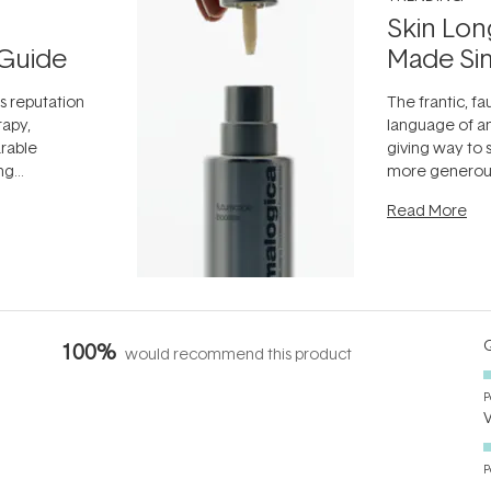
Skin Lon
Guide
Made Si
ts reputation
The frantic, fau
rapy,
language of an
arable
giving way to
ing
more generous
tion out of
longevity, the 
Read More
nto a normal
can age beaut
it's cared
...
Q
100%
would recommend this product
P
P