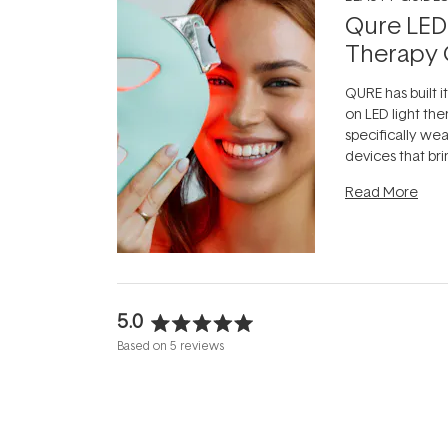
Qure LED
Therapy 
QURE has built i
on LED light the
specifically we
devices that br
photobiomodula
Read More
the clinic and i
evening.
...
5.0
Rated
Based on 5 reviews
5.0
out
of
5
stars