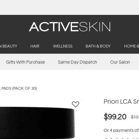
Buy 2, Save 20% Off Saya
N BEAUTY
HAIR
WELLNESS
BATH & BODY
HOME 
Gifts With Purchase
Same Day Dispatch
Our Salon
 PADS (PACK OF 30)
Priori LCA S
$99.20
$12
Or 4 payments o