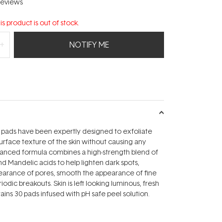
eviews
is product is out of stock.
NOTIFY ME
 pads have been expertly designed to exfoliate
rface texture of the skin without causing any
dvanced formula combines a high-strength blend of
nd Mandelic acids to help lighten dark spots,
earance of pores, smooth the appearance of fine
riodic breakouts. Skin is left looking luminous, fresh
ains 30 pads infused with pH safe peel solution.