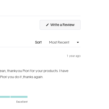
scale
to
of
5
1
to
(Opens
Write a Review
5
in
a
new
window)
Sort
1 year ago
ean, thankyou Piori for your products. I have
Piori you do it ,thanks again.
Excellent