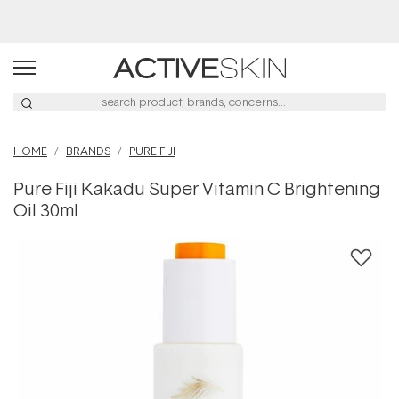
Buy 2, Save 20% Off Saya
HOME
BRANDS
PURE FIJI
Pure Fiji Kakadu Super Vitamin C Brightening
Oil 30ml