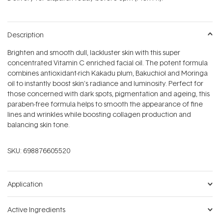
stars
Description
Brighten and smooth dull, lackluster skin with this super
concentrated Vitamin C enriched facial oil. The potent formula
combines antioxidant-rich Kakadu plum, Bakuchiol and Moringa
oil to instantly boost skin's radiance and luminosity. Perfect for
those concerned with dark spots, pigmentation and ageing, this
paraben-free formula helps to smooth the appearance of fine
lines and wrinkles while boosting collagen production and
balancing skin tone.
SKU:
698876605520
Application
Active Ingredients