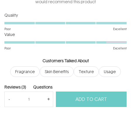
5
would recommend this product
stars
Rated
Quality
5.0
on
Poor
Excellent
Rated
a
Value
4.3
scale
on
of
Poor
Excellent
a
1
scale
to
Customers Talked About
of
5
Fragrance
Skin Benefits
Texture
Usage
1
to
5
(tab
Reviews
3
Questions
expanded)
(tab
ADD TO CART
collapsed)
(Open
Filters
Write a Review
in
a
new
windo
Loading...
3 reviews
Sort