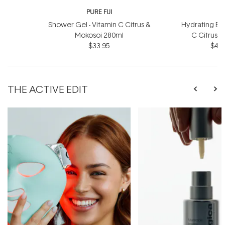
PURE FIJI
P
Shower Gel - Vitamin C Citrus &
Hydrating Bod
Mokosoi 280ml
C Citrus 
$33.95
$46.
THE ACTIVE EDIT