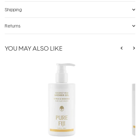
Shipping
Returns
YOU MAY ALSO LIKE