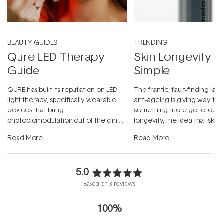
BEAUTY GUIDES
TRENDING
Qure LED Therapy
Skin Longevity
Guide
Simple
QURE has built its reputation on LED
The frantic, fault-finding 
light therapy, specifically wearable
anti-ageing is giving way t
devices that bring
something more generous:
photobiomodulation out of the clinic
longevity, the idea that sk
and into a normal evening.
...
beautifully when it's cared
Read More
Read More
5.0
Rated
Based on 3 reviews
5.0
out
100%
of