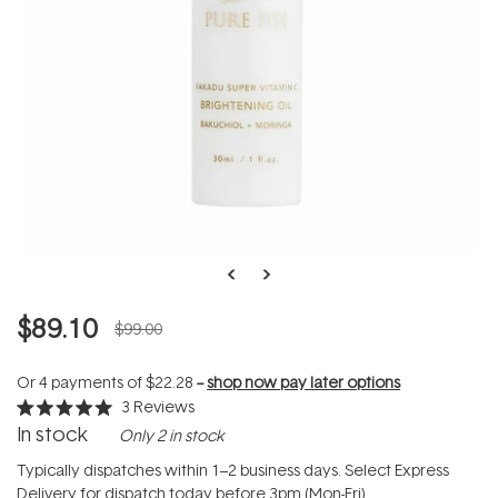
$89.10
$99.00
Or 4 payments of
$22.28
--
shop now pay later options
3
Reviews
Rated
In stock
Only 2 in stock
5.0
out
of
Typically dispatches within 1–2 business days. Select Express
5
Delivery for dispatch today before 3pm (Mon-Fri).