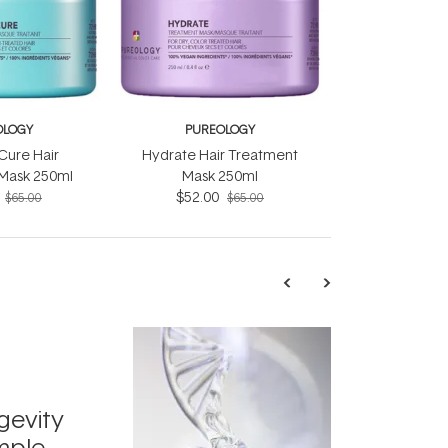
OLOGY
PUREOLOGY
Cure Hair
Hydrate Hair Treatment
Mask 250ml
Mask 250ml
$52.00
$65.00
$65.00
TRENDING
Exosome
gevity
Skincar
mple