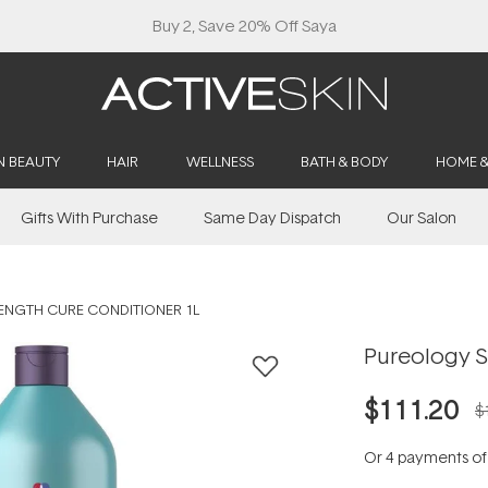
Buy 2, Save 20% Off Saya
N BEAUTY
HAIR
WELLNESS
BATH & BODY
HOME 
Gifts With Purchase
Same Day Dispatch
Our Salon
ENGTH CURE CONDITIONER 1L
Pureology S
$111.20
$
Or 4 payments o