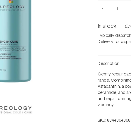
In stock
Onl
Typically dispatc
Delivery for disp
Description
Gently repair eac
range. Combining 
Astaxanthin, a pow
ceramide, and arg
and repair damage
vibrancy.
SKU:
8844864368