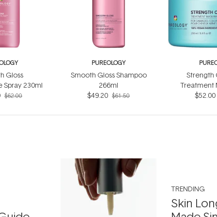
OLOGY
PUREOLOGY
PURE
h Gloss
Smooth Gloss Shampoo
Strength 
e Spray 230ml
266ml
Treatment 
0
$49.20
$52.00
$62.00
$61.50
TRENDING
Skin Lon
Guide
Made Si