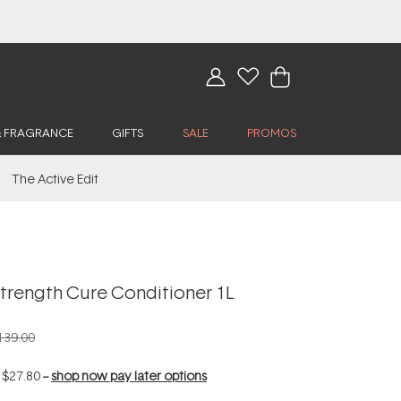
& FRAGRANCE
GIFTS
SALE
PROMOS
The Active Edit
trength Cure Conditioner 1L
139.00
f
$27.80
--
shop now pay later options