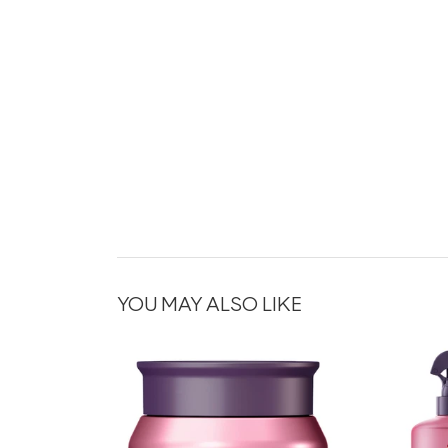
YOU MAY ALSO LIKE