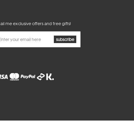
il me exclusive offers and free gifts!
subscribe