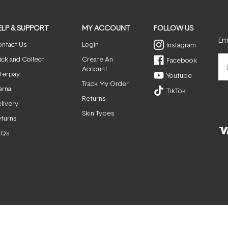
ELP & SUPPORT
MY ACCOUNT
FOLLOW US
Ema
ntact Us
Login
Instagram
ick and Collect
Create An
Facebook
Account
terpay
Youtube
Track My Order
arna
TikTok
Returns
livery
Skin Types
turns
AQs
© ActiveSkin. All rights reserved