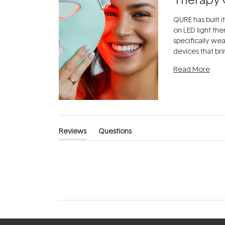
QURE has built i
on LED light the
specifically we
devices that br
photobiomodula
Read More
the clinic and i
evening.
...
Reviews
Questions
(tab
(tab
expanded)
collapsed)