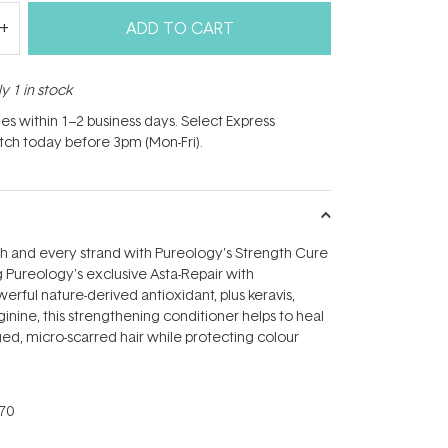
ADD TO CART
y 1 in stock
hes within 1–2 business days. Select Express
atch today before 3pm (Mon-Fri).
h and every strand with Pureology's Strength Cure
Pureology's exclusive Asta-Repair with
erful nature-derived antioxidant, plus keravis,
inine, this strengthening conditioner helps to heal
d, micro-scarred hair while protecting colour
70