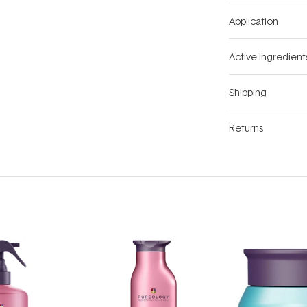
Application
Active Ingredient
Shipping
Returns