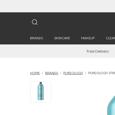
BRANDS
SKINCARE
MAKEUP
CLEA
Free Delivery
HOME
BRANDS
PUREOLOGY
PUREOLOGY STR