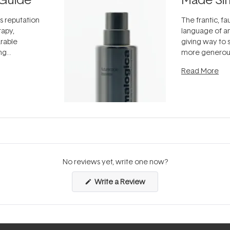
ts reputation
The frantic, fau
rapy,
language of an
arable
giving way to
ing
more generous
tion out of
longevity, the 
Read More
nto a normal
can age beaut
it's cared
...
No reviews yet, write one now?
(Opens
Write a Review
in
a
new
window)