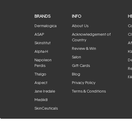
BRANDS
INFO
H
Dermalogica
About Us
Co
ASAP
Acknowledgement of
Cl
Country
Skinstitut
Af
Review & Win
Alpha-H
Kl
Salon
Napoleon
De
Perdis
Gift Cards
Re
Thalgo
Blog
F
Aspect
Privacy Policy
Jane Iredale
Terms & Conditions
Medik8
SkinCeuticals