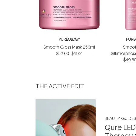
PUREOLOGY
PURE
Smooth Gloss Mask 250ml
Smoot
$52.00
Silkmorphos
$65.00
$49.6
THE ACTIVE EDIT
BEAUTY GUIDES
Qure LED
Therapy 