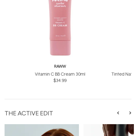
RAWW
Vitamin C BB Cream 30ml
Tinted Natu
$34.99
50
THE ACTIVE EDIT