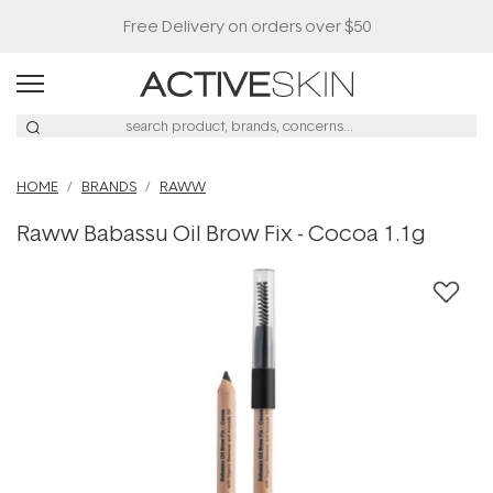
Free Delivery on orders over $50
HOME
BRANDS
RAWW
Raww Babassu Oil Brow Fix - Cocoa 1.1g