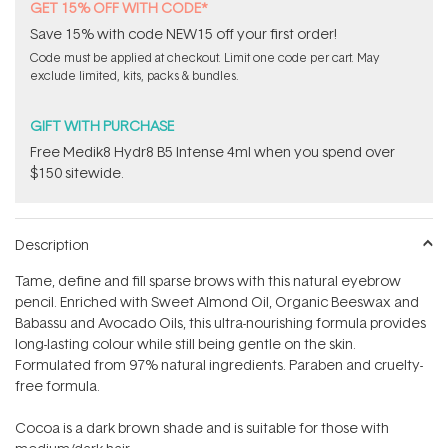
GET 15% OFF WITH CODE*
Save 15% with code NEW15 off your first order!
Code must be applied at checkout. Limit one code per cart. May
exclude limited, kits, packs & bundles.
GIFT WITH PURCHASE
Free Medik8 Hydr8 B5 Intense 4ml when you spend over
$150 sitewide.
Description
Tame, define and fill sparse brows with this natural eyebrow
pencil. Enriched with Sweet Almond Oil, Organic Beeswax and
Babassu and Avocado Oils, this ultra-nourishing formula provides
long-lasting colour while still being gentle on the skin.
Formulated from 97% natural ingredients. Paraben and cruelty-
free formula.
Cocoa is a dark brown shade and is suitable for those with