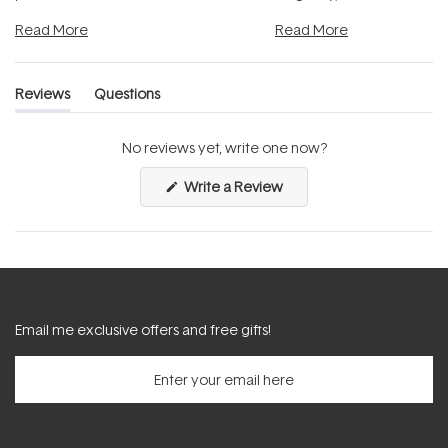
and into a normal evening.
...
beautifully when it's cared
Read More
Read More
Reviews
Questions
(tab
(tab
expanded)
collapsed)
No reviews yet, write one now?
(Opens
Write a Review
in
a
new
window)
Email me exclusive offers and free gifts!