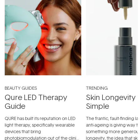
BEAUTY GUIDES
TRENDING
Qure LED Therapy
Skin Longevity
Guide
Simple
QURE has built its reputation on LED
The frantic, fault-finding 
light therapy, specifically wearable
anti-ageing is giving way t
devices that bring
something more generous:
photobiomodulation out of the clinic
longevity, the idea that sk