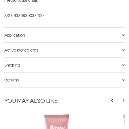
medium/dark hair.
SKU:
9336830033200
Application
Active Ingredients
Shipping
Returns
YOU MAY ALSO LIKE