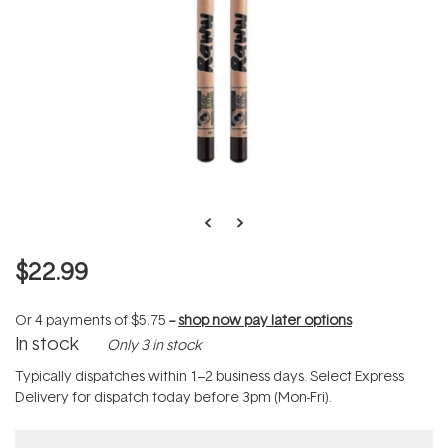
$22.99
Or 4 payments of
$5.75
--
shop now pay later options
In stock
Only 3 in stock
Typically dispatches within 1–2 business days. Select Express
Delivery for dispatch today before 3pm (Mon-Fri).