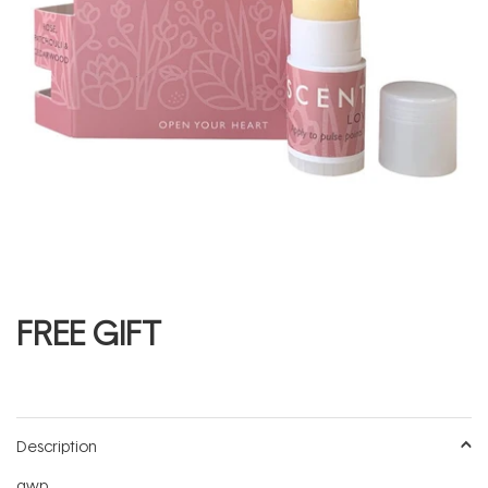
FREE GIFT
Description
gwp