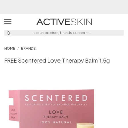
Buy 2, Save 20% Off Saya
HOME
BRANDS
FREE Scentered Love Therapy Balm 1.5g