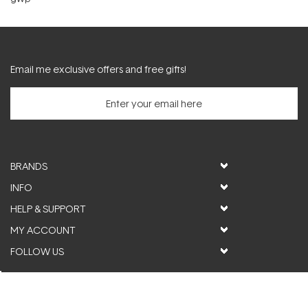
Email me exclusive offers and free gifts!
BRANDS
INFO
HELP & SUPPORT
MY ACCOUNT
FOLLOW US
© ActiveSkin. All rights reserved