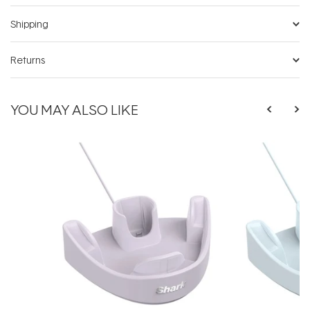
Shipping
Returns
YOU MAY ALSO LIKE