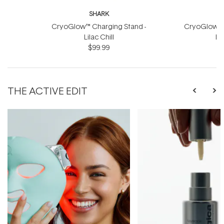
SHARK
CryoGlow™ Charging Stand -
CryoGlow™ C
Lilac Chill
Bl
$99.99
THE ACTIVE EDIT