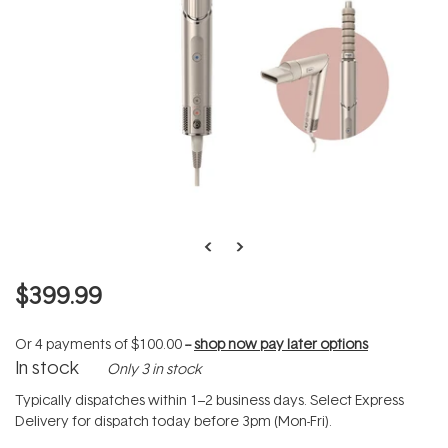
$399.99
Or 4 payments of
$100.00
--
shop now pay later options
In stock
Only 3 in stock
Typically dispatches within 1–2 business days. Select Express
Delivery for dispatch today before 3pm (Mon-Fri).