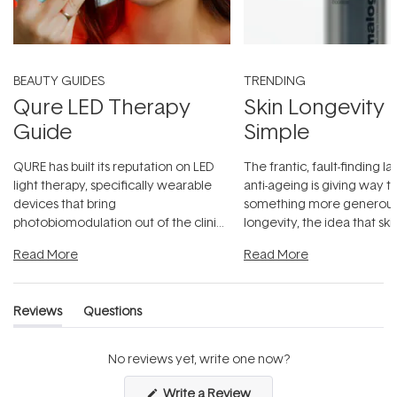
BEAUTY GUIDES
TRENDING
Qure LED Therapy
Skin Longevity
Guide
Simple
QURE has built its reputation on LED
The frantic, fault-finding 
light therapy, specifically wearable
anti-ageing is giving way t
devices that bring
something more generous:
photobiomodulation out of the clinic
longevity, the idea that sk
and into a normal evening.
...
beautifully when it's cared
Read More
Read More
Reviews
Questions
(tab
(tab
expanded)
collapsed)
No reviews yet, write one now?
(Opens
Write a Review