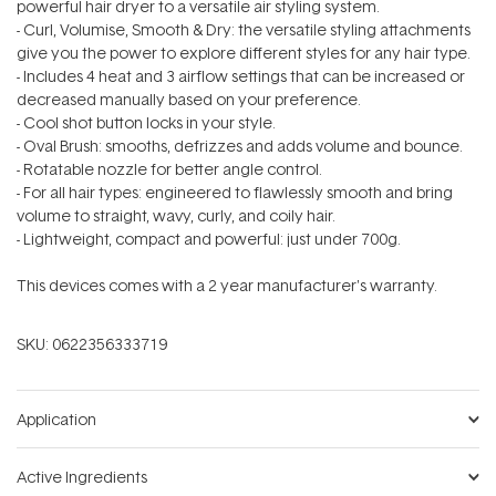
powerful hair dryer to a versatile air styling system.
- Curl, Volumise, Smooth & Dry: the versatile styling attachments
give you the power to explore different styles for any hair type.
- Includes 4 heat and 3 airflow settings that can be increased or
decreased manually based on your preference.
- Cool shot button locks in your style.
- Oval Brush: smooths, defrizzes and adds volume and bounce.
- Rotatable nozzle for better angle control.
- For all hair types: engineered to flawlessly smooth and bring
volume to straight, wavy, curly, and coily hair.
- Lightweight, compact and powerful: just under 700g.
This devices comes with a 2 year manufacturer's warranty.
SKU:
0622356333719
Application
Active Ingredients