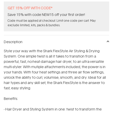
GET 15% OFF WITH CODE*
Save 15% with code NEW15 off your first order!
Code must be applied at checkout. Limit one code per cart. May
exclude limited, kits, packs & bundles.
Description
Style your way with the Shark FlexStyle Air Styling & Drying
System. One simple twist is all it takes to transition from a
powerful, fast, no-heat-damage hair dryer, to an ultra-versatile
multi-styler. With mutiple attachments included, the power is in
your hands. With four heat settings and three air flow settings,
unlock the ability to curl, volumise, smooth, and dry. Ideal for all
hair types and any skill set, the Shark FlexStyle is the answer to
fast, easy styling.
Benefits:
- Hair Dryer and Styling System in one: twist to transform the