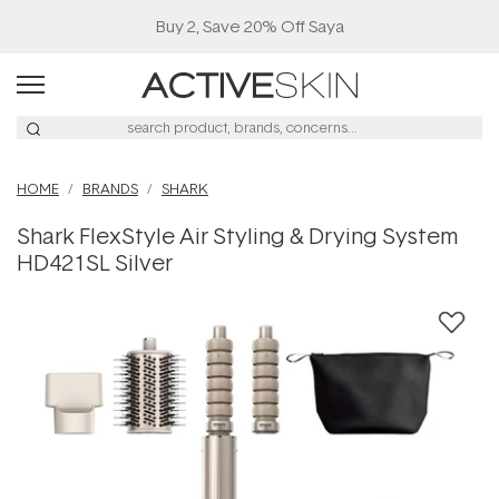
Buy 2, Save 20% Off Saya
HOME
BRANDS
SHARK
Shark FlexStyle Air Styling & Drying System
HD421SL Silver