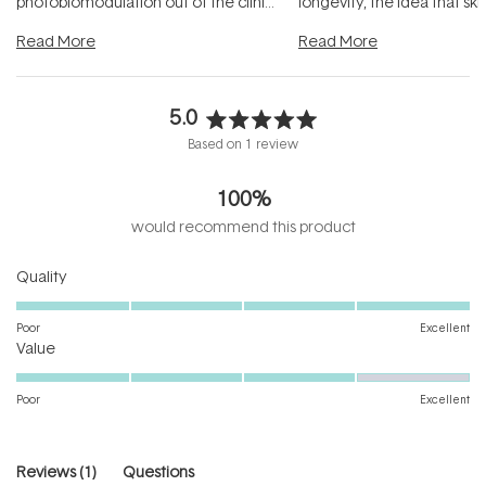
photobiomodulation out of the clinic
longevity, the idea that sk
and into a normal evening.
...
beautifully when it's cared
Read More
Read More
5.0
Rated
Based on 1 review
5.0
out
100%
of
5
would recommend this product
stars
Rated
Quality
5.0
on
Poor
Excellent
Rated
a
Value
4.0
scale
on
of
Poor
Excellent
a
1
scale
to
of
5
(tab
Reviews
1
Questions