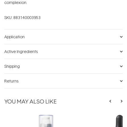
complexion.
SKU:
883140003953
Application
Active Ingredients
Shipping
Returns
YOU MAY ALSO LIKE