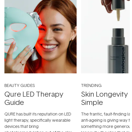
BEAUTY GUIDES
TRENDING
Qure LED Therapy
Skin Longevity
Guide
Simple
QURE has built its reputation on LED
The frantic, fault-finding 
light therapy, specifically wearable
anti-ageing is giving way t
devices that bring
something more generous: