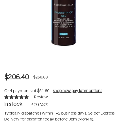
$206.40
$258.00
Or 4 payments of
$51.60
--
shop now pay later options
1
Review
Rated
In stock
4 in stock
5.0
out
of
Typically dispatches within 1–2 business days. Select Express
5
Delivery for dispatch today before 3pm (Mon-Fri).
stars