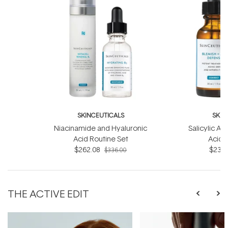
SKINCEUTICALS
SKIN
Niacinamide and Hyaluronic
Salicylic Ac
Acid Routine Set
Acid 
$262.08
$233.
$336.00
THE ACTIVE EDIT