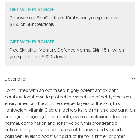
GIFT WITH PURCHASE
Choose Your SkinCeuticals 15ml when you spend over
$250 on SkinCeuticals.
GIFT WITH PURCHASE
Free Skinstitut Moisture Defence Normal Skin 15ml when
you spend over $200 sitewide.
Description
Formulated with an optimised, highly potent antioxidant
combination shown to protect the spectrum of cell types from
environmental attack in the deeper layers of the skin, this
lightweight vitamin C serum gel works to diminish discolouration
and signs of ageing for a smooth, even complexion. Ideal for
normal, combination and sensitive skin, this broad-range
antioxidant gel also accelerates cell turnover and supports
collagen levels to boost skin's structure for a firmer, brighter