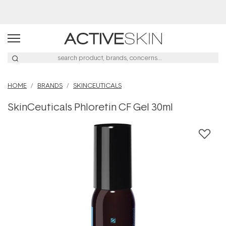
Buy 2, Save 20% Off Saya
HOME
BRANDS
SKINCEUTICALS
SkinCeuticals Phloretin CF Gel 30ml