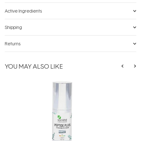
Active Ingredients
Shipping
Returns
YOU MAY ALSO LIKE