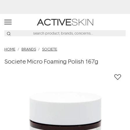
Buy 2, Save 20% Off Saya
HOME
BRANDS
SOCIETE
Societe Micro Foaming Polish 167g