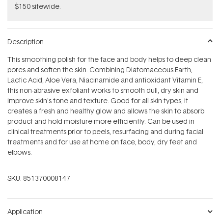
$150 sitewide.
Description
This smoothing polish for the face and body helps to deep clean
pores and soften the skin. Combining Diatomaceous Earth,
Lactic Acid, Aloe Vera, Niacinamide and antioxidant Vitamin E,
this non-abrasive exfoliant works to smooth dull, dry skin and
improve skin's tone and texture. Good for all skin types, it
creates a fresh and healthy glow and allows the skin to absorb
product and hold moisture more efficiently. Can be used in
clinical treatments prior to peels, resurfacing and during facial
treatments and for use at home on face, body, dry feet and
elbows.
SKU:
851370008147
Application