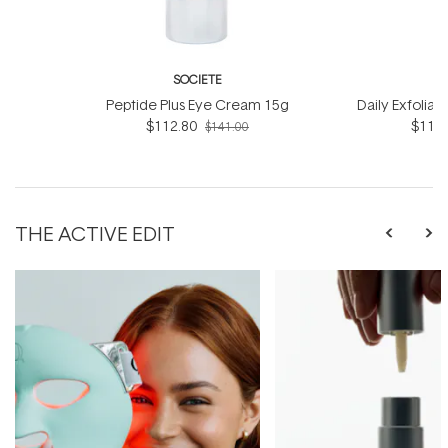
SOCIETE
S
Peptide Plus Eye Cream 15g
Daily Exfoliat
$112.80
$116.
$141.00
THE ACTIVE EDIT