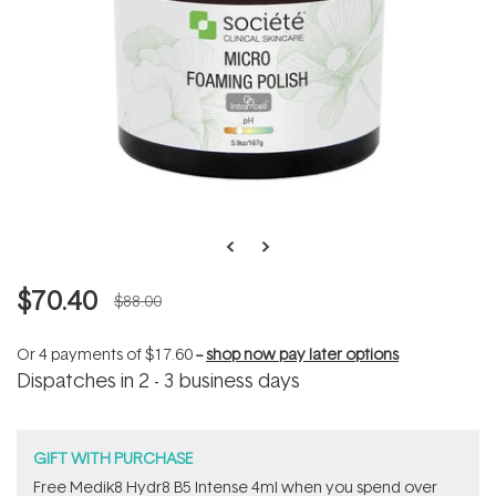
$70.40
$88.00
Or 4 payments of
$17.60
--
shop now pay later options
Dispatches in 2 - 3 business days
GIFT WITH PURCHASE
Free Medik8 Hydr8 B5 Intense 4ml when you spend over