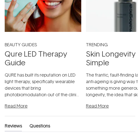
BEAUTY GUIDES
TRENDING
Qure LED Therapy
Skin Longevity
Guide
Simple
QURE has built its reputation on LED
The frantic, fault-finding 
light therapy, specifically wearable
anti-ageing is giving way t
devices that bring
something more generous:
photobiomodulation out of the clinic
longevity, the idea that sk
and into a normal evening.
...
beautifully when it's cared
Read More
Read More
Reviews
Questions
(tab
(tab
expanded)
collapsed)