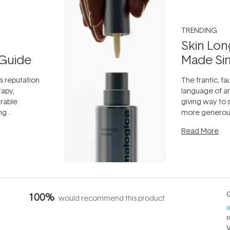
TRENDING
Skin Lon
Guide
Made Si
ts reputation
The frantic, fau
rapy,
language of an
arable
giving way to
ing
more generous
tion out of
longevity, the 
Read More
nto a normal
can age beaut
it's cared
...
Q
100%
would recommend this product
P