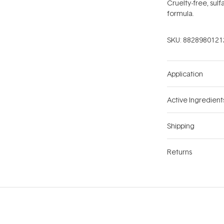
Cruelty-free, sulf
formula.
SKU:
8828980121
Application
Active Ingredient
Shipping
Returns