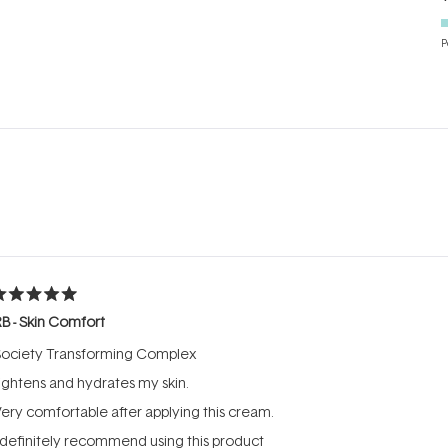
P
Loading...
ated
B - Skin Comfort
ut
f
Society Transforming Complex
tars
ightens and hydrates my skin.
ery comfortable after applying this cream.
 definitely recommend using this product