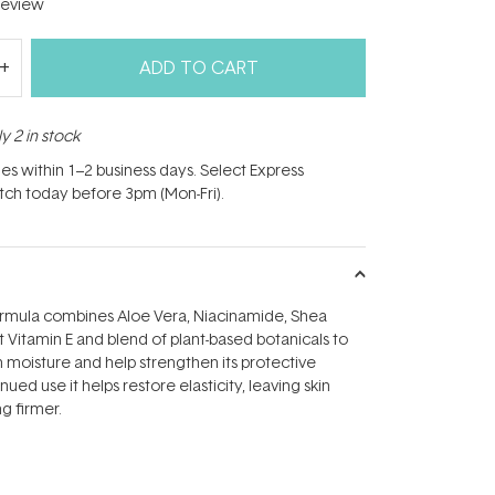
eview
ADD TO CART
y 2 in stock
hes within 1–2 business days. Select Express
atch today before 3pm (Mon-Fri).
formula combines Aloe Vera, Niacinamide, Shea
t Vitamin E and blend of plant-based botanicals to
th moisture and help strengthen its protective
nued use it helps restore elasticity, leaving skin
g firmer.