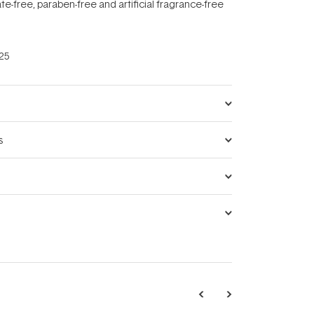
ate-free, paraben-free and artificial fragrance-free
25
s