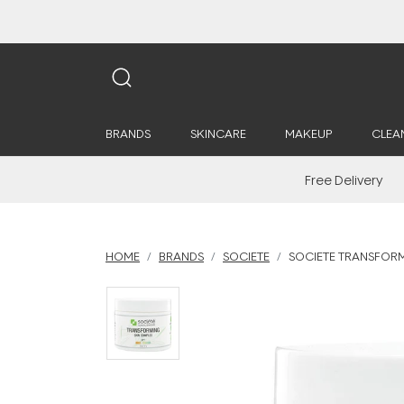
BRANDS
SKINCARE
MAKEUP
CLEA
Free Delivery
HOME
BRANDS
SOCIETE
SOCIETE TRANSFORM