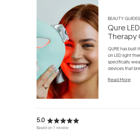
BEAUTY GUIDES
Qure LED
Therapy 
QURE has built i
on LED light the
specifically we
devices that br
photobiomodula
Read More
the clinic and i
evening.
...
5.0
Rated
Based on 1 review
5.0
out