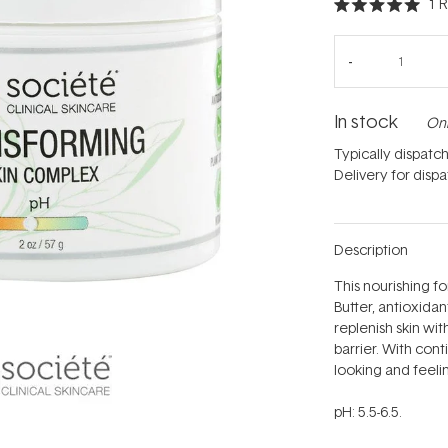
1
R
Rated
5.0
out
of
5
stars
In stock
Onl
Typically dispatc
Delivery for disp
Description
This nourishing 
Butter, antioxidan
replenish skin wi
barrier. With conti
looking and feelin
pH: 5.5-6.5.