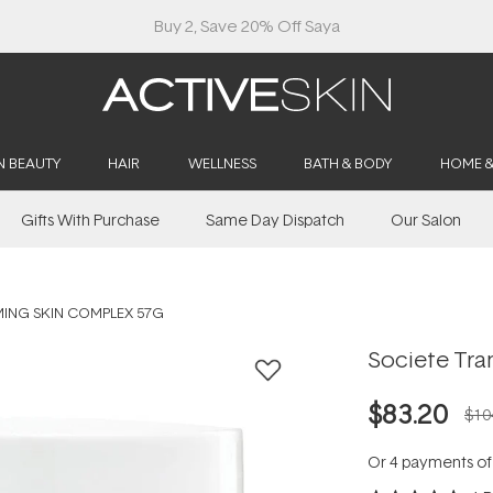
Buy 2, Save 20% Off Saya
N BEAUTY
HAIR
WELLNESS
BATH & BODY
HOME 
Gifts With Purchase
Same Day Dispatch
Our Salon
ING SKIN COMPLEX 57G
Societe Tra
$83.20
$10
Or 4 payments o