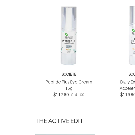
SOCIETE
SOC
Peptide Plus Eye Cream
Daily Ex
15g
Acceler
$112.80
$116.8
$141.00
THE ACTIVE EDIT