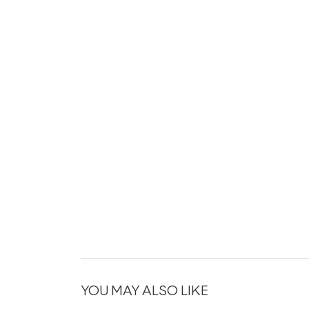
YOU MAY ALSO LIKE