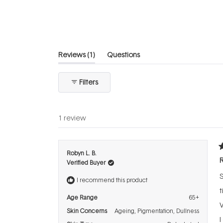
of
5
stars
(tab
Reviews
1
Questions
expanded)
(tab
collapsed)
Filters
1 review
R
Robyn L. B.
5
R
Verified Buyer
o
o
5
I recommend this product
s
t
Age Range
65+
V
Skin Concerns
Ageing,
Pigmentation,
Dullness
I