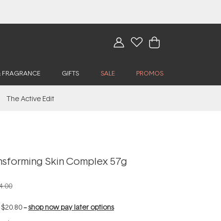
& FRAGRANCE
GIFTS
SALE
PROMOS
The Active Edit
nsforming Skin Complex 57g
4.00
f
$20.80
--
shop now pay later options