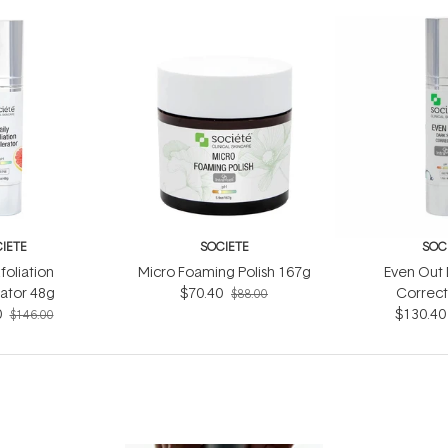
IETE
SOCIETE
SOC
foliation
Micro Foaming Polish 167g
Even Out 
ator 48g
$70.40
Correct
$88.00
0
$130.40
$146.00