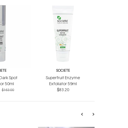
IETE
SOCIETE
Dark Spot
Superfruit Enzyme
or 50ml
Exfoliator 59ml
$83.20
$163.00