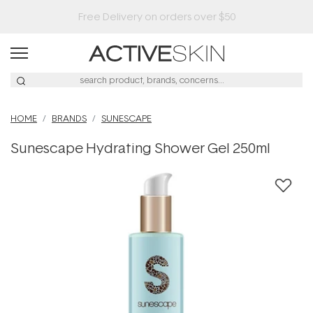
HOME
BRANDS
SUNESCAPE
Sunescape Hydrating Shower Gel 250ml