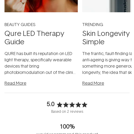
BEAUTY GUIDES
TRENDING
Qure LED Therapy
Skin Longevity
Guide
Simple
QURE has built its reputation on LED
The frantic, fault-finding 
light therapy, specifically wearable
anti-ageing is giving way t
devices that bring
something more generous:
photobiomodulation out of the clinic
longevity, the idea that sk
and into a normal evening.
...
beautifully when it's cared
Read More
Read More
5.0
Rated
Based on 2 reviews
5.0
out
100%
of
5