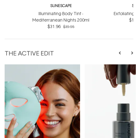
SUNESCAPE
SU
Illuminating Body Tint -
Exfoliating 
Mediterranean Nights 200ml
$19.
$31.96
$39.95
THE ACTIVE EDIT