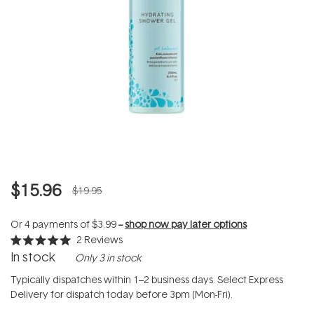
$15.96
$19.95
Or 4 payments of
$3.99
--
shop now pay later options
2
Reviews
Rated
In stock
Only 3 in stock
5.0
out
of
Typically dispatches within 1–2 business days. Select Express
5
Delivery for dispatch today before 3pm (Mon-Fri).
stars