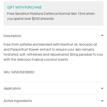
GIFT WITH PURCHASE
Free Skinstitut Moisture Defence Normal Skin 15ml when
you spend over $200 sitewide.
Description
Free from sulfates and blended with Kiwifruit oil, Avocado oil
and Passionfruit flower extract to ensure your skin remains
hydrated, soft, refreshed and rejuvenated. Bring paradise to you
with the delicious tropical coconut scents.
SKU:
045635836693
Application
Active Ingredients