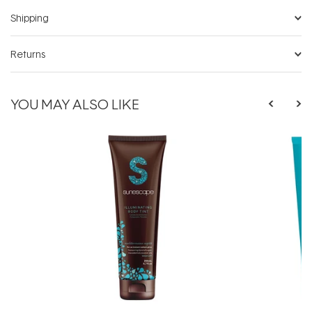
Shipping
Returns
YOU MAY ALSO LIKE