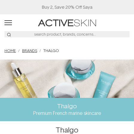
Buy 2, Save 20% Off Saya
HOME
BRANDS
THALGO
Thalgo
Premium French marine skincare
Thalgo