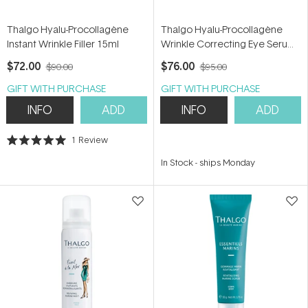
Thalgo Hyalu-Procollagène
Thalgo Hyalu-Procollagène
Instant Wrinkle Filler 15ml
Wrinkle Correcting Eye Serum
15ml
$72.00
$76.00
$90.00
$95.00
GIFT WITH PURCHASE
GIFT WITH PURCHASE
INFO
ADD
INFO
ADD
1
Review
Rated
5.0
In Stock
-
ships Monday
out
of
5
stars