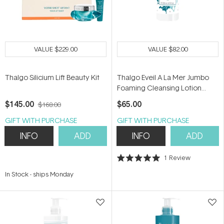
VALUE
$229.00
VALUE
$82.00
Thalgo Silicium Lift Beauty Kit
Thalgo Eveil A La Mer Jumbo
Foaming Cleansing Lotion
200ml
$145.00
$65.00
$168.00
GIFT WITH PURCHASE
GIFT WITH PURCHASE
INFO
ADD
INFO
ADD
1
Review
Rated
5.0
In Stock
-
ships Monday
out
of
5
stars