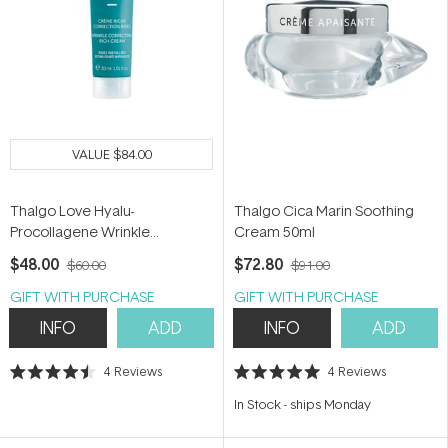
VALUE
$84.00
Thalgo Love Hyalu-
Thalgo Cica Marin Soothing
Procollagene Wrinkle
Cream 50ml
Correcting Rich Cream 30ml
$48.00
$72.80
$60.00
$91.00
GIFT WITH PURCHASE
GIFT WITH PURCHASE
INFO
ADD
INFO
ADD
4
Reviews
4
Reviews
Rated
Rated
4.5
5.0
In Stock
-
ships Monday
out
out
of
of
5
5
stars
stars