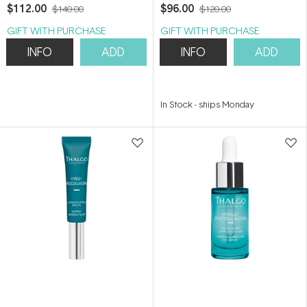
50ml
Refill 50ml
$112.00
$96.00
$140.00
$120.00
GIFT WITH PURCHASE
GIFT WITH PURCHASE
INFO
ADD
INFO
ADD
In Stock
-
ships Monday