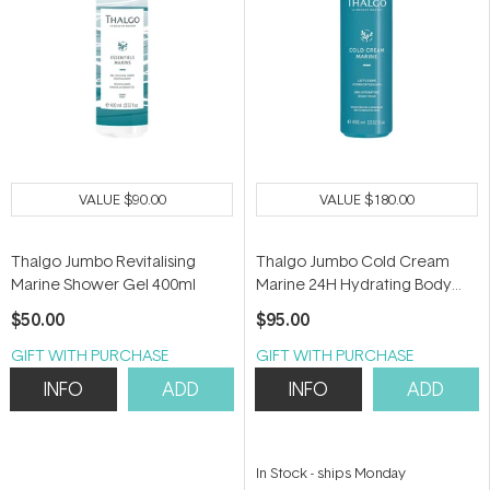
VALUE
$90.00
VALUE
$180.00
Thalgo Jumbo Revitalising
Thalgo Jumbo Cold Cream
Marine Shower Gel 400ml
Marine 24H Hydrating Body
Milk 400ml
$50.00
$95.00
GIFT WITH PURCHASE
GIFT WITH PURCHASE
INFO
ADD
INFO
ADD
In Stock
-
ships Monday