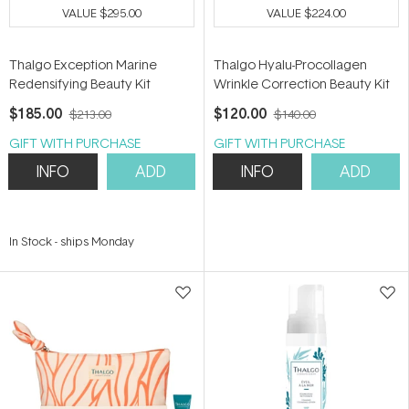
VALUE
$295.00
VALUE
$224.00
Thalgo Exception Marine
Thalgo Hyalu-Procollagen
Redensifying Beauty Kit
Wrinkle Correction Beauty Kit
$185.00
$120.00
$213.00
$140.00
GIFT WITH PURCHASE
GIFT WITH PURCHASE
INFO
ADD
INFO
ADD
In Stock
-
ships Monday