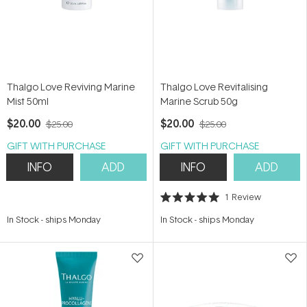
Thalgo Love Reviving Marine
Thalgo Love Revitalising
Mist 50ml
Marine Scrub 50g
$20.00
$20.00
$25.00
$25.00
GIFT WITH PURCHASE
GIFT WITH PURCHASE
INFO
ADD
INFO
ADD
1
Review
Rated
5.0
In Stock
-
ships Monday
In Stock
-
ships Monday
out
of
5
stars