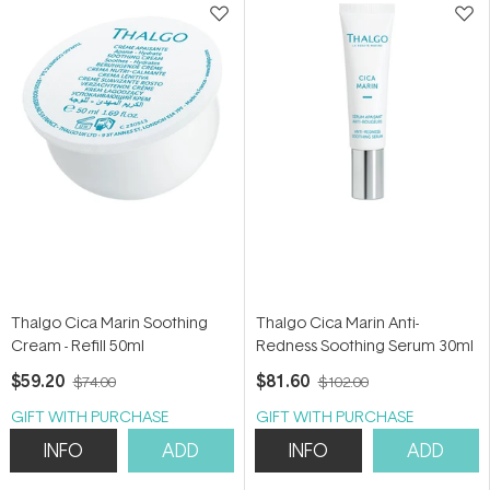
Thalgo Cica Marin Soothing
Thalgo Cica Marin Anti-
Cream - Refill 50ml
Redness Soothing Serum 30ml
$59.20
$81.60
$74.00
$102.00
GIFT WITH PURCHASE
GIFT WITH PURCHASE
INFO
ADD
INFO
ADD