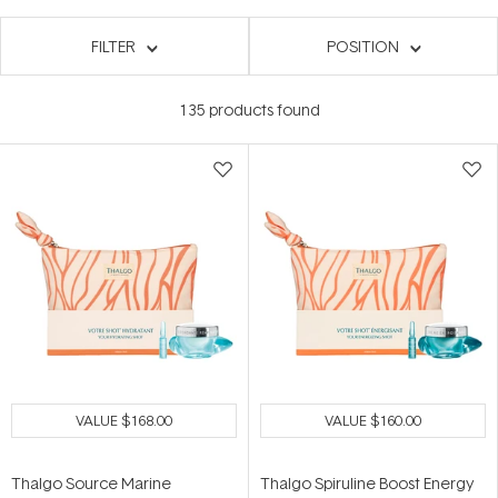
FILTER
POSITION
135
products found
VALUE
$168.00
VALUE
$160.00
Thalgo Source Marine
Thalgo Spiruline Boost Energy