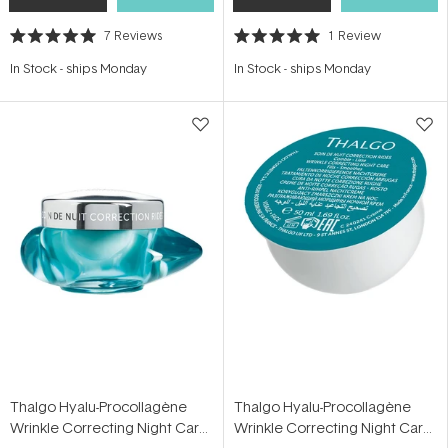
7
Reviews
1
Review
Rated
Rated
5.0
5.0
In Stock
-
ships Monday
In Stock
-
ships Monday
out
out
of
of
5
5
stars
stars
Thalgo Hyalu-Procollagène
Thalgo Hyalu-Procollagène
Wrinkle Correcting Night Care
Wrinkle Correcting Night Care