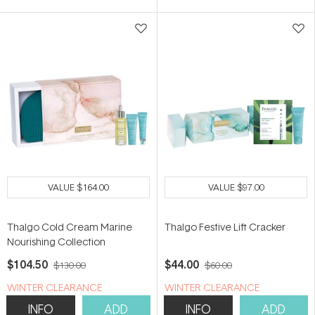
VALUE
$164.00
VALUE
$97.00
Thalgo Cold Cream Marine
Thalgo Festive Lift Cracker
Nourishing Collection
$104.50
$44.00
$130.00
$60.00
WINTER CLEARANCE
WINTER CLEARANCE
INFO
ADD
INFO
ADD