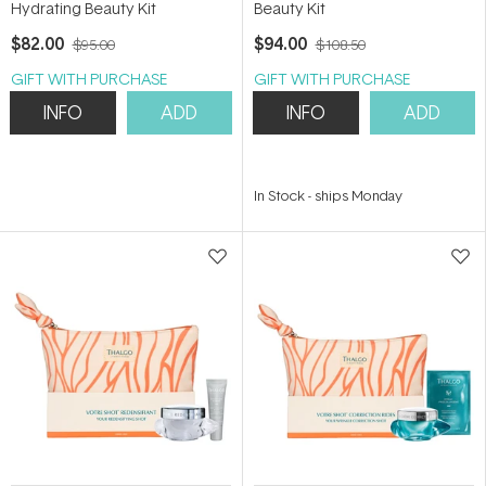
Hydrating Beauty Kit
Beauty Kit
$82.00
$94.00
$95.00
$108.50
GIFT WITH PURCHASE
GIFT WITH PURCHASE
INFO
ADD
INFO
ADD
In Stock
-
ships Monday