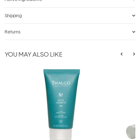
Shipping
Returns
YOU MAY ALSO LIKE