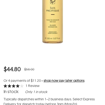
$44.80
$56.00
Or 4 payments of
$11.20
--
shop now pay later options
1
Review
Rated
In stock
Only 1 in stock
4.0
out
of
Typically dispatches within 1–2 business days. Select Express
5
Delivery for dispatch today before 3pm (Mon-Fri).