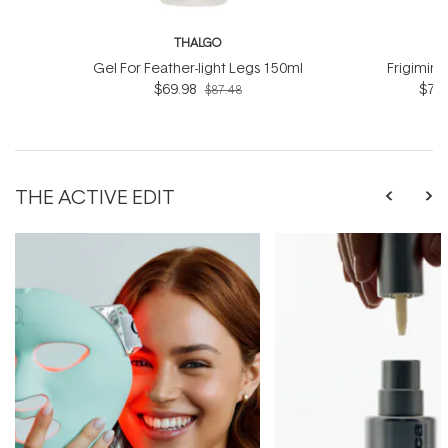
THALGO
T
Gel For Feather-light Legs 150ml
Frigimin
$69.98
$76.
$87.48
THE ACTIVE EDIT