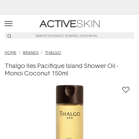
Buy 2, Save 20% Off Saya
HOME
BRANDS
THALGO
Thalgo Iles Pacifique Island Shower Oil -
Monoi Coconut 150ml