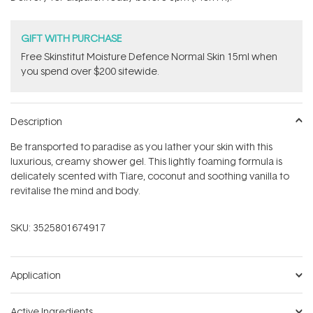
stars
GIFT WITH PURCHASE
Free Skinstitut Moisture Defence Normal Skin 15ml when
you spend over $200 sitewide.
Description
Be transported to paradise as you lather your skin with this
luxurious, creamy shower gel. This lightly foaming formula is
delicately scented with Tiare, coconut and soothing vanilla to
revitalise the mind and body.
SKU:
3525801674917
Application
Active Ingredients