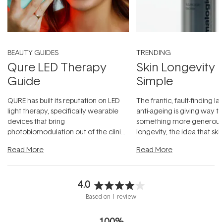
BEAUTY GUIDES
TRENDING
Qure LED Therapy
Skin Longevity
Guide
Simple
QURE has built its reputation on LED
The frantic, fault-finding 
light therapy, specifically wearable
anti-ageing is giving way t
devices that bring
something more generous:
photobiomodulation out of the clinic
longevity, the idea that sk
and into a normal evening.
...
beautifully when it's cared
Read More
Read More
4.0
Rated
Based on 1 review
4.0
out
100%