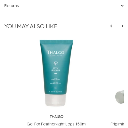
Returns
YOU MAY ALSO LIKE
THALGO
T
Gel For Feather-light Legs 150ml
Frigimin