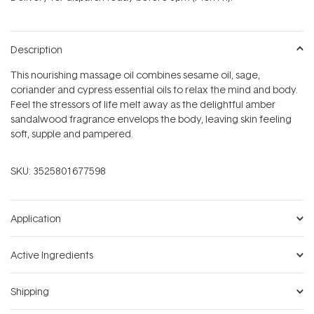
stars
Description
This nourishing massage oil combines sesame oil, sage,
coriander and cypress essential oils to relax the mind and body.
Feel the stressors of life melt away as the delightful amber
sandalwood fragrance envelops the body, leaving skin feeling
soft, supple and pampered.
SKU:
3525801677598
Application
Active Ingredients
Shipping