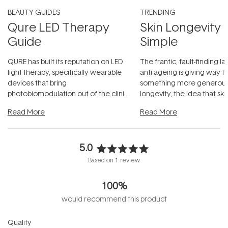
BEAUTY GUIDES
TRENDING
Qure LED Therapy
Skin Longevity
Guide
Simple
QURE has built its reputation on LED
The frantic, fault-finding 
light therapy, specifically wearable
anti-ageing is giving way t
devices that bring
something more generous:
photobiomodulation out of the clinic
longevity, the idea that sk
and into a normal evening.
...
beautifully when it's cared
Read More
Read More
5.0
Rated
Based on 1 review
5.0
out
100%
of
5
would recommend this product
stars
Rated
Quality