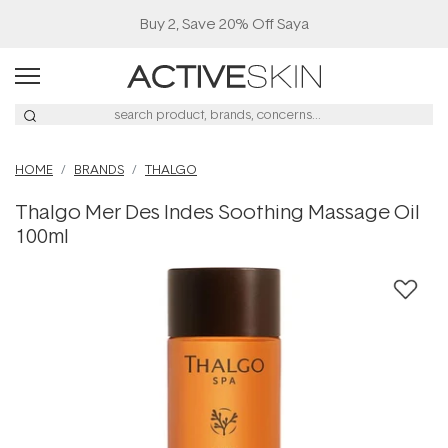
Buy 2, Save 20% Off Saya
HOME
BRANDS
THALGO
Thalgo Mer Des Indes Soothing Massage Oil
100ml