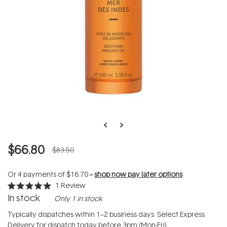
$66.80
$83.50
Or 4 payments of
$16.70
--
shop now pay later options
1
Review
Rated
In stock
Only 1 in stock
5.0
out
of
Typically dispatches within 1–2 business days. Select Express
5
Delivery for dispatch today before 3pm (Mon-Fri).