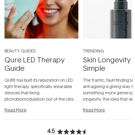
BEAUTY GUIDES
TRENDING
Qure LED Therapy
Skin Longevity
Guide
Simple
QURE has built its reputation on LED
The frantic, fault-finding 
light therapy, specifically wearable
anti-ageing is giving way t
devices that bring
something more generous:
photobiomodulation out of the clinic
longevity, the idea that sk
and into a normal evening.
...
beautifully when it's cared
Read More
Read More
4.5