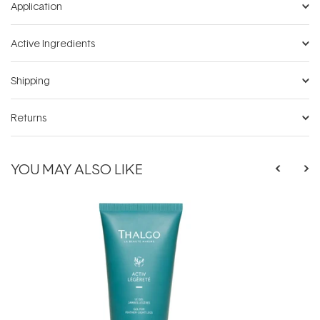
Application
Active Ingredients
Shipping
Returns
YOU MAY ALSO LIKE