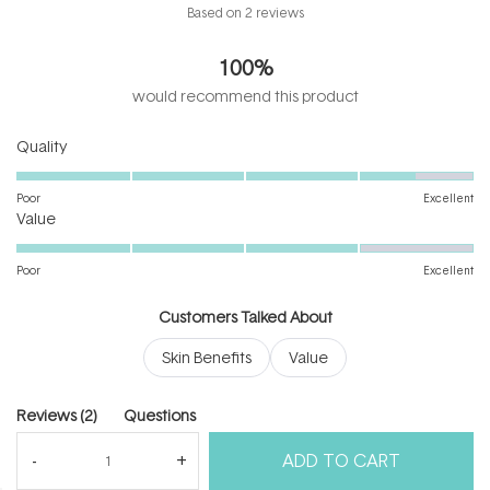
Rated
Based on 2 reviews
4.5
out
100%
of
5
would recommend this product
stars
Rated
Quality
4.5
on
Poor
Excellent
Rated
a
Value
4.0
scale
on
of
Poor
Excellent
a
1
scale
to
Customers Talked About
of
5
Skin Benefits
Value
1
to
5
(tab
Reviews
2
Questions
expanded)
(tab
ADD TO CART
collapsed)
(Open
Filters
Write a Review
in