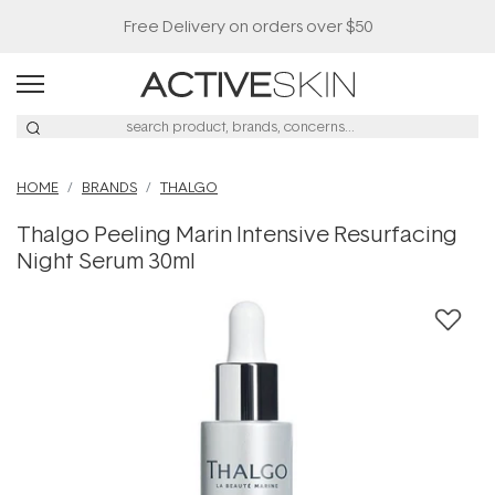
Free Delivery on orders over $50
HOME
BRANDS
THALGO
Thalgo Peeling Marin Intensive Resurfacing
Night Serum 30ml