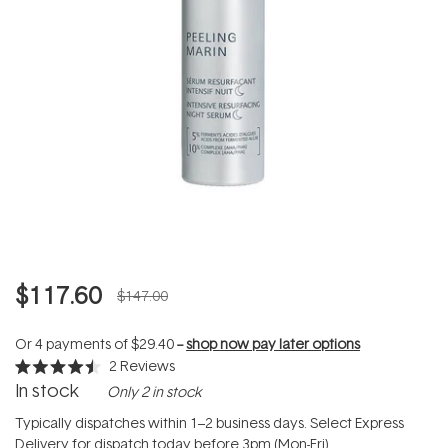
$117.60
$147.00
Or 4 payments of
$29.40
--
shop now pay later options
2
Reviews
Rated
In stock
Only 2 in stock
4.5
out
of
Typically dispatches within 1–2 business days. Select Express
5
Delivery for dispatch today before 3pm (Mon-Fri).