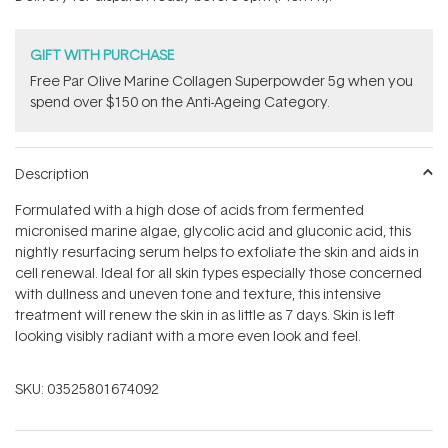
stars
GIFT WITH PURCHASE
​F​ree Par Olive ​Marine Collagen Superpowder​ ​5g when you
spend over $150 on the Anti-Ageing Category.
Description
Formulated with a high dose of acids from fermented
micronised marine algae, glycolic acid and gluconic acid, this
nightly resurfacing serum helps to exfoliate the skin and aids in
cell renewal. Ideal for all skin types especially those concerned
with dullness and uneven tone and texture, this intensive
treatment will renew the skin in as little as 7 days. Skin is left
looking visibly radiant with a more even look and feel.
SKU:
03525801674092