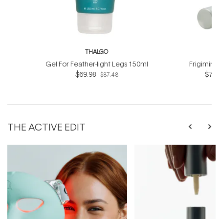
THALGO
T
Gel For Feather-light Legs 150ml
Frigimin
$69.98
$76.
$87.48
THE ACTIVE EDIT