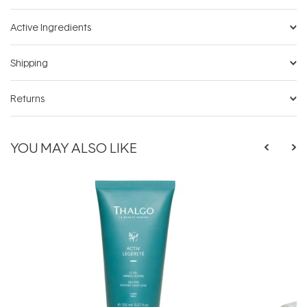
Active Ingredients
Shipping
Returns
YOU MAY ALSO LIKE