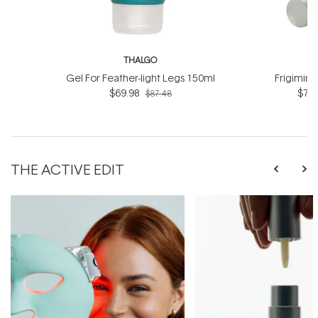
THALGO
T
Gel For Feather-light Legs 150ml
Frigimin
$69.98
$76.
$87.48
THE ACTIVE EDIT