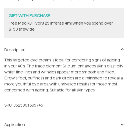
stars
GIFT WITH PURCHASE
Free Medik8 Hydr8 B5 Intense 4ml when you spend over
$150 sitewide.
Description
This targeted eye cream is ideal for correcting signs of ageing
in your 40's. The trace element Silicium enhances skin's elasticity
whilst fine lines and wrinkles appear more smooth and filled.
Crow's feet, puffiness and dark circles are diminished to reveal a
more youthful eye area with unrivalled results for those most
concerned with ageing. Suitable for all skin types.
SKU:
3525801695745
Application