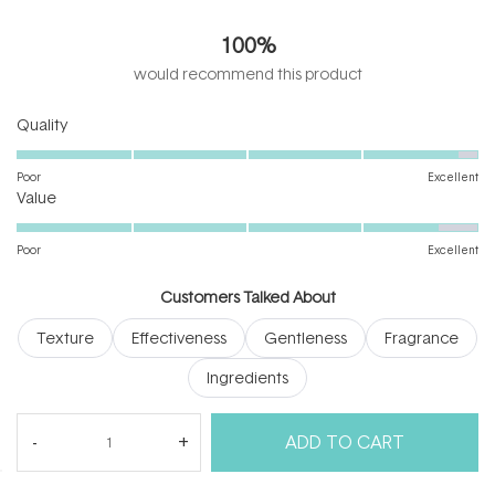
4.9
out
100%
of
5
would recommend this product
stars
Rated
Quality
4.8
on
Poor
Excellent
Rated
a
Value
4.7
scale
on
of
Poor
Excellent
a
1
scale
to
Customers Talked About
of
5
Texture
Effectiveness
Gentleness
Fragrance
1
to
Ingredients
5
(tab
Reviews
14
Questions
ADD TO CART
expanded)
(tab
collapsed)