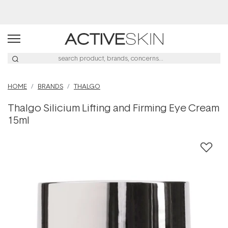
Buy 2, Save 20% Off Saya
HOME
BRANDS
THALGO
Thalgo Silicium Lifting and Firming Eye Cream
15ml