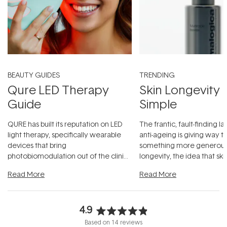
BEAUTY GUIDES
TRENDING
Qure LED Therapy
Skin Longevity
Guide
Simple
QURE has built its reputation on LED
The frantic, fault-finding 
light therapy, specifically wearable
anti-ageing is giving way t
devices that bring
something more generous:
photobiomodulation out of the clinic
longevity, the idea that sk
and into a normal evening.
...
beautifully when it's cared
Read More
Read More
4.9
Rated
Based on 14 reviews