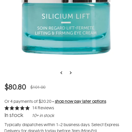
$80.80
$101.00
Or 4 payments of
$20.20
--
shop now pay later options
14
Reviews
Rated
In stock
10+ in stock
4.9
out
of
Typically dispatches within 1–2 business days. Select Express
5
Delivery for dispatch today before 3pm (Mon-Fri).