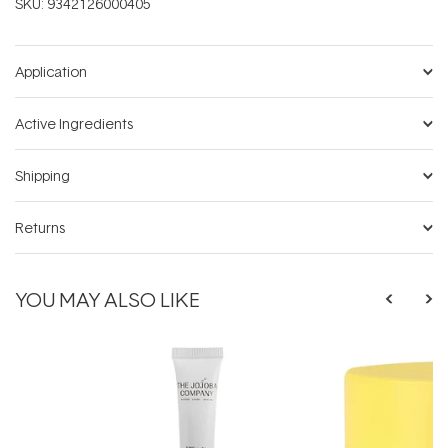
SKU:
9342126000405
Application
Active Ingredients
Shipping
Returns
YOU MAY ALSO LIKE