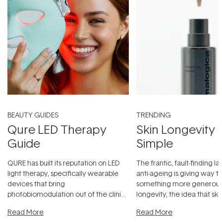
BEAUTY GUIDES
TRENDING
Qure LED Therapy
Skin Longevity
Guide
Simple
QURE has built its reputation on LED
The frantic, fault-finding 
light therapy, specifically wearable
anti-ageing is giving way t
devices that bring
something more generous:
photobiomodulation out of the clinic
longevity, the idea that sk
and into a normal evening.
...
beautifully when it's cared
Read More
Read More