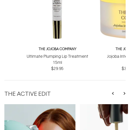
THE JOJOBA COMPANY
THE JO
Ultimate Plumping Lip Treatment
Jojoba Inte
15ml
$29.95
$39.
THE ACTIVE EDIT