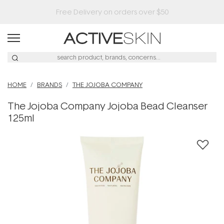
HOME
BRANDS
THE JOJOBA COMPANY
The Jojoba Company Jojoba Bead Cleanser
125ml