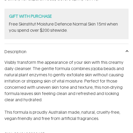
stars
GIFT WITH PURCHASE
Free Skinstitut Moisture Defence Normal Skin 15ml when
you spend over $200 sitewide.
Description
Visibly transform the appearance of your skin with this creamy
daily cleanser. The gentle formula combines jojoba beads and
natural plant enzymes to gently exfoliate skin without causing
irritation or stripping skin of vital moisture. Perfect for those
concerned with uneven skin tone and texture, this non-drying
formula leaves skin feeling clean and refreshed and looking
clear and hydrated.
This formula is proudly Australian made, natural, cruelty-free,
vegan-friendly and free from artificial fragrances.