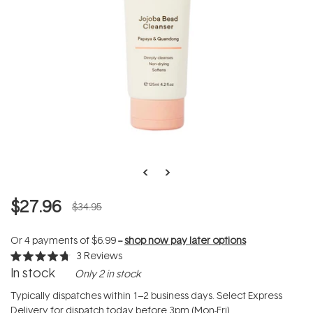
$27.96
$34.95
Or 4 payments of
$6.99
--
shop now pay later options
3
Reviews
Rated
In stock
Only 2 in stock
4.7
out
of
Typically dispatches within 1–2 business days. Select Express
5
Delivery for dispatch today before 3pm (Mon-Fri).