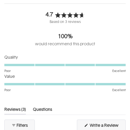
4.7
Rated
Based on 3 reviews
4.7
out
100%
of
5
would recommend this product
stars
Rated
Quality
5.0
on
Poor
Excellent
Rated
a
Value
5.0
scale
on
of
Poor
Excellent
a
1
scale
to
of
5
(tab
Reviews
3
Questions
1
expanded)
(tab
to
collapsed)
(Open
Filters
Write a Review
5
in