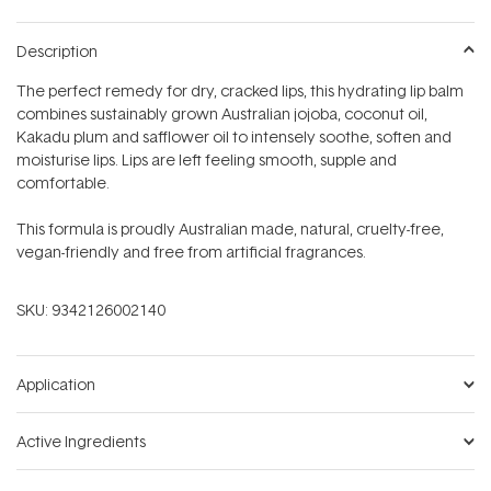
Description
The perfect remedy for dry, cracked lips, this hydrating lip balm
combines sustainably grown Australian jojoba, coconut oil,
Kakadu plum and safflower oil to intensely soothe, soften and
moisturise lips. Lips are left feeling smooth, supple and
comfortable.
This formula is proudly Australian made, natural, cruelty-free,
vegan-friendly and free from artificial fragrances.
SKU:
9342126002140
Application
Active Ingredients