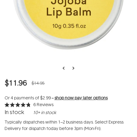
$11.96
$14.95
Or 4 payments of
$2.99
--
shop now pay later options
6
Reviews
Rated
In stock
10+ in stock
4.8
out
of
Typically dispatches within 1–2 business days. Select Express
5
Delivery for dispatch today before 3pm (Mon-Fri).
stars