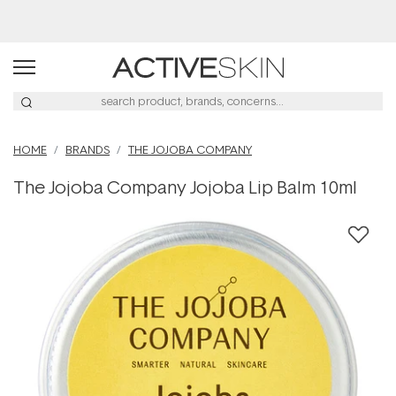
Buy 2, Save 20% Off Saya
HOME
BRANDS
THE JOJOBA COMPANY
The Jojoba Company Jojoba Lip Balm 10ml