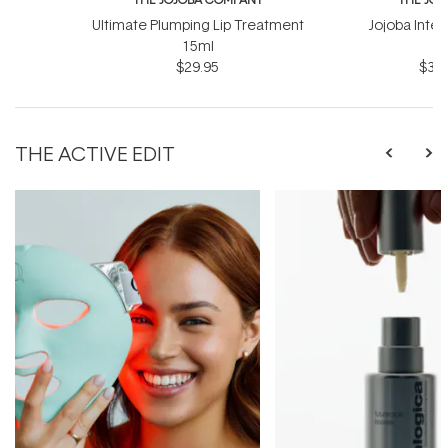
Ultimate Plumping Lip Treatment
Jojoba Inte
15ml
$29.95
$39.
THE ACTIVE EDIT