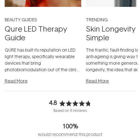
BEAUTY GUIDES
TRENDING
Qure LED Therapy
Skin Longevity
Guide
Simple
QURE has built its reputation on LED
The frantic, fault-finding 
light therapy, specifically wearable
anti-ageing is giving way t
devices that bring
something more generous:
photobiomodulation out of the clinic
longevity, the idea that sk
and into a normal evening.
...
beautifully when it's cared
Read More
Read More
4.8
Rated
Based on 6 reviews
4.8
out
100%
of
5
would recommend this product