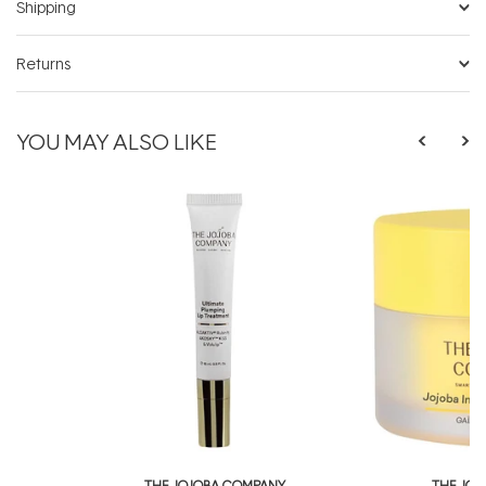
Shipping
Returns
YOU MAY ALSO LIKE
THE JOJOBA COMPANY
THE JO