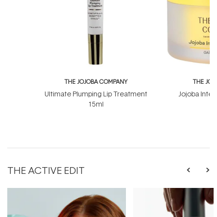
THE JOJOBA COMPANY
THE JO
Ultimate Plumping Lip Treatment
Jojoba Inte
15ml
THE ACTIVE EDIT