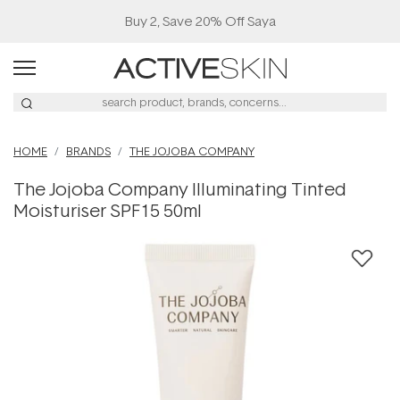
Buy 2, Save 20% Off Saya
HOME
BRANDS
THE JOJOBA COMPANY
The Jojoba Company Illuminating Tinted
Moisturiser SPF15 50ml