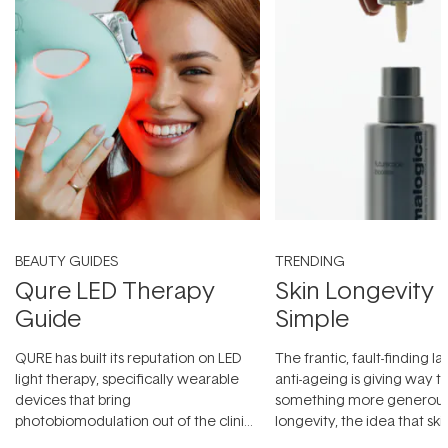
BEAUTY GUIDES
TRENDING
Qure LED Therapy
Skin Longevity
Guide
Simple
QURE has built its reputation on LED
The frantic, fault-finding 
light therapy, specifically wearable
anti-ageing is giving way t
devices that bring
something more generous:
photobiomodulation out of the clinic
longevity, the idea that sk
and into a normal evening.
...
beautifully when it's cared