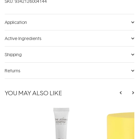
SKU:
9342126004144
Application
Active Ingredients
Shipping
Returns
YOU MAY ALSO LIKE