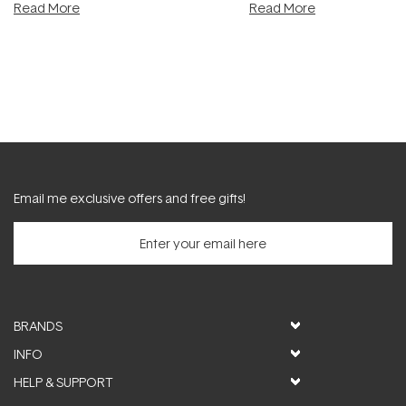
Read More
Read More
Email me exclusive offers and free gifts!
BRANDS
INFO
HELP & SUPPORT