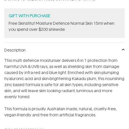
stars
GIFT WITH PURCHASE
Free Skinstitut Moisture Defence Normal Skin 15ml when
you spend over $200 sitewide.
Description
This multi defence moisturiser delivers 6 in 1 protection from
harmful UVA & UVB rays, as well as shielding skin from damage
caused by infra-red and blue light. Enriched with skin-plumping
hyaluronic acid and skin-brightening Kakadu plum, this nourishing
zinc based formula is safe for all skin types, including sensitive
skin, and will leave skin looking radiant, luminous and more
evenly toned.
This formula is proudly Australian made, natural, cruelty-free,
vegan-friendly and free from artificial fragrances.