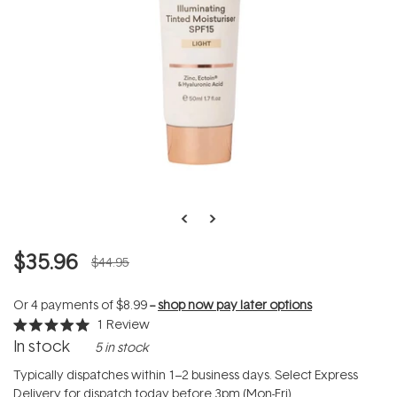
$35.96
$44.95
Or 4 payments of
$8.99
--
shop now pay later options
1
Review
Rated
In stock
5 in stock
5.0
out
of
Typically dispatches within 1–2 business days. Select Express
5
Delivery for dispatch today before 3pm (Mon-Fri).