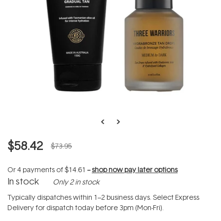
$58.42
$73.95
Or 4 payments of
$14.61
--
shop now pay later options
In stock
Only 2 in stock
Typically dispatches within 1–2 business days. Select Express
Delivery for dispatch today before 3pm (Mon-Fri).