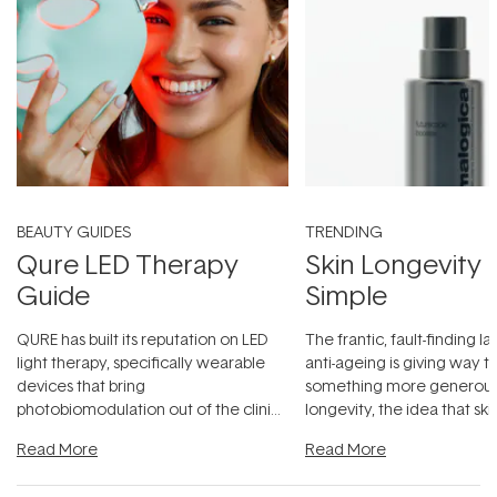
BEAUTY GUIDES
TRENDING
Qure LED Therapy
Skin Longevity
Guide
Simple
QURE has built its reputation on LED
The frantic, fault-finding 
light therapy, specifically wearable
anti-ageing is giving way t
devices that bring
something more generous:
photobiomodulation out of the clinic
longevity, the idea that sk
and into a normal evening.
...
beautifully when it's cared
Read More
Read More