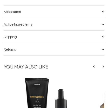
Application
Active Ingredients
Shipping
Returns
YOU MAY ALSO LIKE