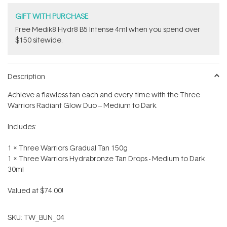
GIFT WITH PURCHASE
Free Medik8 Hydr8 B5 Intense 4ml when you spend over
$150 sitewide.
Description
Achieve a flawless tan each and every time with the Three
Warriors Radiant Glow Duo – Medium to Dark.
Includes:
1 x Three Warriors Gradual Tan 150g
1 x Three Warriors Hydrabronze Tan Drops - Medium to Dark
30ml
Valued at $74.00!
SKU:
TW_BUN_04