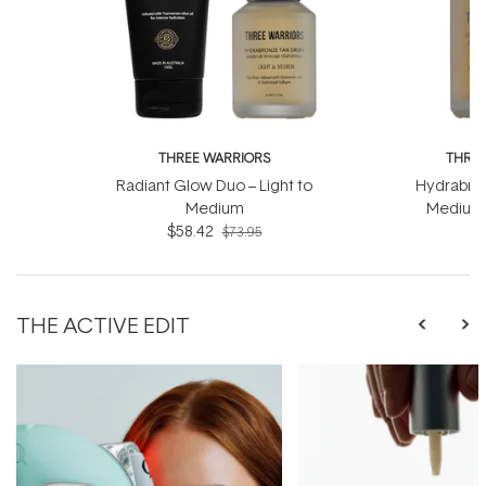
THREE WARRIORS
THREE
Radiant Glow Duo – Light to
Hydrabron
Medium
Medium 
$58.42
$73.95
THE ACTIVE EDIT