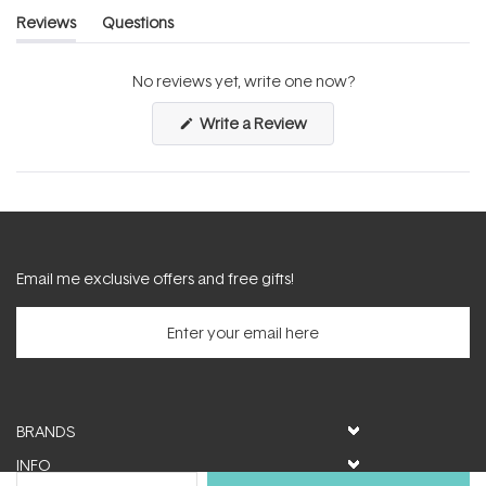
Reviews
Questions
(tab
(tab
expanded)
collapsed)
No reviews yet, write one now?
(Opens
Write a Review
in
a
new
window)
Email me exclusive offers and free gifts!
BRANDS
INFO