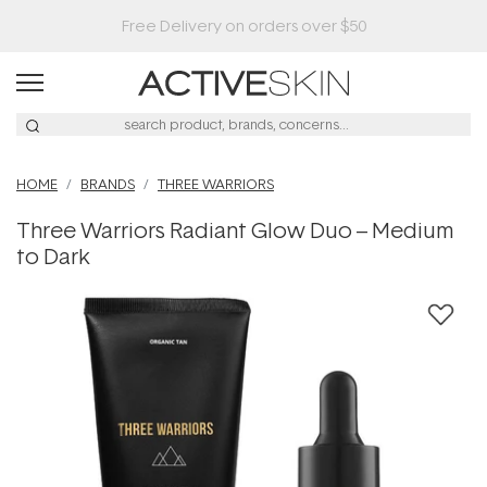
HOME
BRANDS
THREE WARRIORS
Three Warriors Radiant Glow Duo – Medium
to Dark