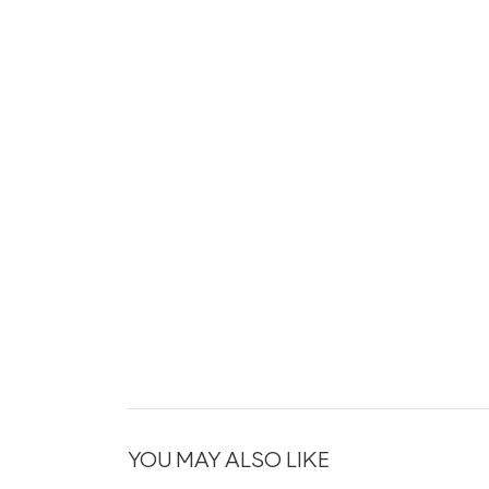
YOU MAY ALSO LIKE