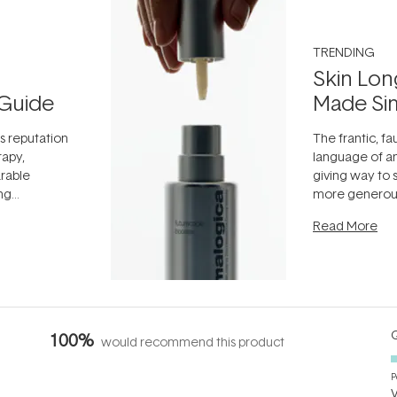
TRENDING
Skin Lon
Guide
Made Si
ts reputation
The frantic, fau
rapy,
language of an
arable
giving way to
ing
more generous
tion out of
longevity, the 
Read More
nto a normal
can age beaut
it's cared
...
Q
100%
would recommend this product
P