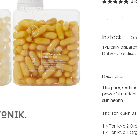
2
R
Rated
5.0
out
of
5
stars
In stock
10+
Typically dispatc
Delivery for disp
Description
This pure, certif
powerful nutrient
skin health.
The Tonik Skin & 
1 x TonikNo.2 Or
1 x TonikNo.1 Or