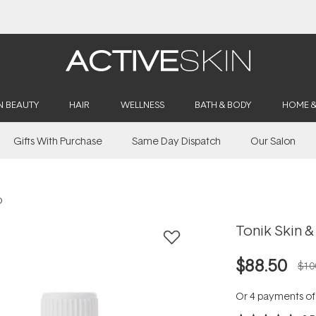
Buy 2, Save 20% Off Saya
N BEAUTY
HAIR
WELLNESS
BATH & BODY
HOME 
Gifts With Purchase
Same Day Dispatch
Our Salon
O
Tonik Skin &
$88.50
$10
Or 4 payments o