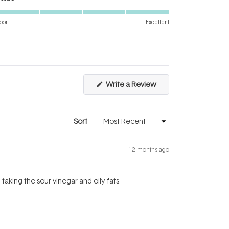
5.0
scale
on
of
oor
Excellent
a
1
scale
to
of
5
1
to
(Opens
Write a Review
5
in
a
new
window)
Sort
12 months ago
taking the sour vinegar and oily fats.