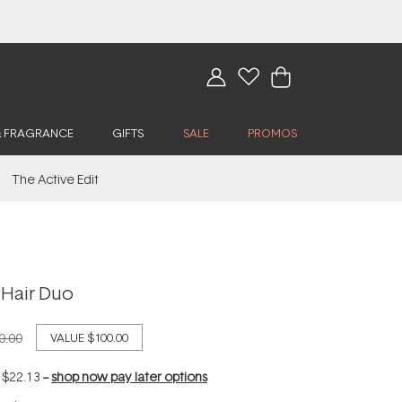
& FRAGRANCE
GIFTS
SALE
PROMOS
The Active Edit
 Hair Duo
0.00
VALUE
$100.00
f
$22.13
--
shop now pay later options