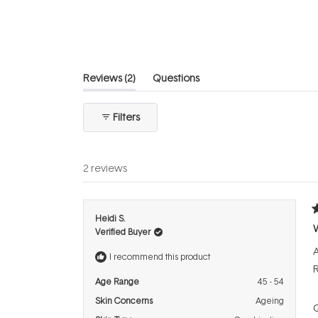
of
5
stars
(tab
Reviews
2
Questions
expanded)
(tab
collapsed)
Filters
2 reviews
R
Heidi S.
5
Verified Buyer
o
o
A
5
I recommend this product
s
Age Range
45 - 54
Skin Concerns
Ageing
Q