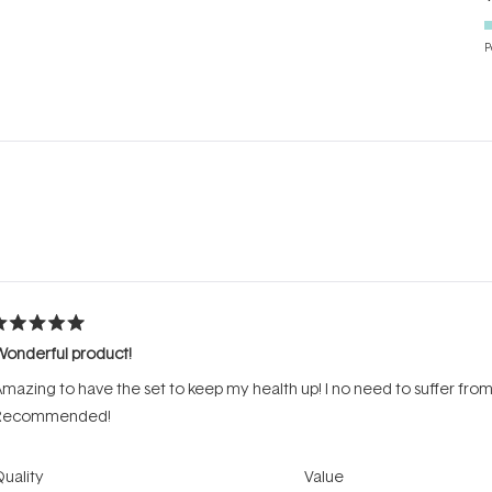
P
Loading...
ated
Wonderful product!
ut
f
mazing to have the set to keep my health up! I no need to suffer from 
tars
Recommended!
Rated
Rated
uality
Value