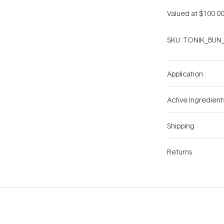
Valued at $100.00
SKU:
TONIK_BUN_
Application
Active Ingredient
Shipping
Returns