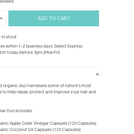
eviews
ADD TO CART
 in stock
hes within 1–2 business days. Select Express
atch today before 3pm (Mon-Fri).
ied organic duo harnesses some of nature's most
s to help repair, protect and improve your hair and
Hair Duo includes:
ganic Apple Cider Vinegar Capsules (120 Capsules)
ganic Coconut Oil Capsules (120 Capsules)