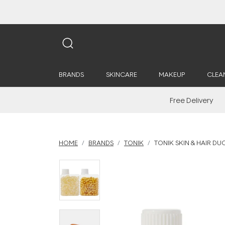
BRANDS
SKINCARE
MAKEUP
CLEA
Free Delivery
HOME
BRANDS
TONIK
TONIK SKIN & HAIR DU