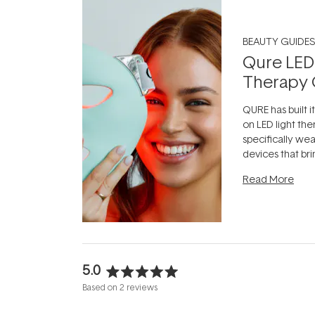
BEAUTY GUIDES
Qure LED
Therapy 
QURE has built i
on LED light the
specifically we
devices that br
photobiomodula
Read More
the clinic and i
evening.
...
5.0
Rated
Based on 2 reviews
5.0
out