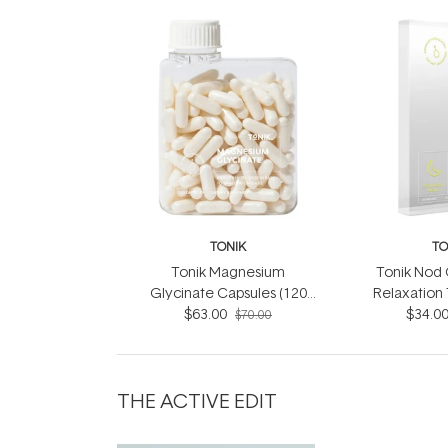
TONIK
TO
Tonik Magnesium
Tonik Nod O
Glycinate Capsules (120
Relaxation
$63.00
Capsules)
Patch (3
$34.0
$70.00
THE ACTIVE EDIT