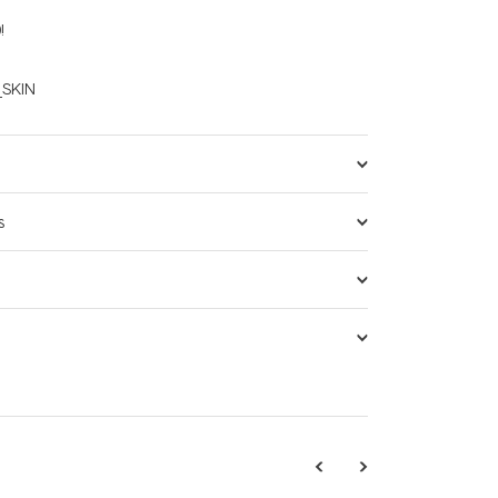
!
SKIN
s