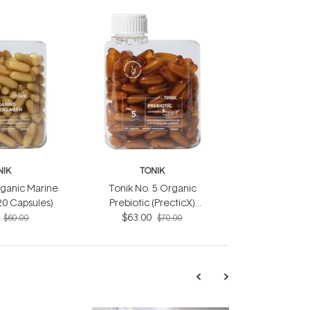
NIK
TONIK
rganic Marine
Tonik No. 5 Organic
20 Capsules)
Prebiotic (PrecticX)
Capsules (120 Capsules)
$63.00
$60.00
$70.00