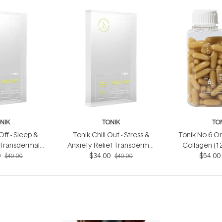
NIK
TONIK
TO
ff - Sleep &
Tonik Chill Out - Stress &
Tonik No.6 O
 Transdermal
Anxiety Relief Transdermal
Collagen (1
0 patches)
0
Patch (30 patches)
$34.00
$54.00
$40.00
$40.00