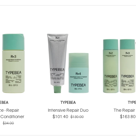
EBEA
TYPEBEA
TYP
ze - Repair
Intensive Repair Duo
The Repair 
Conditioner
$101.40
$163.80
$130.00
2
$34.00