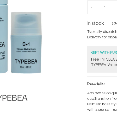
In stock
10+
Typically dispatc
Delivery for disp
GIFT WITH PU
Free TYPEBEA S
TYPEBEA. Value
Description
Achieve salon-qual
duo.Transition fr
ultimate heat styl
with a sea salt te