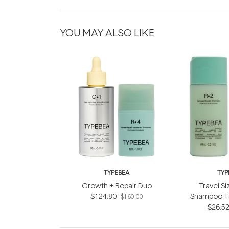
YOU MAY ALSO LIKE
TYPEBEA
TYP
Growth + Repair Duo
Travel Si
$124.80
Shampoo + 
$160.00
$26.5