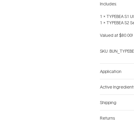
Includes:
1 x TYPEBEA S1 U
1 x TYPEBEA S2 Se
Valued at $80.00!
SKU:
BUN_TYPEBE
Application
Active Ingredient
Shipping
Returns