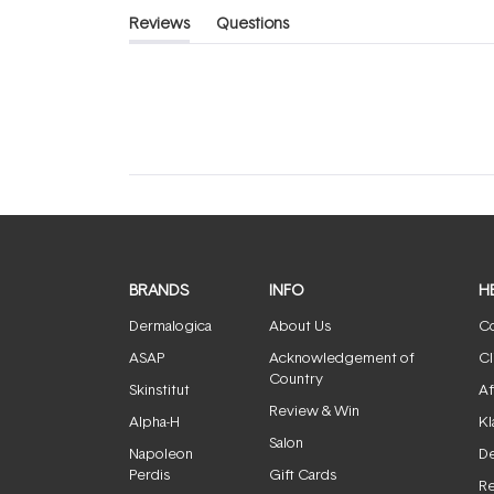
Reviews
Questions
(tab
(tab
expanded)
collapsed)
BRANDS
INFO
H
Dermalogica
About Us
Co
ASAP
Acknowledgement of
Cl
Country
Skinstitut
Af
Review & Win
Alpha-H
Kl
Salon
Napoleon
De
Perdis
Gift Cards
Re