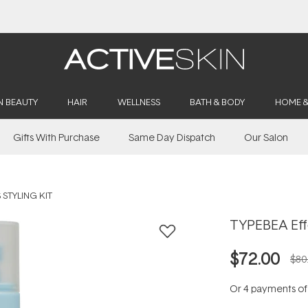
Buy 2, Save 20% Off Saya
N BEAUTY
HAIR
WELLNESS
BATH & BODY
HOME 
Gifts With Purchase
Same Day Dispatch
Our Salon
 STYLING KIT
TYPEBEA Effo
$72.00
$80
Or 4 payments o