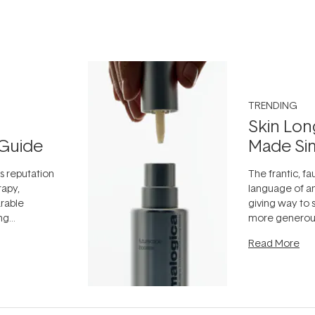
TRENDING
Skin Lon
Guide
Made Si
ts reputation
The frantic, fau
rapy,
language of an
arable
giving way to
ing
more generous
tion out of
longevity, the 
Read More
nto a normal
can age beaut
it's cared
...