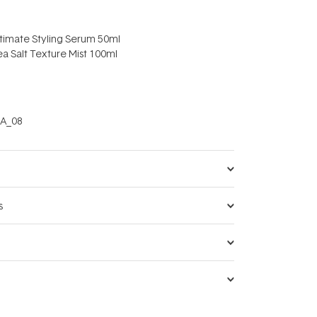
ltimate Styling Serum 50ml
a Salt Texture Mist 100ml
A_08
s