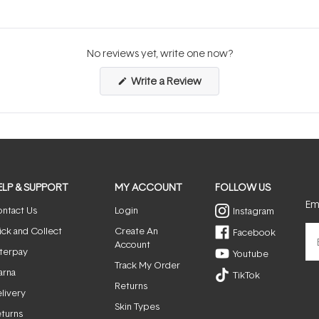
No reviews yet, write one now?
(Opens
Write a Review
in
a
new
window)
ELP & SUPPORT
MY ACCOUNT
FOLLOW US
Ema
ntact Us
Login
Instagram
ick and Collect
Create An
Facebook
Account
terpay
Youtube
Track My Order
arna
TikTok
Returns
livery
Skin Types
turns