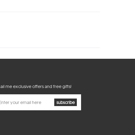
il me exclusive offers and free gifts!
subscribe