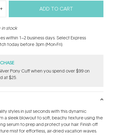
ADD TO CART
 in stock
hes within 1–2 business days. Select Express
atch today before 3pm (Mon-Fri).
RCHASE
ilver Pony Cuff when you spend over $99 on
d at $25.
ity styles in just seconds with this dynamic
om a sleek blowout to soft, beachy texture using the
ing serum to prep and protect your hair. Finish off
xture mist for effortless, air-dried vacation waves.