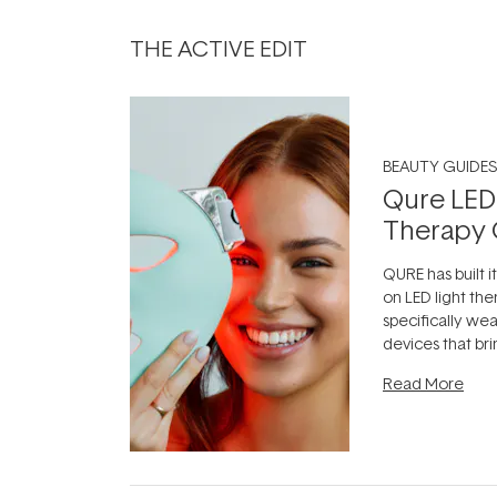
THE ACTIVE EDIT
BEAUTY GUIDES
Qure LED
Therapy 
QURE has built i
on LED light the
specifically we
devices that br
photobiomodula
Read More
the clinic and i
evening.
...