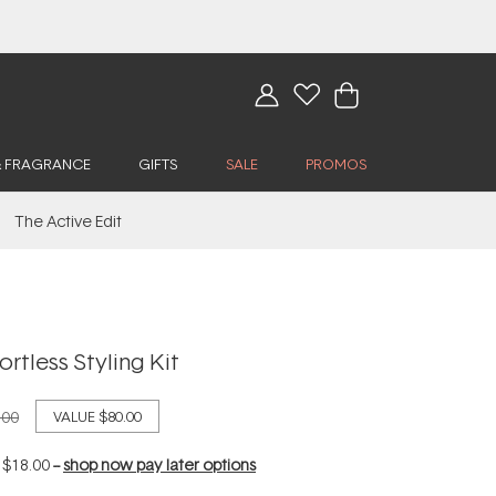
& FRAGRANCE
GIFTS
SALE
PROMOS
The Active Edit
rtless Styling Kit
.00
VALUE
$80.00
f
$18.00
--
shop now pay later options