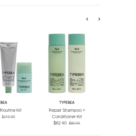
EBEA
TYPEBEA
Routine Kit
Repair Shampoo +
Conditioner Kit
$210.00
$62.40
$80.00