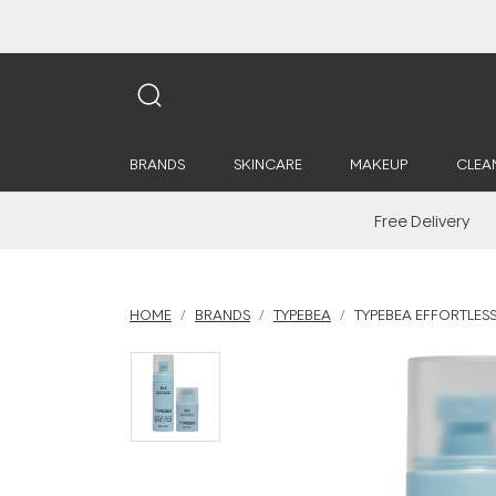
BRANDS
SKINCARE
MAKEUP
CLEA
Free Delivery
HOME
BRANDS
TYPEBEA
TYPEBEA EFFORTLESS