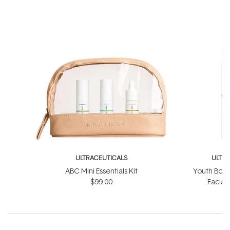
ULTRACEUTICALS
ULTR
ABC Mini Essentials Kit
Youth Boos
$99.00
Facial
$