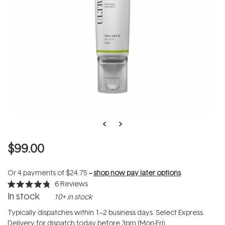
$99.00
Or 4 payments of
$24.75
--
shop now pay later options
6
Reviews
Rated
In stock
10+ in stock
4.8
out
of
Typically dispatches within 1–2 business days. Select Express
5
Delivery for dispatch today before 3pm (Mon-Fri).