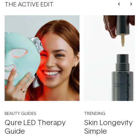
THE ACTIVE EDIT
BEAUTY GUIDES
TRENDING
Qure LED Therapy
Skin Longevity
Guide
Simple