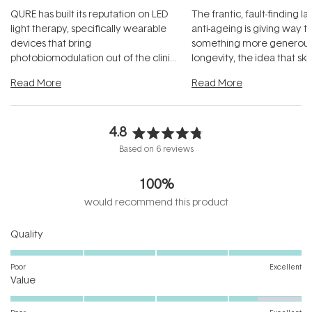
QURE has built its reputation on LED
The frantic, fault-finding 
light therapy, specifically wearable
anti-ageing is giving way t
devices that bring
something more generous:
photobiomodulation out of the clinic
longevity, the idea that sk
and into a normal evening.
...
beautifully when it's cared
Read More
Read More
4.8
Rated
Based on 6 reviews
4.8
out
100%
of
5
would recommend this product
stars
Rated
Quality
5.0
on
Poor
Excellent
Rated
a
Value
4.4
scale
on
of