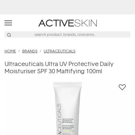
Buy 2, Save 20% Off Saya
HOME
BRANDS
ULTRACEUTICALS
Ultraceuticals Ultra UV Protective Daily
Moisturiser SPF 30 Mattifying 100ml