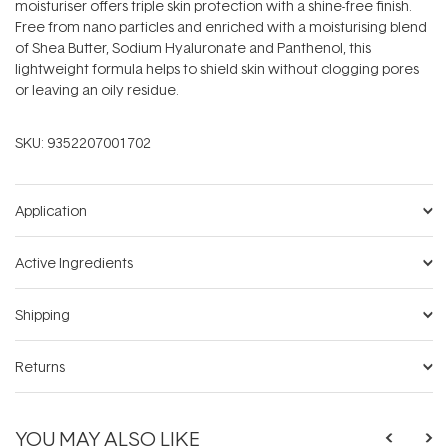
moisturiser offers triple skin protection with a shine-free finish.
Free from nano particles and enriched with a moisturising blend
of Shea Butter, Sodium Hyaluronate and Panthenol, this
lightweight formula helps to shield skin without clogging pores
or leaving an oily residue.
SKU:
9352207001702
Application
Active Ingredients
Shipping
Returns
YOU MAY ALSO LIKE