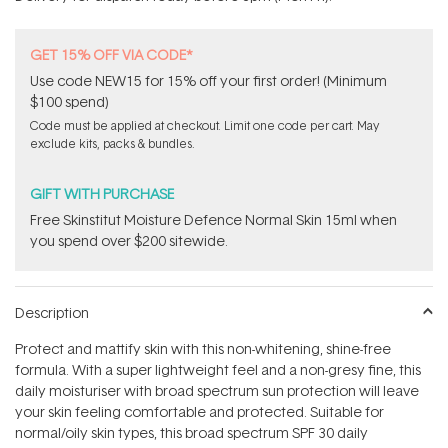
stars
GET 15% OFF VIA CODE*
Use code NEW15 for 15% off your first order! (Minimum
$100 spend)
Code must be applied at checkout. Limit one code per cart. May
exclude kits, packs & bundles.
GIFT WITH PURCHASE
Free Skinstitut Moisture Defence Normal Skin 15ml when
you spend over $200 sitewide.
Description
Protect and mattify skin with this non-whitening, shine-free
formula. With a super lightweight feel and a non-gresy fine, this
daily moisturiser with broad spectrum sun protection will leave
your skin feeling comfortable and protected. Suitable for
normal/oily skin types, this broad spectrum SPF 30 daily