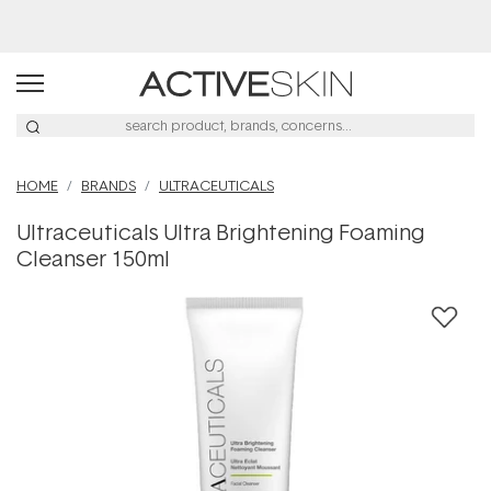
Buy 2, Save 20% Off Saya
HOME
BRANDS
ULTRACEUTICALS
Ultraceuticals Ultra Brightening Foaming
Cleanser 150ml