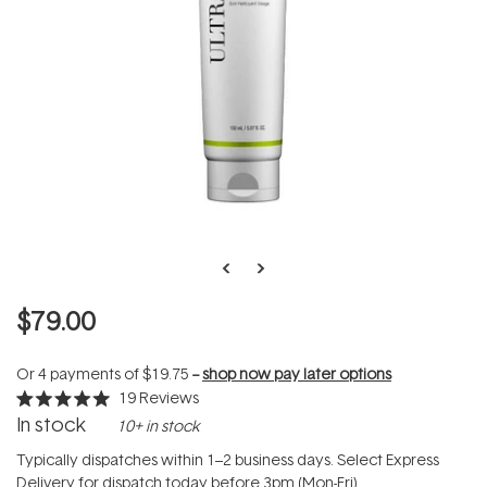
$79.00
Or 4 payments of
$19.75
--
shop now pay later options
19
Reviews
Rated
In stock
10+ in stock
5.0
out
of
Typically dispatches within 1–2 business days. Select Express
5
Delivery for dispatch today before 3pm (Mon-Fri).