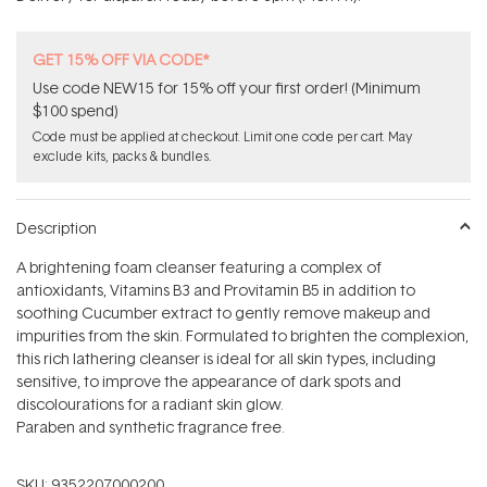
stars
GET 15% OFF VIA CODE*
Use code NEW15 for 15% off your first order! (Minimum
$100 spend)
Code must be applied at checkout. Limit one code per cart. May
exclude kits, packs & bundles.
Description
A brightening foam cleanser featuring a complex of
antioxidants, Vitamins B3 and Provitamin B5 in addition to
soothing Cucumber extract to gently remove makeup and
impurities from the skin. Formulated to brighten the complexion,
this rich lathering cleanser is ideal for all skin types, including
sensitive, to improve the appearance of dark spots and
discolourations for a radiant skin glow.
Paraben and synthetic fragrance free.
SKU:
9352207000200