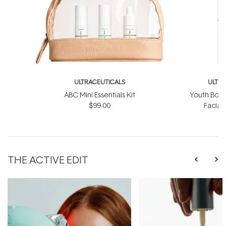
ULTRACEUTICALS
ULTR
ABC Mini Essentials Kit
Youth Boos
$99.00
Facial
$
THE ACTIVE EDIT