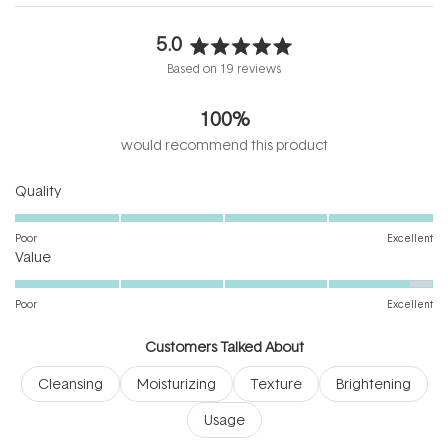
5.0
Rated
Based on 19 reviews
5.0
out
100%
of
5
would recommend this product
stars
Rated
Quality
5.0
on
Poor
Excellent
Rated
a
Value
4.8
scale
on
of
Poor
Excellent
a
1
scale
to
Customers Talked About
of
5
Cleansing
Moisturizing
Texture
Brightening
1
to
Usage
5