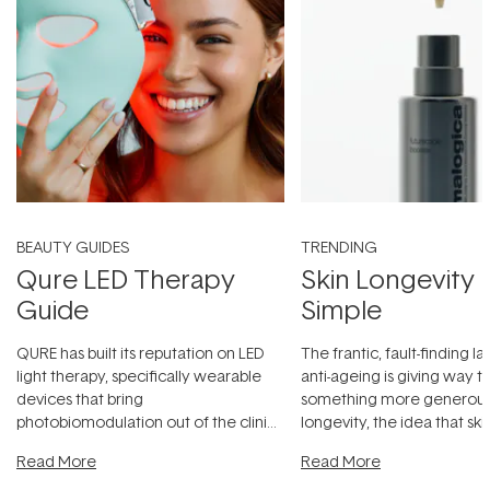
BEAUTY GUIDES
TRENDING
Qure LED Therapy
Skin Longevity
Guide
Simple
QURE has built its reputation on LED
The frantic, fault-finding 
light therapy, specifically wearable
anti-ageing is giving way t
devices that bring
something more generous:
photobiomodulation out of the clinic
longevity, the idea that sk
and into a normal evening.
...
beautifully when it's cared
Read More
Read More