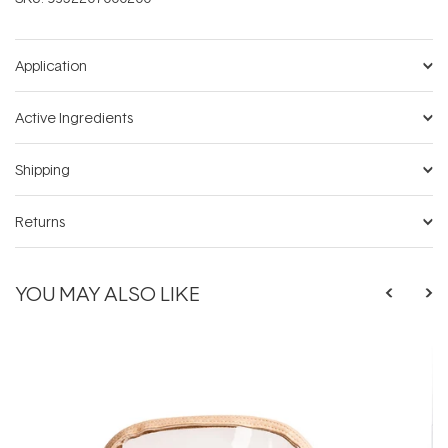
Application
Active Ingredients
Shipping
Returns
YOU MAY ALSO LIKE