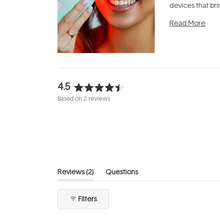
devices that br
photobiomodula
Read More
the clinic and i
evening.
...
4.5
Rated
Based on 2 reviews
4.5
out
of
5
stars
(tab
Reviews
2
Questions
expanded)
(tab
collapsed)
Filters