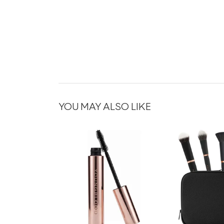
YOU MAY ALSO LIKE