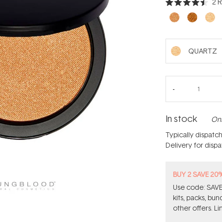
2
R
Rated
4.5
out
of
5
stars
QUARTZ
In stock
Onl
Typically dispatc
Delivery for disp
BUY 2 SAVE 20
Use code: SAVE2
kits, packs, bu
other offers. Li