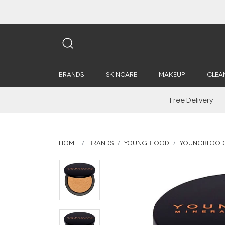
BRANDS
SKINCARE
MAKEUP
CLEA
Free Delivery
HOME
BRANDS
YOUNGBLOOD
YOUNGBLOOD L