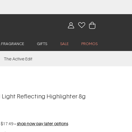
& FRAGRANCE
GIFTS
SALE
PROMOS
The Active Edit
Light Reflecting Highlighter 8g
f
$17.49
--
shop now pay later options