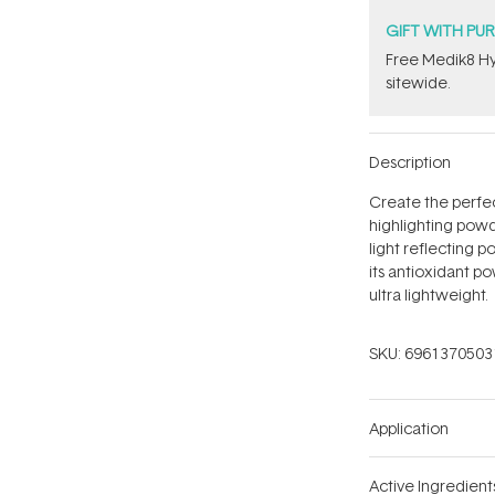
GIFT WITH PU
Free Medik8 Hy
sitewide.
Description
Create the perfect
highlighting pow
light reflecting 
its antioxidant po
ultra lightweight.
SKU:
6961370503
Application
Active Ingredient