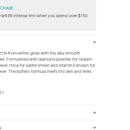
RCHASE
dr8 B5 Intense 4ml when you spend over $150
 lit-from-within glow with this silky-smooth
der. Formulated with diamond powder for radiant
power, mica for subtle sheen and vitamin E known for
wer. The buttery formula melts into skin and feels
17
s