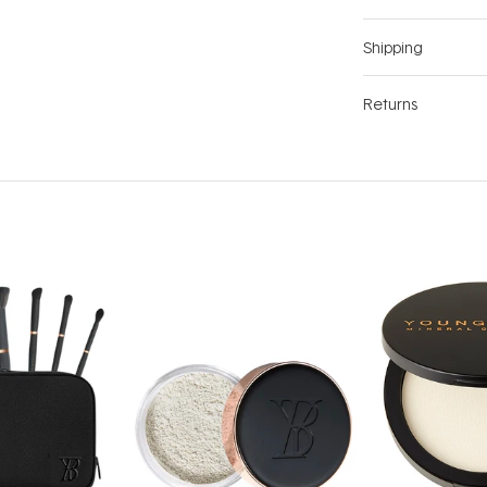
Shipping
Returns