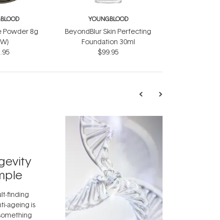
BLOOD
YOUNGBLOOD
e Powder 8g
BeyondBlur Skin Perfecting
EW)
Foundation 30ml
.95
$99.95
TRENDING
Exosome
gevity
Skincar
mple
Next Bi
lt-finding
Move over, re
ti-ageing is
aside, vitami
 something