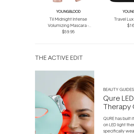
YOUNGBLOOD
YOUN
Til Midnight Intense
Travel Lux
Volumizing Mascara -
$16
Infinite Black 9ml
$59.95
THE ACTIVE EDIT
BEAUTY GUIDES
Qure LED
Therapy 
QURE has built i
on LED light the
specifically we