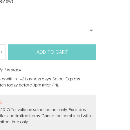
eviews
ADD TO CART
y 1 in stock
hes within 1–2 business days. Select Express
atch today before 3pm (Mon-Fri).
%
0. Offer valid on select brands only. Excludes
ndles and limited items. Cannot be combined with
mited time only.