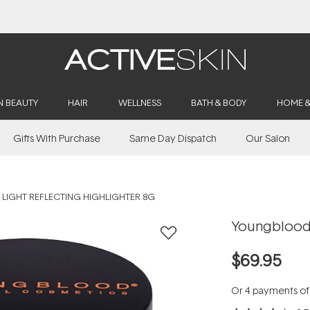
Buy 2, Save 20% Off Saya
N BEAUTY
HAIR
WELLNESS
BATH & BODY
HOME 
Gifts With Purchase
Same Day Dispatch
Our Salon
IGHT REFLECTING HIGHLIGHTER 8G
Youngblood 
$69.95
Or 4 payments o