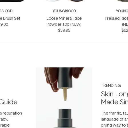
GBLOOD
YOUNGBLOOD
YOUNG
e Brush Set
Loose Mineral Rice
Pressed Ric
9.00
Powder 10g (NEW)
(N
$59.95
$62
TRENDING
Skin Lon
Guide
Made Si
ts reputation
The frantic, fau
rapy,
language of an
arable
giving way to