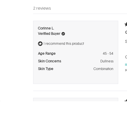
2 reviews
R
Corinne L.
5
Verified Buyer
o
o
S
5
I recommend this product
s
Age Range
45 - 54
Q
Skin Concerns
Dullness
Skin Type
Combination
P
R
Linda M.
4
Verified Buyer
o
o
G
5
I recommend this product
s