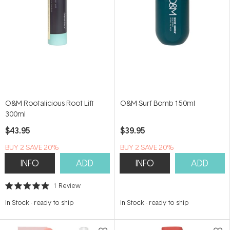
O&M Rootalicious Root Lift
O&M Surf Bomb 150ml
300ml
$43.95
$39.95
BUY 2 SAVE 20%
BUY 2 SAVE 20%
INFO
ADD
INFO
ADD
1
Review
Rated
5.0
In Stock
-
ready to ship
In Stock
-
ready to ship
out
of
5
stars