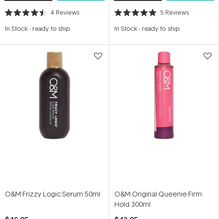
4
Reviews
5
Reviews
Rated
Rated
4.5
5.0
In Stock
-
ready to ship
In Stock
-
ready to ship
out
out
of
of
5
5
stars
stars
O&M Frizzy Logic Serum 50ml
O&M Original Queenie Firm
Hold 300ml