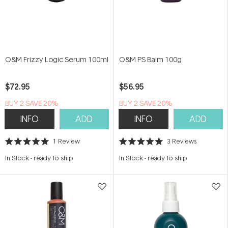
O&M Frizzy Logic Serum 100ml
O&M PS Balm 100g
$72.95
$56.95
BUY 2 SAVE 20%
BUY 2 SAVE 20%
INFO
ADD
INFO
ADD
1
Review
3
Reviews
Rated
Rated
5.0
5.0
In Stock
-
ready to ship
In Stock
-
ready to ship
out
out
of
of
5
5
stars
stars