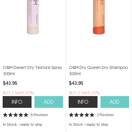
O&M Desert Dry Texture Spray
O&M Dry Queen Dry Shampoo
300ml
300ml
$43.95
$43.95
BUY 2 SAVE 20%
BUY 2 SAVE 20%
INFO
ADD
INFO
ADD
8
Reviews
3
Reviews
Rated
Rated
4.9
5.0
In Stock
-
ready to ship
In Stock
-
ready to ship
out
out
of
of