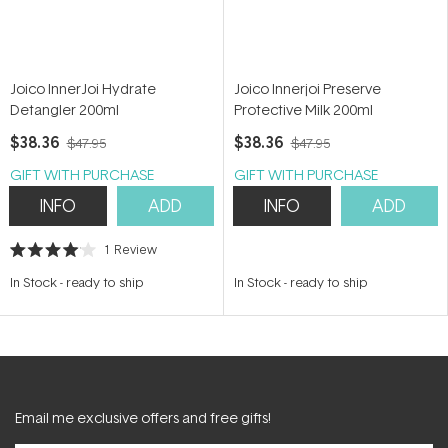
Joico InnerJoi Hydrate
Joico Innerjoi Preserve
Detangler 200ml
Protective Milk 200ml
$38.36
$38.36
$47.95
$47.95
GIFT WITH PURCHASE
GIFT WITH PURCHASE
INFO
ADD
INFO
ADD
1
Review
Rated
4.0
In Stock
-
ready to ship
In Stock
-
ready to ship
out
of
5
stars
Email me exclusive offers and free gifts!