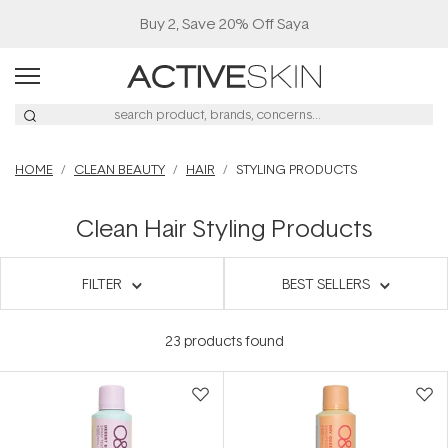
Buy 2, Save 20% Off Saya
HOME
CLEAN BEAUTY
HAIR
STYLING PRODUCTS
Clean Hair Styling Products
FILTER
BEST SELLERS
23
products found