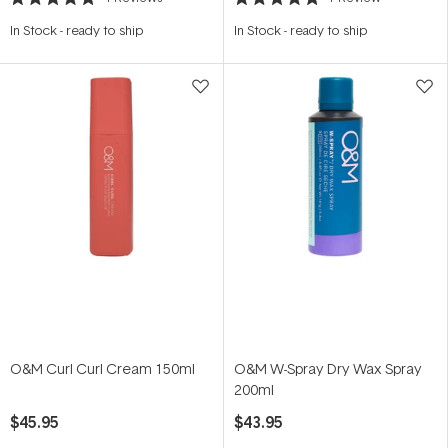
Rated
Rated
5.0
5.0
In Stock
-
ready to ship
In Stock
-
ready to ship
out
out
of
of
5
5
stars
stars
O&M Curl Curl Cream 150ml
O&M W-Spray Dry Wax Spray
200ml
$45.95
$43.95