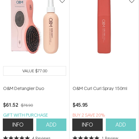
VALUE
$77.00
O&M Detangler Duo
O&M Curl Curl Spray 150ml
$61.52
$45.95
$76.90
GIFT WITH PURCHASE
BUY 2 SAVE 20%
INFO
ADD
INFO
ADD
4
Reviews
1
Review