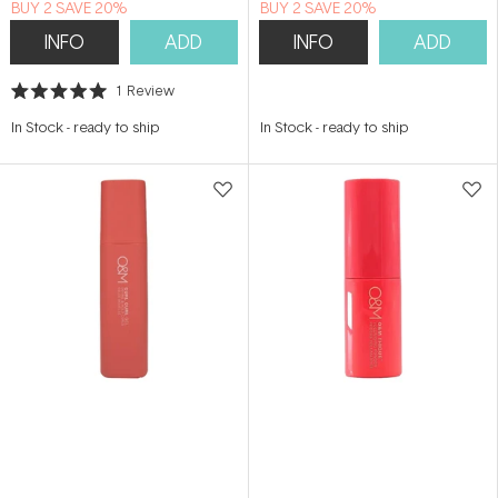
BUY 2 SAVE 20%
BUY 2 SAVE 20%
INFO
ADD
INFO
ADD
1
Review
Rated
5.0
In Stock
-
ready to ship
In Stock
-
ready to ship
out
of
5
stars