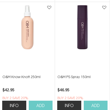
5
5
stars
stars
O&M Know Knott 250ml
O&M PS Spray 150ml
$42.95
$46.95
BUY 2 SAVE 20%
BUY 2 SAVE 20%
INFO
ADD
INFO
ADD