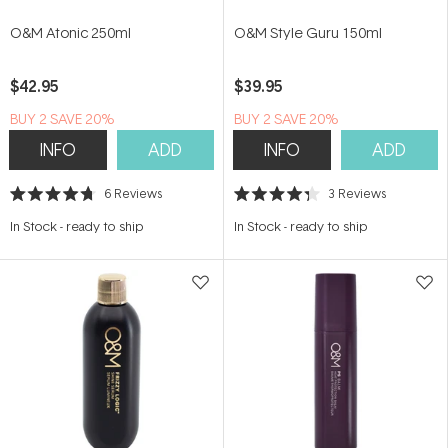
O&M Atonic 250ml
O&M Style Guru 150ml
$42.95
$39.95
BUY 2 SAVE 20%
BUY 2 SAVE 20%
INFO
ADD
INFO
ADD
6
Reviews
3
Reviews
Rated
Rated
4.7
4.3
In Stock
-
ready to ship
In Stock
-
ready to ship
out
out
of
of
5
5
stars
stars