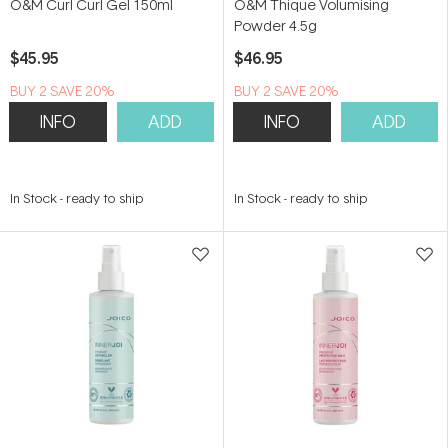
O&M Curl Curl Gel 150ml
O&M Thique Volumising
Powder 4.5g
$45.95
$46.95
BUY 2 SAVE 20%
BUY 2 SAVE 20%
INFO
ADD
INFO
ADD
In Stock
-
ready to ship
In Stock
-
ready to ship