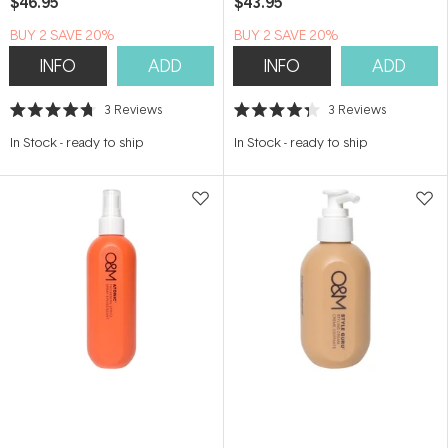
$46.95
$43.95
BUY 2 SAVE 20%
BUY 2 SAVE 20%
INFO
ADD
INFO
ADD
3
Reviews
3
Reviews
Rated
Rated
4.7
4.3
In Stock
-
ready to ship
In Stock
-
ready to ship
out
out
of
of
5
5
stars
stars