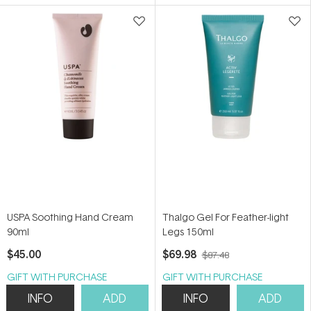
5
5
stars
stars
USPA Soothing Hand Cream
Thalgo Gel For Feather-light
90ml
Legs 150ml
$45.00
$69.98
$87.48
GIFT WITH PURCHASE
GIFT WITH PURCHASE
INFO
ADD
INFO
ADD