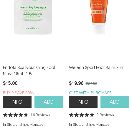
Endota Spa Nourishing Foot
Weleda Sport Foot Balm 75ml
Mask 18ml - 1 Pair
$15.00
$19.96
$24.95
BUY 2 SAVE 20%
GIFT WITH PURCHASE
INFO
ADD
INFO
ADD
16
Reviews
2
Reviews
Rated
Rated
4.8
5.0
In Stock
-
ships Monday
In Stock
-
ships Monday
out
out
of
of