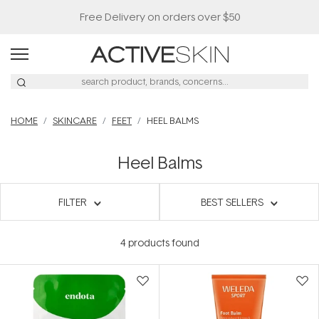
Free Delivery on orders over $50
HOME
SKINCARE
FEET
HEEL BALMS
Heel Balms
FILTER
BEST SELLERS
4
products found