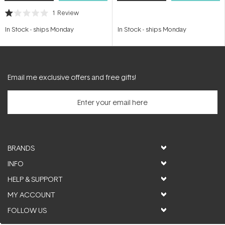
1
Review
Rated
1.0
In Stock
-
ships Monday
In Stock
-
ships Monday
out
of
5
stars
Email me exclusive offers and free gifts!
BRANDS
INFO
HELP & SUPPORT
MY ACCOUNT
FOLLOW US