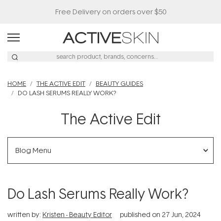
HOME
THE ACTIVE EDIT
BEAUTY GUIDES
DO LASH SERUMS REALLY WORK?
The Active Edit
Blog Menu
Do Lash Serums Really Work?
written by:
Kristen - Beauty Editor
published on
27 Jun, 2024