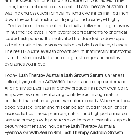
all things beauty in one hand and desire for long lashes in the
other, their combined forces created
Lash Therapy Australia
. It
was the endless quest for healthy, long eyelashes that led them
down the path of frustration, trying to find a safe yet highly
effective home treatment that actually delivered longer lashes
(minus the red eyes). From overpriced treatments to chemical
loaded lash potions, this motivated trio decided to develop a
safe alternative that was accessible and kind on the eyelashes.
The result? A safe eyelash growth serum that literally transforms
even the stumpiest lashes into longer, stronger and healthy
eyelashes you’ll love.
Today,
Lash Therapy Australia Lash Growth Serum
is a repeat
sellout, flying off the
Activeskin
shelves and in popular demand.
And rightly so! Each lash and brow product has been created to
empower women, reinforcing confidence through natural
products that enhance your own natural beauty. When you look
good, you feel great, and this can be achieved through longer,
luscious lashes. These premium, natural and high-performance
lash and brow growth products have become essential staples in
beauty regimens and include the
Lash Therapy Australia
Eyebrow Growth Serum 3ml
,
Lash Therapy Australia Growth