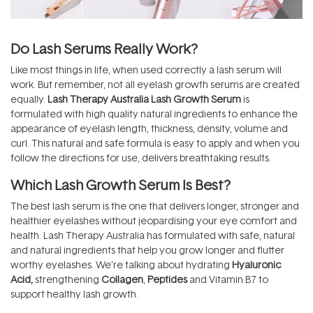
Do Lash Serums Really Work?
Like most things in life, when used correctly a lash serum will
work. But remember, not all eyelash growth serums are created
equally.
Lash Therapy Australia Lash Growth Serum
is
formulated with high quality natural ingredients to enhance the
appearance of eyelash length, thickness, density, volume and
curl. This natural and safe formula is easy to apply and when you
follow the directions for use, delivers breathtaking results.
Which Lash Growth Serum Is Best?
The best lash serum is the one that delivers longer, stronger and
healthier eyelashes without jeopardising your eye comfort and
health. Lash Therapy Australia has formulated with safe, natural
and natural ingredients that help you grow longer and flutter
worthy eyelashes. We’re talking about hydrating
Hyaluronic
Acid
,
strengthening
Collagen
,
Peptides
and Vitamin B7 to
support healthy lash growth.