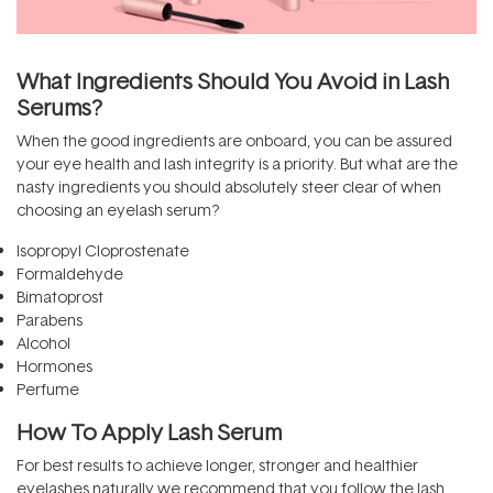
What Ingredients Should You Avoid in Lash
Serums?
When the good ingredients are onboard, you can be assured
your eye health and lash integrity is a priority. But what are the
nasty ingredients you should absolutely steer clear of when
choosing an eyelash serum?
Isopropyl Cloprostenate
Formaldehyde
Bimatoprost
Parabens
Alcohol
Hormones
Perfume
How To Apply Lash Serum
For best results to achieve longer, stronger and healthier
eyelashes naturally we recommend that you follow the lash