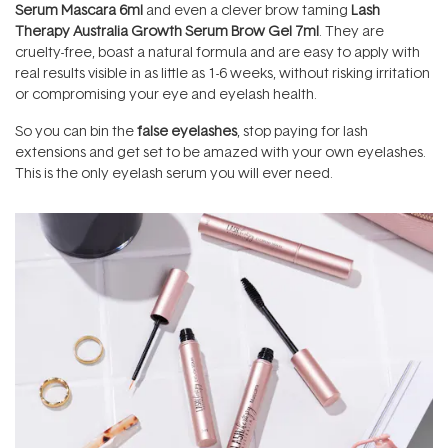
Serum Mascara 6ml
and even a clever brow taming
Lash
Therapy Australia Growth Serum Brow Gel 7ml
.
They are
cruelty-free, boast a natural formula and are easy to apply with
real results visible in as little as 1-6 weeks, without risking irritation
or compromising your eye and eyelash health.
So you can bin the
false eyelashes
, stop paying for lash
extensions and get set to be amazed with your own eyelashes.
This is the only eyelash serum you will ever need.