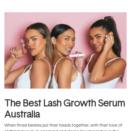
The Best Lash Growth Serum
Australia
When three besties put their heads together, with their love of