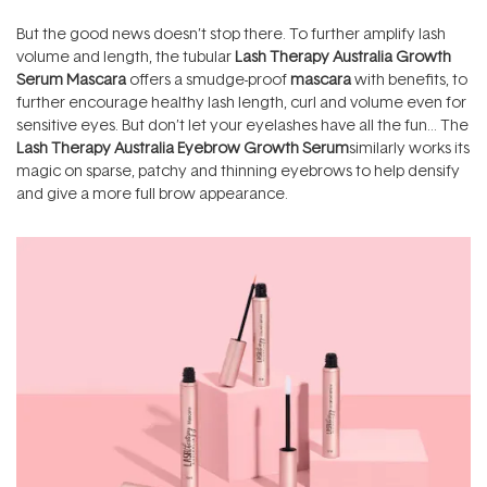
But the good news doesn’t stop there. To further amplify lash
volume and length, the tubular
Lash Therapy Australia Growth
Serum Mascara
offers a smudge-proof
mascara
with benefits, to
further encourage healthy lash length, curl and volume even for
sensitive eyes. But don’t let your eyelashes have all the fun… The
Lash Therapy Australia Eyebrow Growth Serum
similarly works its
magic on sparse, patchy and thinning eyebrows to help densify
and give a more full brow appearance.