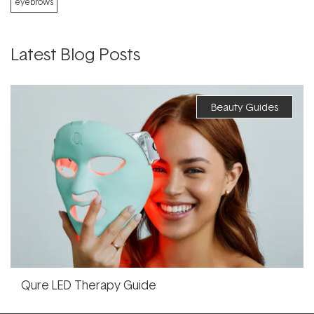
eyebrows
Latest Blog Posts
Beauty Guides
Qure LED Therapy Guide