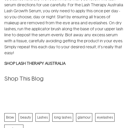
serum directions for use carefully. For the Lash Therapy Australia
Lash Growth Serum, you only need to apply this once per day -
so you choose, day or night. Start by ensuring all traces of
makeup are removed from the eye area and eyelashes. On dry
lashes, run the applicator brush along the base of your upper lash
line to deposit the serum evenly. Blot away any excess serum
with a tissue, carefully avoiding getting the product in your eyes.
Simply repeat this each day to your desired result; it’s really that
easy!
SHOP LASH THERAPY AUSTRALIA
Shop This Blog
Brow
beauty
Lashes
long lashes
glamour
eyelashes