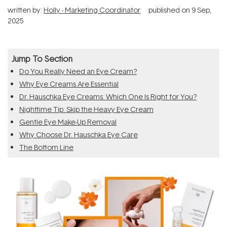
written by:
Holly - Marketing Coordinator
published on
9 Sep,
2025
Jump To Section
Do You Really Need an Eye Cream?
Why Eye Creams Are Essential
Dr. Hauschka Eye Creams: Which One Is Right for You?
Nighttime Tip: Skip the Heavy Eye Cream
Gentle Eye Make-Up Removal
Why Choose Dr. Hauschka Eye Care
The Bottom Line