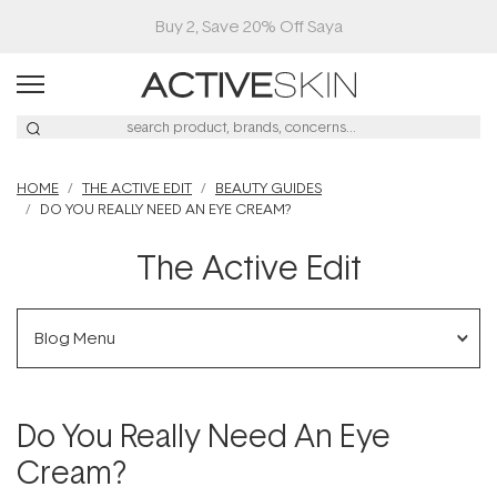
Buy 2, Save 20% Off Saya
HOME
THE ACTIVE EDIT
BEAUTY GUIDES
DO YOU REALLY NEED AN EYE CREAM?
The Active Edit
Blog Menu
Do You Really Need An Eye
Cream?