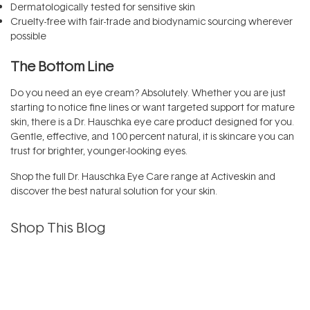
Dermatologically tested for sensitive skin
Cruelty-free with fair-trade and biodynamic sourcing wherever
possible
The Bottom Line
Do you need an eye cream? Absolutely. Whether you are just
starting to notice fine lines or want targeted support for mature
skin, there is a Dr. Hauschka eye care product designed for you.
Gentle, effective, and 100 percent natural, it is skincare you can
trust for brighter, younger-looking eyes.
Shop the full Dr. Hauschka Eye Care range at Activeskin and
discover the best natural solution for your skin.
Shop This Blog