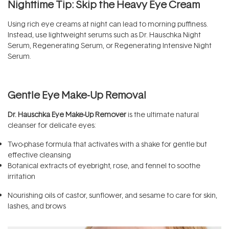
Nighttime Tip: Skip the Heavy Eye Cream
Using rich eye creams at night can lead to morning puffiness.
Instead, use lightweight serums such as Dr. Hauschka Night
Serum, Regenerating Serum, or Regenerating Intensive Night
Serum.
Gentle Eye Make-Up Removal
Dr. Hauschka Eye Make-Up Remover
is the ultimate natural
cleanser for delicate eyes:
Two-phase formula that activates with a shake for gentle but
effective cleansing
Botanical extracts of eyebright, rose, and fennel to soothe
irritation
Nourishing oils of castor, sunflower, and sesame to care for skin,
lashes, and brows