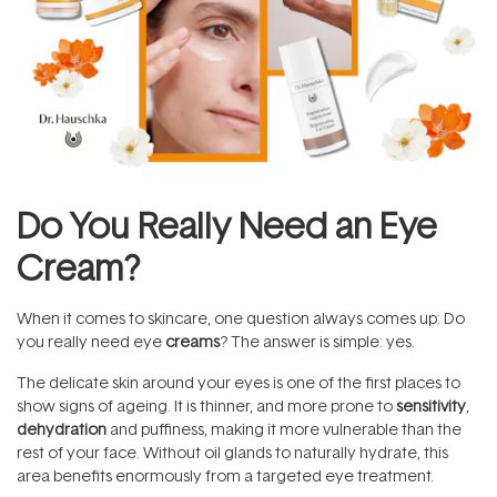
Do You Really Need an Eye
Cream?
When it comes to skincare, one question always comes up: Do
you really need eye
creams
? The answer is simple: yes.
The delicate skin around your eyes is one of the first places to
show signs of ageing. It is thinner, and more prone to
sensitivity
,
dehydration
and puffiness, making it more vulnerable than the
rest of your face. Without oil glands to naturally hydrate, this
area benefits enormously from a targeted eye treatment.