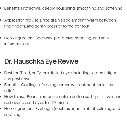
Benefits: Protective, deeply nourishing, smoothing and softening
Application tip: Use a rice-grain sized amount, warm between
ring fingers, and gently press onto the contour
Hero ingredient: Beeswax, protective, soothing, and anti-
inflammatory
Dr. Hauschka Eye Revive
Best for: Tired, puffy, or irritated eyes including screen fatigue
and post-travel
Benefits: Cooling, refreshing compress treatment for instant
relief
How to use: Pour an ampoule onto a cotton pad, split in two, and
rest over closed eyes for 10 minutes
Hero ingredient: Eyebright (euphrasia), anti-irritant, calming, and
soothing