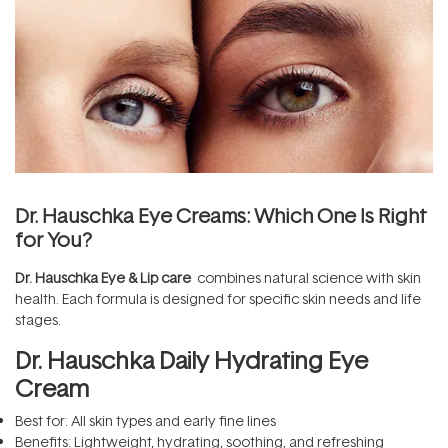
Dr. Hauschka Eye Creams: Which One Is Right
for You?
Dr. Hauschka Eye & Lip care
combines natural science with skin
health. Each formula is designed for specific skin needs and life
stages.
Dr. Hauschka Daily Hydrating Eye
Cream
Best for: All skin types and early fine lines
Benefits: Lightweight, hydrating, soothing, and refreshing