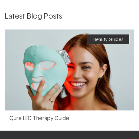
Latest Blog Posts
Beauty Guides
Qure LED Therapy Guide