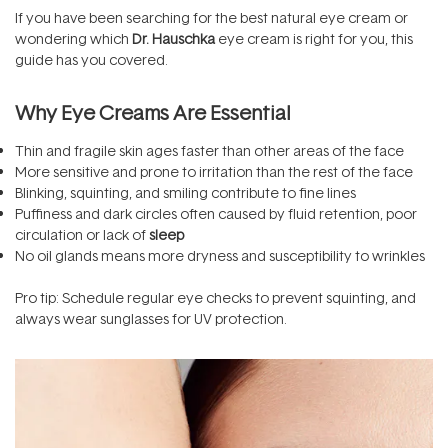
If you have been searching for the best natural eye cream or
wondering which
Dr. Hauschka
eye cream is right for you, this
guide has you covered.
Why Eye Creams Are Essential
Thin and fragile skin ages faster than other areas of the face
More sensitive and prone to irritation than the rest of the face
Blinking, squinting, and smiling contribute to fine lines
Puffiness and dark circles often caused by fluid retention, poor
circulation or lack of
sleep
No oil glands means more dryness and susceptibility to wrinkles
Pro tip: Schedule regular eye checks to prevent squinting, and
always wear sunglasses for UV protection.