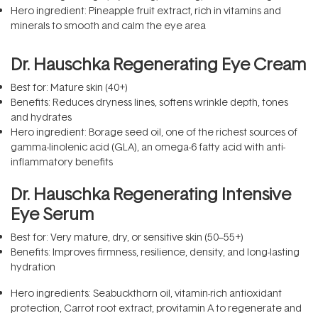
Hero ingredient: Pineapple fruit extract, rich in vitamins and
minerals to smooth and calm the eye area
Dr. Hauschka Regenerating Eye Cream
Best for: Mature skin (40+)
Benefits: Reduces dryness lines, softens wrinkle depth, tones
and hydrates
Hero ingredient: Borage seed oil, one of the richest sources of
gamma-linolenic acid (GLA), an omega-6 fatty acid with anti-
inflammatory benefits
Dr. Hauschka Regenerating Intensive
Eye Serum
Best for: Very mature, dry, or sensitive skin (50–55+)
Benefits: Improves firmness, resilience, density, and long-lasting
hydration
Hero ingredients: Seabuckthorn oil, vitamin-rich antioxidant
protection, Carrot root extract, provitamin A to regenerate and