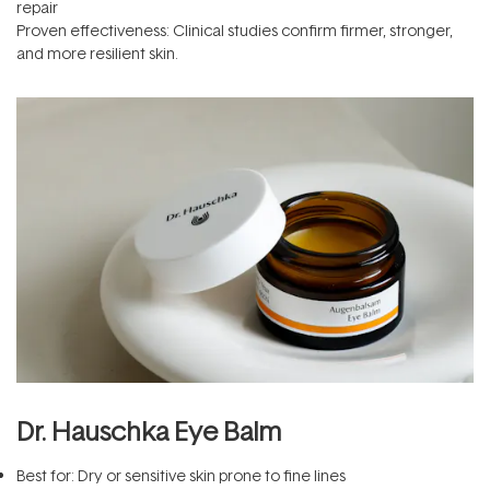
repair
Proven effectiveness: Clinical studies confirm firmer, stronger,
and more resilient skin.
Dr. Hauschka Eye Balm
Best for: Dry or sensitive skin prone to fine lines