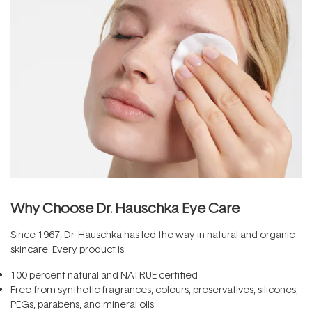
Why Choose Dr. Hauschka Eye Care
Since 1967, Dr. Hauschka has led the way in natural and organic
skincare. Every product is:
100 percent natural and NATRUE certified
Free from synthetic fragrances, colours, preservatives, silicones,
PEGs, parabens, and mineral oils