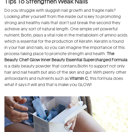
Tips To Strengthen Weak Nails
Do you struggle with sluggish nail growth and fragile nails?
Looking after yourself from the inside out is key to promoting
strong and healthy nails that don’t just break the second they
achieve any sort of natural length. One simple yet powerful
nutrient, Biotin, plays a vital role in the metabolism of amino acids
which is essential for the production of Keratin. Keratin is found
in your hair and nails, so you can imagine the importance of this
process taking place to promote strength and health.
The
Beauty Chef Glow Inner Beauty Essential Supercharged Formula
is a daily beauty powder that contains Biotin to support not only
hair and nail health but also of the skin and gut. With plenty other
antioxidants and nutrients such as
Vitamin C
, this formula does
what it says it will and that is make you GLOW!