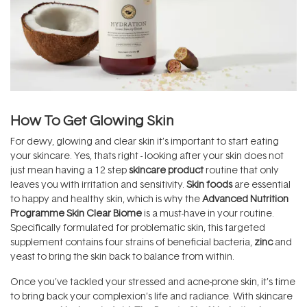
How To Get Glowing Skin
For dewy, glowing and clear skin it’s important to start eating
your skincare. Yes, thats right - looking after your skin does not
just mean having a 12 step
skincare product
routine that only
leaves you with irritation and sensitivity.
Skin foods
are essential
to happy and healthy skin, which is why the
Advanced Nutrition
Programme Skin Clear Biome
is a must-have in your routine.
Specifically formulated for problematic skin, this targeted
supplement contains four strains of beneficial bacteria,
zinc
and
yeast to bring the skin back to balance from within.
Once you’ve tackled your stressed and acne-prone skin, it’s time
to bring back your complexion’s life and radiance. With skincare