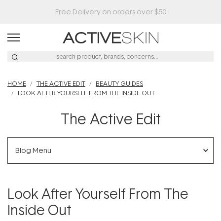
Buy 2, Save 20% Off Saya
HOME
THE ACTIVE EDIT
BEAUTY GUIDES
LOOK AFTER YOURSELF FROM THE INSIDE OUT
The Active Edit
Blog Menu
Look After Yourself From The
Inside Out