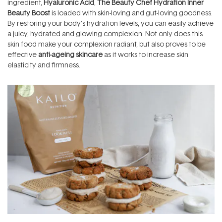
ingredient,
Hyaluronic Acid
,
The Beauty Chef Hydration Inner
Beauty Boost
is loaded with skin-loving and gut-loving goodness.
By restoring your body’s hydration levels, you can easily achieve
a juicy, hydrated and glowing complexion. Not only does this
skin food make your complexion radiant, but also proves to be
effective
anti-ageing skincare
as it works to increase skin
elasticity and firmness.