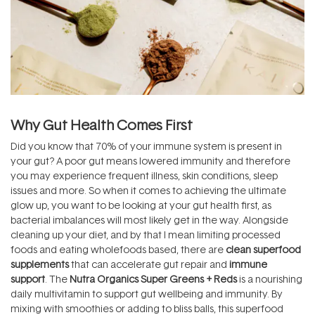
Why Gut Health Comes First
Did you know that 70% of your immune system is present in
your gut? A poor gut means lowered immunity and therefore
you may experience frequent illness, skin conditions, sleep
issues and more. So when it comes to achieving the ultimate
glow up, you want to be looking at your gut health first, as
bacterial imbalances will most likely get in the way. Alongside
cleaning up your diet, and by that I mean limiting processed
foods and eating wholefoods based, there are
clean superfood
supplements
that can accelerate gut repair and
immune
support
. The
Nutra Organics Super Greens + Reds
is a nourishing
daily multivitamin to support gut wellbeing and immunity. By
mixing with smoothies or adding to bliss balls, this superfood