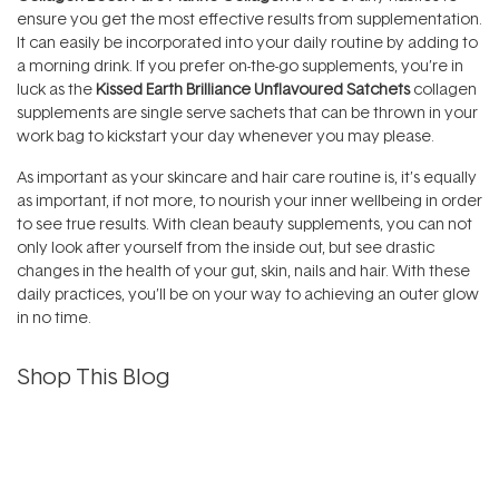
ensure you get the most effective results from supplementation.
It can easily be incorporated into your daily routine by adding to
a morning drink. If you prefer on-the-go supplements, you’re in
luck as the
Kissed Earth Brilliance Unflavoured Satchets
collagen
supplements are single serve sachets that can be thrown in your
work bag to kickstart your day whenever you may please.
As important as your skincare and hair care routine is, it’s equally
as important, if not more, to nourish your inner wellbeing in order
to see true results. With clean beauty supplements, you can not
only look after yourself from the inside out, but see drastic
changes in the health of your gut, skin, nails and hair. With these
daily practices, you’ll be on your way to achieving an outer glow
in no time.
Shop This Blog