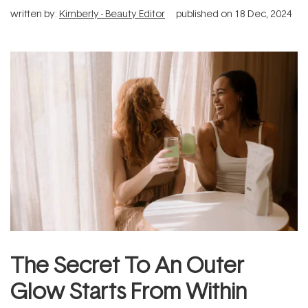
written by:
Kimberly - Beauty Editor
published on
18 Dec, 2024
The Secret To An Outer
Glow Starts From Within