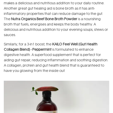
makes a delicious and nutritious addition to your daily routine.
Another great gut healing aid is bone broth as it has anti-
inflammatory properties that can reduce damage to the gut.
The
Nutra Organics Beef Bone Broth Powder
is a nourishing
broth that fuels, energises and keeps the body healthy. A
delicious and nutritious addition to your evening soups, stews or
sauces.
Similarly, for a 3-in1 boost, the
KAILO Feel Well (Gut Health
Collagen Blend) - Peppermint
is formulated to enhance
digestive health. A superfood supplement that is perfect for
aiding gut repair, reducing inflammation and soothing digestion.
A collagen, protein and gut health blend that is guaranteed to
have you glowing from the inside out.