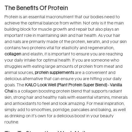
The Benefits Of Protein
Protein is an essential macronutrient that our bodies need to
achieve the optimal balance from within. Not only is it the main
building block for muscle growth and repair but also plays an
important role in maintaining skin and hair health. As your hair
and nails are primarily made of the protein, keratin, and your skin
contains two proteins vital for elasticity and regeneration,
collagen
and elastin, it is important to ensure you are reaching
your daily intake for optimal health. If you are someone who
struggles with eating large amounts of protein from meat and
animal sources,
protein supplements
are a convenient and
delicious alternative that can ensure you are hitting your daily
goals. The
KAILO Look Well (Plant Protein Super Blend) - Vanilla
Chai
is a collagen boosting protein blend that supports radiant
skin, strong hair and healthy nails with essential vitamins, minerals
and antioxidants to feel and look amazing. For meal inspiration,
simply add to smoothies, porridge, pancakes and baking, as well
as drinking on it’s own for a delicious boost in your beauty
routine.