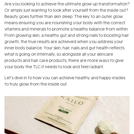
Are you looking to achieve the ultimate glow up transformation?
Or simply just wanting to look after yourself from the inside out?
Beauty goes further than skin deep. The key to an outer glow
means ensuring you are nourishing your body with the correct
vitamins and minerals to promote a healthy balance from within.
From glowing skin, a healthy gut and strong nails to boosting hair
growth, the true results are achieved when you address your
inner body balance. Your skin, hair, nails and gut health reflects
what is going on internally, so alongside all your skincare
products and hair care products, there are more ways to give
your body the TLC it needs to look and feel radiant.
Let's dive in to how you can achieve healthy and happy insides
to truly glow from the inside out.