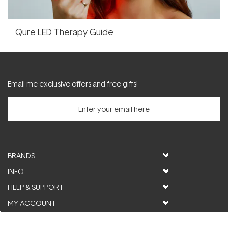
Qure LED Therapy Guide
Email me exclusive offers and free gifts!
BRANDS
INFO
HELP & SUPPORT
MY ACCOUNT
FOLLOW US