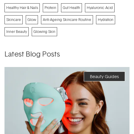
Healthy Hair & Nails
Protein
Gut Health
Hyaluronic Acid
Skincare
Glow
Anti-Ageing Skincare Routine
Hydration
Inner Beauty
Glowing Skin
Latest Blog Posts
Beauty Guides