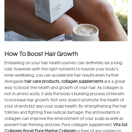
How To Boost Hair Growth
Embarking on your hair health journey can definitely be a long
ride, however with the right nutrients to nourish your body’s
inner wellbeing, you can accelerate hair results even further.
Alongside
hair care products
,
collagen supplements
are a great
way to boost the health and growth of your hair. As collagen is
rich in amino acids, it aids the body’s building process of Keratin
to increase hair growth. Not only does it promote the health of
your strands but also your scalp health. By strengthening the hair
follicles and fighting free radical damage, the antioxidants in
collagen can improve the environment of your scalp as well as
prevent hair thinning and loss. Pure collagen supplement,
Vita Sol
Collagen Boost Pure Marine Collagen
is free of any nasties to