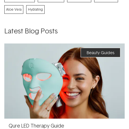
Aloe Vera
Hydrating
Latest Blog Posts
Beauty Guides
Qure LED Therapy Guide