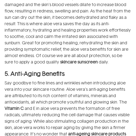
damaged and the skin’s blood vessels dilate to increase blood
flow, resulting in redness, swelling and pain. As the heat from the
sun can dry out the skin, it becomes dehydrated and flaky as a
result. This is where aloe vera saves the day as its anti-
inflammatory, hydrating and healing properties work effortlessly
to soothe, cool and calm the irritated skin associated with
sunburn. Great for promoting healing, rehydrating the skin and
providing symptomatic relief, the aloe vera benefits for skin are
almost endless. Of course we are all about protection, so be
sure to apply a good quality
skincare sunscreen
daily.
5. Anti-Aging Benefits
Say goodbye to fine lines and wrinkles when introducing aloe
vera into your skincare routine. Aloe vera’s anti-aging benefits
are attributed to its rich content of vitamins, minerals and
antioxidants, all which promote youthful and glowing skin. The
Vitamin C
and E in aloe vera prevents the formation of free
radicals, ultimately reducing the cell damage that causes visible
signs of aging. While also stimulating collagen production in the
skin, aloe vera works to repair aging by giving the skin a firmer
appearance. It's no wonder that
anti-ageing skincare products