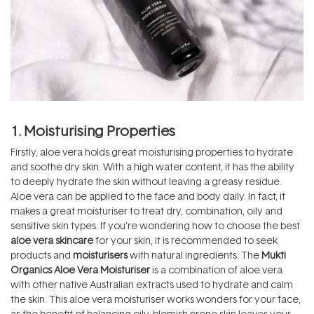
1. Moisturising Properties
Firstly, aloe vera holds great moisturising properties to hydrate
and soothe dry skin. With a high water content, it has the ability
to deeply hydrate the skin without leaving a greasy residue.
Aloe vera can be applied to the face and body daily. In fact, it
makes a great moisturiser to treat dry, combination, oily and
sensitive skin types. If you’re wondering how to choose the best
aloe vera skincare
for your skin, it is recommended to seek
products and
moisturisers
with natural ingredients. The
Mukti
Organics Aloe Vera Moisturiser
is a combination of aloe vera
with other native Australian extracts used to hydrate and calm
the skin. This aloe vera moisturiser works wonders for your face,
as the benefit of balancing oily, blemish-prone skin leaves your