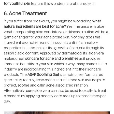
for youthful skin
feature this wonder natural ingredient.
6. Acne Treatment
If you suffer from breakouts, you might be wondering
what
natural ingredients are best for acne?
Yes - the answer is aloe
vera! Incorporating aloe vera into your skincare routine will be a
game-changer for your acne prone skin. Not only does this
ingredient promote healing through its anti-inflammatory
properties, but also inhibits the growth of bacteria through its
salicylic acid content. Approved by dermatologists, aloe vera
makes great
skincare for acne and blemishes
as it provides
immense benefits to your skin which is why many brands in the
industry are incorporating this ingredient into their skincare
products. The
ASAP Soothing Gel
is a moisturiser formulated
specifically for oily, acne-prone and inflamed skin as it helps to
protect, soothe and calm acne associated irritation.
Alternatively, pure aloe vera can also be used topically to treat
blemishes by applying directly onto area up to three times per
day.