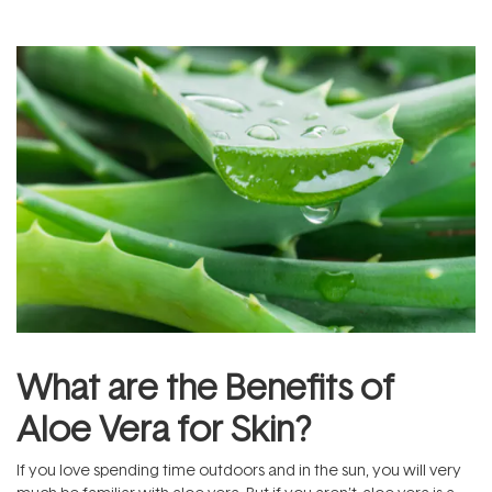
What are the Benefits of
Aloe Vera for Skin?
If you love spending time outdoors and in the sun, you will very