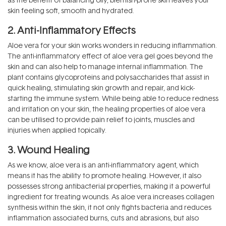
skin feeling soft, smooth and hydrated.
2. Anti-Inflammatory Effects
Aloe vera for your skin works wonders in reducing inflammation.
The anti-inflammatory effect of aloe vera gel goes beyond the
skin and can also help to manage internal inflammation. The
plant contains glycoproteins and polysaccharides that assist in
quick healing, stimulating skin growth and repair, and kick-
starting the immune system. While being able to reduce redness
and irritation on your skin, the healing properties of aloe vera
can be utilised to provide pain relief to joints, muscles and
injuries when applied topically.
3. Wound Healing
As we know, aloe vera is an anti-inflammatory agent, which
means it has the ability to promote healing. However, it also
possesses strong antibacterial properties, making it a powerful
ingredient for treating wounds. As aloe vera increases collagen
synthesis within the skin, it not only fights bacteria and reduces
inflammation associated burns, cuts and abrasions, but also