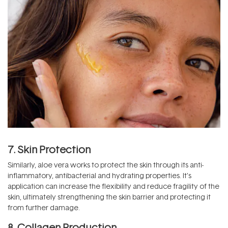
7. Skin Protection
Similarly, aloe vera works to protect the skin through its anti-
inflammatory, antibacterial and hydrating properties. It’s
application can increase the flexibility and reduce fragility of the
skin, ultimately strengthening the skin barrier and protecting it
from further damage.
8. Collagen Production