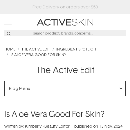
Buy 2, Save 20% Off Saya
HOME
THE ACTIVE EDIT
INGREDIENT SPOTLIGHT
IS ALOE VERA GOOD FOR SKIN?
The Active Edit
Blog Menu
Is Aloe Vera Good For Skin?
written by:
Kimberly - Beauty Editor
published on
13 Nov, 2024