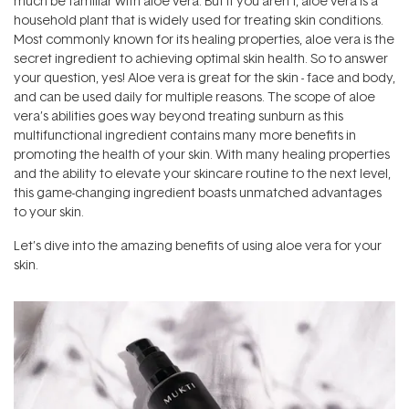
much be familiar with aloe vera. But if you aren’t, aloe vera is a
household plant that is widely used for treating skin conditions.
Most commonly known for its healing properties, aloe vera is the
secret ingredient to achieving optimal skin health. So to answer
your question, yes! Aloe vera is great for the skin - face and body,
and can be used daily for multiple reasons. The scope of aloe
vera’s abilities goes way beyond treating sunburn as this
multifunctional ingredient contains many more benefits in
promoting the health of your skin. With many healing properties
and the ability to elevate your skincare routine to the next level,
this game-changing ingredient boasts unmatched advantages
to your skin.
Let’s dive into the amazing benefits of using aloe vera for your
skin.