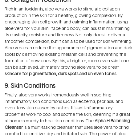
Rich in antioxidants, aloe vera works to stimulate collagen
production in the skin for a healthy, glowing complexion. By
encouraging skin cell growth and calming inflammation, using
aloe vera for your skin - face and body, can assist in maintaining
its elasticity, moisture and firmness. Not only does it deliver a
smoother complexion, but it can also be used for skin whitening.
Aloe vera can reduce the appearance of pigmentation and dark
spots by destroying existing melanin cells and preventing the
formation of new ones. By this, a brighter, more even skin tone
can be achieved, ultimately proving aloe vera to be great
skincare for pigmentation, dark spots and un-even tones
.
9. Skin Conditions
Finally, aloe vera works tremendously well in soothing
inflammatory skin conditions such as eczema, psoriasis, and
even itchy skin caused by rashes. It’s anti-inflammatory
properties work to cool and soothe the skin, deeming it a great
at home remedy to heal skin conditions. The
Alpha-H Balancing
Cleanser
is a multi-tasking cleanser that uses aloe vera to bring
comfort to sensitive, dry and irritated skin. The power of aloe