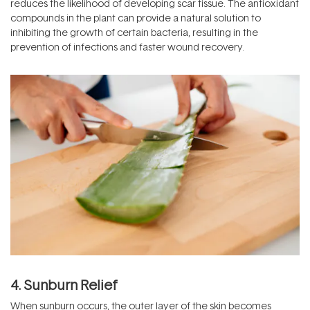
reduces the likelihood of developing scar tissue. The antioxidant
compounds in the plant can provide a natural solution to
inhibiting the growth of certain bacteria, resulting in the
prevention of infections and faster wound recovery.
4. Sunburn Relief
When sunburn occurs, the outer layer of the skin becomes