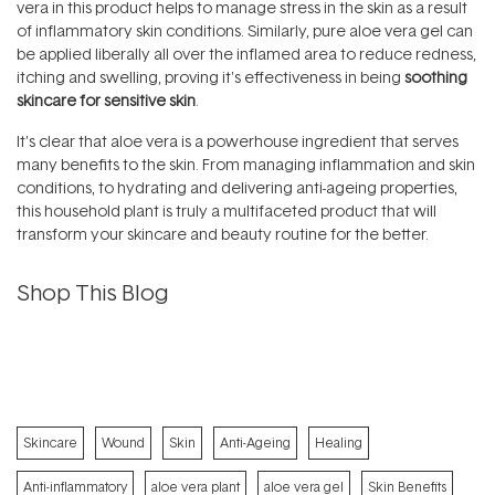
vera in this product helps to manage stress in the skin as a result
of inflammatory skin conditions. Similarly, pure aloe vera gel can
be applied liberally all over the inflamed area to reduce redness,
itching and swelling, proving it's effectiveness in being
soothing
skincare for sensitive skin
.
It’s clear that aloe vera is a powerhouse ingredient that serves
many benefits to the skin. From managing inflammation and skin
conditions, to hydrating and delivering anti-ageing properties,
this household plant is truly a multifaceted product that will
transform your skincare and beauty routine for the better.
Shop This Blog
Skincare
Wound
Skin
Anti-Ageing
Healing
Anti-inflammatory
aloe vera plant
aloe vera gel
Skin Benefits