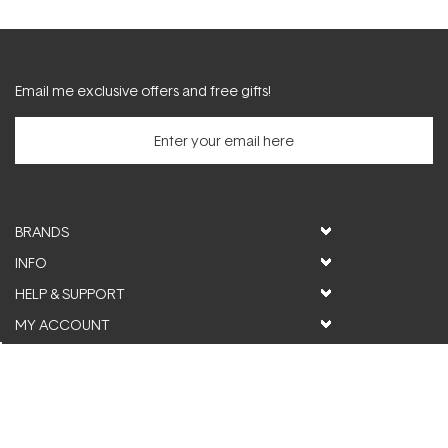
Email me exclusive offers and free gifts!
BRANDS
INFO
HELP & SUPPORT
MY ACCOUNT
FOLLOW US
© ActiveSkin. All rights reserved