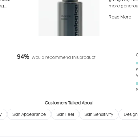
ing
more generous
tion out of
longevity, the 
Read More
nto a normal
can age beaut
it's cared
...
Q
94%
would recommend this product
P
P
Customers Talked About
y
Skin Appearance
Skin Feel
Skin Sensitivity
Design 