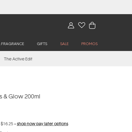
& FRAGRANCE
GIFTS
SALE
PROMOS
The Active Edit
s & Glow 200ml
f
$16.25
--
shop now pay later options