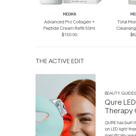
MEDIK8
ME
Advanced Pro Collagen +
Total Moi
Peptide Cream Refill 50ml
Cleansing
$150.00
$6
THE ACTIVE EDIT
BEAUTY GUIDES
Qure LED
Therapy 
QURE has built i
on LED light the
specifically we