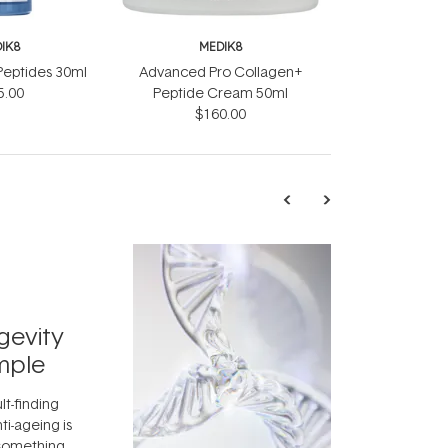
IK8
MEDIK8
Peptides 30ml
Advanced Pro Collagen+
5.00
Peptide Cream 50ml
$160.00
TRENDING
Exosome
gevity
Skincar
mple
Next Bi
lt-finding
Move over, re
ti-ageing is
aside, vitami
 something