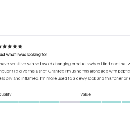
Loading...
ated
ust what I was looking for
ut
f
 have sensitive skin so I avoid changing products when I find one that w
tars
hought I’d give this a shot. Granted I’m using this alongside with pept
ess oily and inflamed. I’m more used to a dewy look and this toner dries
Rated
Rated
uality
Value
4.0
4.0
on
on
oor
Excellent
Poor
a
a
Incentivized review
scale
scale
of
of