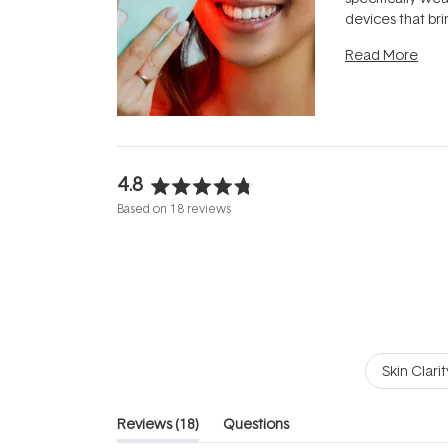
devices that br
photobiomodula
Read More
the clinic and i
evening.
...
4.8
Rated
Based on 18 reviews
4.8
out
of
5
stars
Skin Clarit
(tab
Reviews
18
Questions
expanded)
(tab