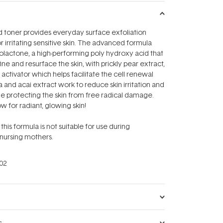
d toner provides everyday surface exfoliation
r irritating sensitive skin. The advanced formula
lactone, a high-performing poly hydroxy acid that
efine and resurface the skin, with prickly pear extract,
activator which helps facilitate the cell renewal
a and acai extract work to reduce skin irritation and
e protecting the skin from free radical damage.
w for radiant, glowing skin!
this formula is not suitable for use during
nursing mothers.
02
s