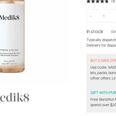
18
Rated
4.8
out
of
5
stars
In stock
10+
Typically dispatc
Delivery for disp
BUY 2 SAVE 20
Use code: SAVE2
kits, packs, bu
other offers. Li
GIFT WITH PU
Free Skinstitu
spend over $20