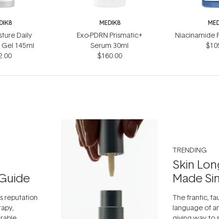
DIK8
MEDIK8
MED
sture Daily
Exo-PDRN Prismatic+
Niacinamide 
 Gel 145ml
Serum 30ml
$10
2.00
$160.00
TRENDING
Skin Lon
Guide
Made Si
ts reputation
The frantic, fau
rapy,
language of an
arable
giving way to