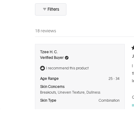
collapsed)
Filters
18 reviews
R
Tzee H. C.
5
J
Verified Buyer
o
o
I
5
I recommend this product
s
t
Age Range
25 - 34
l
Skin Concerns
Breakouts,
Uneven Texture,
Dullness
Q
Skin Type
Combination
P