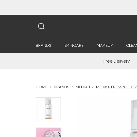
BRANDS
SKINCARE
MAKEUP
CLEA
Free Delivery
HOME
BRANDS
MEDIK8
MEDIK8 PRESS & GLO