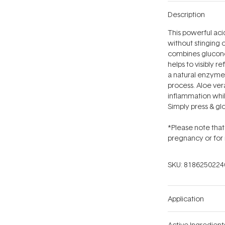
Description
This powerful aci
without stinging o
combines glucono
helps to visibly r
a natural enzyme 
process. Aloe ver
inflammation whil
Simply press & glo
*Please note that 
pregnancy or for 
SKU:
8186250224
Application
Active Ingredient