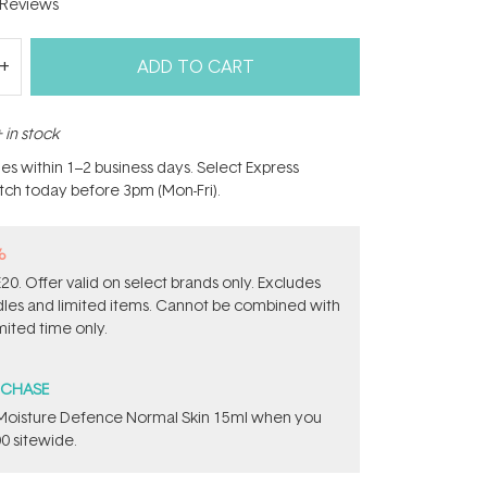
Reviews
ADD TO CART
 in stock
hes within 1–2 business days. Select Express
atch today before 3pm (Mon-Fri).
%
0. Offer valid on select brands only. Excludes
ndles and limited items. Cannot be combined with
mited time only.
RCHASE
t Moisture Defence Normal Skin 15ml when you
0 sitewide.