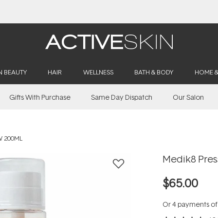
Buy 2, Save 20% Off Saya
N BEAUTY
HAIR
WELLNESS
BATH & BODY
HOME 
Gifts With Purchase
Same Day Dispatch
Our Salon
W 200ML
Medik8 Pres
$65.00
Or 4 payments o