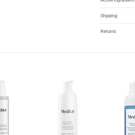
Shipping
Returns