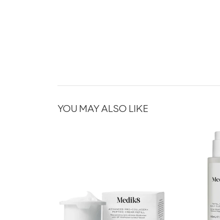
YOU MAY ALSO LIKE