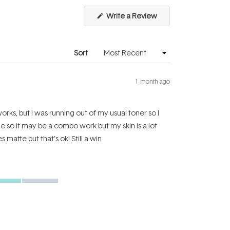
(Opens
Write a Review
in
a
new
window)
Sort
1 month ago
orks, but I was running out of my usual toner so I
ide so it may be a combo work but my skin is a lot
 matte but that’s ok! Still a win
Excellent
Yes,
No,
Was this helpful?
0
0
this
people
this
people
review
voted
review
voted
from
yes
from
no