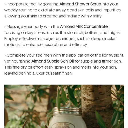
› Incorporate the invigorating
Almond Shower Scrub
into your
weekly routine to exfoliate away dead skin cells and impurities,
allowing your skin to breathe and radiate with vitality.
› Massage your body with the
Almond Milk Concentrate
,
focusing on key areas such as the stomach, bottom, and thighs.
Employ effective massage techniques, such as deep circular
motions, to enhance absorption and efficacy.
› Complete your regimen with the application of the lightweight,
yet nourishing
Almond Supple Skin Oil
for supple and firmer skin.
This fine dry oil effortlessly sprays on and melts into your skin,
leaving behind a luxurious satin finish.