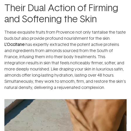
Their Dual Action of Firming
and Softening the Skin
These exquisite fruits from Provence not only tantalise the taste
buds but also provide profound nourishment for the skin.
L'Occitane
has expertly extracted the potent active proteins
and ingredients from almonds sourced from the South of
France, infusing them into their body treatments. This
integration results in skin that feels noticeably firmer, softer, and
more deeply nourished. Like draping your skin in luxurious satin,
almonds offer long-lasting hydration, lasting over 48 hours.
Simultaneously, they work to smooth, firm, and restore the skin's
natural density, delivering a rejuvenated complexion.