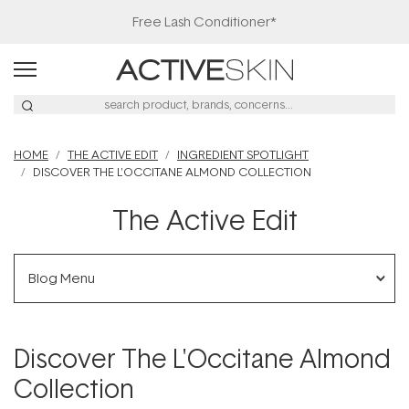
Free Lash Conditioner*
HOME
THE ACTIVE EDIT
INGREDIENT SPOTLIGHT
DISCOVER THE L'OCCITANE ALMOND COLLECTION
The Active Edit
Blog Menu
Discover The L'Occitane Almond
Collection