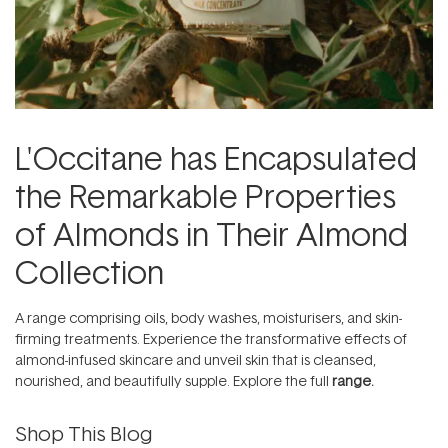
L'Occitane has Encapsulated
the Remarkable Properties
of Almonds in Their Almond
Collection
A range comprising oils, body washes, moisturisers, and skin-
firming treatments. Experience the transformative effects of
almond-infused skincare and unveil skin that is cleansed,
nourished, and beautifully supple. Explore the full
range.
Shop This Blog