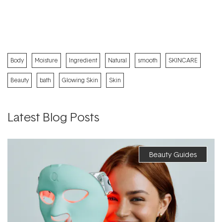
Body
Moisture
Ingredient
Natural
smooth
SKINCARE
Beauty
bath
Glowing Skin
Skin
Latest Blog Posts
Beauty Guides