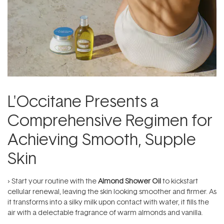
L'Occitane Presents a
Comprehensive Regimen for
Achieving Smooth, Supple
Skin
› Start your routine with the
Almond Shower Oil
to kickstart
cellular renewal, leaving the skin looking smoother and firmer. As
it transforms into a silky milk upon contact with water, it fills the
air with a delectable fragrance of warm almonds and vanilla.