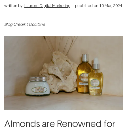
written by:
Lauren - Digital Marketing
published on
10 Mar, 2024
Blog Credit: L'Occitane
Almonds are Renowned for