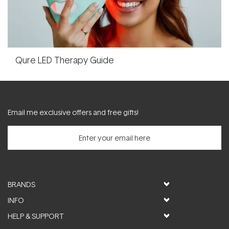
Qure LED Therapy Guide
Email me exclusive offers and free gifts!
BRANDS
INFO
HELP & SUPPORT