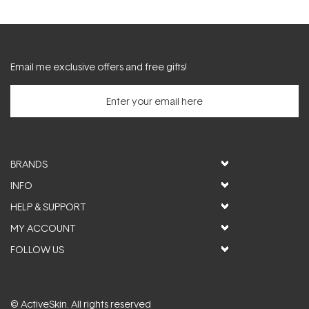
Email me exclusive offers and free gifts!
BRANDS
INFO
HELP & SUPPORT
MY ACCOUNT
FOLLOW US
© ActiveSkin. All rights reserved