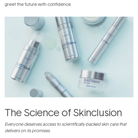
greet the future with confidence.
The Science of Skinclusion
Everyone deserves access to scientifically-backed skin care that
delivers on its promises.