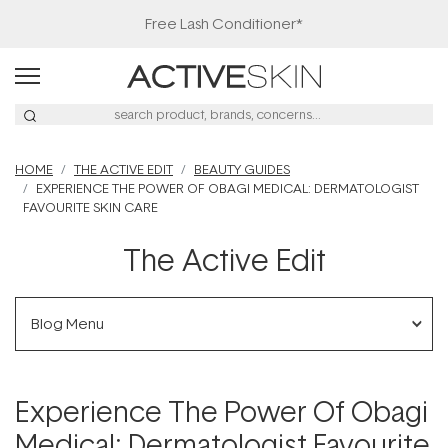
Free Lash Conditioner*
HOME
THE ACTIVE EDIT
BEAUTY GUIDES
EXPERIENCE THE POWER OF OBAGI MEDICAL: DERMATOLOGIST
FAVOURITE SKIN CARE
The Active Edit
Blog Menu
Experience The Power Of Obagi
Medical: Dermatologist Favourite