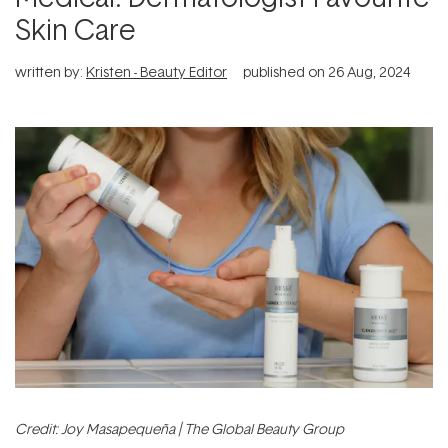
Skin Care
written by:
Kristen - Beauty Editor
published on
26 Aug, 2024
Credit: Joy Masapequeña | The Global Beauty Group