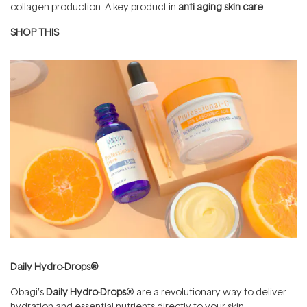
collagen production. A key product in
anti aging skin care
.
SHOP THIS
Daily Hydro-Drops®
Obagi’s
Daily Hydro-Drops
® are a revolutionary way to deliver
hydration and essential nutrients directly to your skin.