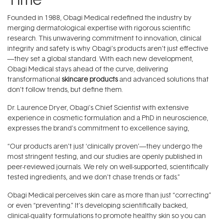
Founded in 1988, Obagi Medical redefined the industry by
merging dermatological expertise with rigorous scientific
research. This unwavering commitment to innovation, clinical
integrity and safety is why Obagi’s products aren’t just effective
—they set a global standard. With each new development,
Obagi Medical stays ahead of the curve, delivering
transformational
skincare products
and advanced solutions that
don’t follow trends, but define them.
Dr. Laurence Dryer, Obagi’s Chief Scientist with extensive
experience in cosmetic formulation and a PhD in neuroscience,
expresses the brand's commitment to excellence saying,
“Our products aren’t just ‘clinically proven’—they undergo the
most stringent testing, and our studies are openly published in
peer-reviewed journals. We rely on well-supported, scientifically
tested ingredients, and we don’t chase trends or fads.”
Obagi Medical perceives skin care as more than just “correcting”
or even “preventing.” It’s developing scientifically backed,
clinical-quality formulations to promote healthy skin so you can