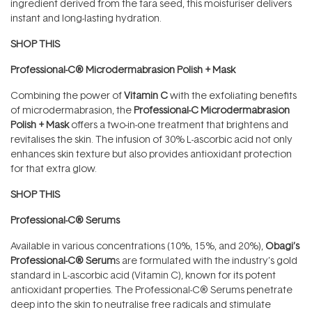
ingredient derived from the tara seed, this moisturiser delivers
instant and long-lasting hydration.
SHOP THIS
Professional-C® Microdermabrasion Polish + Mask
Combining the power of
Vitamin C
with the exfoliating benefits
of microdermabrasion, the
Professional-C Microdermabrasion
Polish + Mask
offers a two-in-one treatment that brightens and
revitalises the skin. The infusion of 30% L-ascorbic acid not only
enhances skin texture but also provides antioxidant protection
for that extra glow.
SHOP THIS
Professional-C® Serums
Available in various concentrations (10%, 15%, and 20%),
Obagi’s
Professional-C® Serum
s are formulated with the industry’s gold
standard in L-ascorbic acid (Vitamin C), known for its potent
antioxidant properties. The Professional-C® Serums penetrate
deep into the skin to neutralise free radicals and stimulate