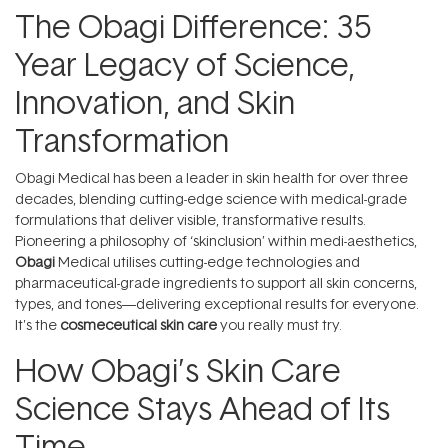
The Obagi Difference: 35
Year Legacy of Science,
Innovation, and Skin
Transformation
Obagi Medical has been a leader in skin health for over three
decades, blending cutting-edge science with medical-grade
formulations that deliver visible, transformative results.
Pioneering a philosophy of ‘skinclusion’ within medi-aesthetics,
Obagi
Medical utilises cutting-edge technologies and
pharmaceutical-grade ingredients to support all skin concerns,
types, and tones—delivering exceptional results for everyone.
It's the
cosmeceutical skin care
you really must try.
How Obagi’s Skin Care
Science Stays Ahead of Its
Time