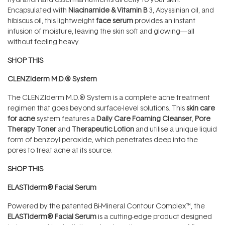
Encapsulated with
Niacinamide & Vitamin B
3, Abyssinian oil, and
hibiscus oil, this lightweight
face serum
provides an instant
infusion of moisture, leaving the skin soft and glowing—all
without feeling heavy.
SHOP THIS
CLENZIderm M.D.® System
The CLENZIderm M.D.® System is a complete acne treatment
regimen that goes beyond surface-level solutions. This
skin care
for acne
system features a
Daily Care Foaming Cleanser
,
Pore
Therapy Toner
and
Therapeutic Lotion
and utilise a unique liquid
form of benzoyl peroxide, which penetrates deep into the
pores to treat acne at its source.
SHOP THIS
ELASTIderm® Facial Serum
Powered by the patented Bi-Mineral Contour Complex™, the
ELASTIderm® Facial Serum
is a cutting-edge product designed