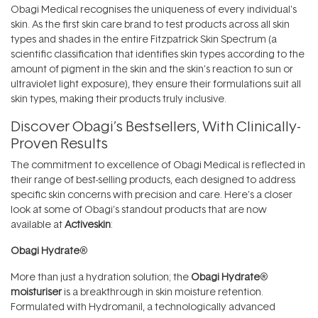
Obagi Medical recognises the uniqueness of every individual's
skin. As the first skin care brand to test products across all skin
types and shades in the entire Fitzpatrick Skin Spectrum (a
scientific classification that identifies skin types according to the
amount of pigment in the skin and the skin’s reaction to sun or
ultraviolet light exposure), they ensure their formulations suit all
skin types, making their products truly inclusive.
Discover Obagi’s Bestsellers, With Clinically-
Proven Results
The commitment to excellence of Obagi Medical is reflected in
their range of best-selling products, each designed to address
specific skin concerns with precision and care. Here’s a closer
look at some of Obagi’s standout products that are now
available at
Activeskin
:
Obagi Hydrate
®
More than just a hydration solution; the
Obagi Hydrate
®
moisturiser
is a breakthrough in skin moisture retention.
Formulated with Hydromanil, a technologically advanced