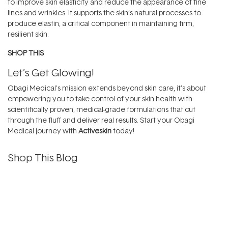
to improve skin elasticity and reduce the appearance of fine
lines and wrinkles. It supports the skin’s natural processes to
produce elastin, a critical component in maintaining firm,
resilient skin.
SHOP THIS
Let’s Get Glowing!
Obagi Medical’s mission extends beyond skin care, it’s about
empowering you to take control of your skin health with
scientifically proven, medical-grade formulations that cut
through the fluff and deliver real results. Start your Obagi
Medical journey with
Activeskin
today!
Shop This Blog