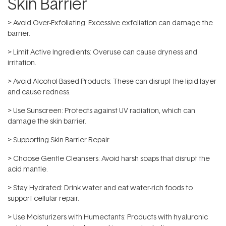
Skin Barrier
> Avoid Over-Exfoliating: Excessive exfoliation can damage the
barrier.
> Limit Active Ingredients: Overuse can cause dryness and
irritation.
> Avoid Alcohol-Based Products: These can disrupt the lipid layer
and cause redness.
> Use Sunscreen: Protects against UV radiation, which can
damage the skin barrier.
> Supporting Skin Barrier Repair
> Choose Gentle Cleansers: Avoid harsh soaps that disrupt the
acid mantle.
> Stay Hydrated: Drink water and eat water-rich foods to
support cellular repair.
> Use Moisturizers with Humectants: Products with hyaluronic