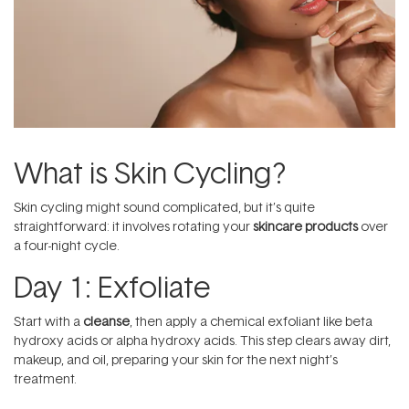
What is Skin Cycling?
Skin cycling might sound complicated, but it’s quite
straightforward: it involves rotating your
skincare products
over
a four-night cycle.
Day 1: Exfoliate
Start with a
cleanse
, then apply a chemical exfoliant like beta
hydroxy acids or alpha hydroxy acids. This step clears away dirt,
makeup, and oil, preparing your skin for the next night’s
treatment.