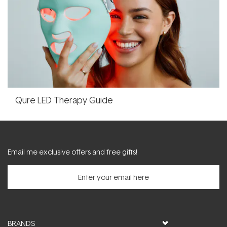
Qure LED Therapy Guide
Email me exclusive offers and free gifts!
BRANDS