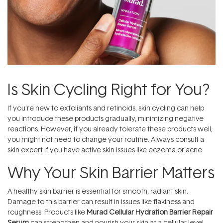
Is Skin Cycling Right for You?
If you’re new to exfoliants and retinoids, skin cycling can help
you introduce these products gradually, minimizing negative
reactions. However, if you already tolerate these products well,
you might not need to change your routine. Always consult a
skin expert if you have active skin issues like eczema or acne.
Why Your Skin Barrier Matters
A healthy skin barrier is essential for smooth, radiant skin.
Damage to this barrier can result in issues like flakiness and
roughness. Products like
Murad Cellular Hydration Barrier Repair
Serum
can strengthen and nourish your skin at a cellular level,