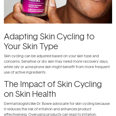
Adapting Skin Cycling to
Your Skin Type
Skin cycling can be adjusted based on your skin type and
concerns. Sensitive or dry skin may need more recovery days,
while oily or acne-prone skin might benefit from more frequent
use of active ingredients.
The Impact of Skin Cycling
on Skin Health
Dermatologists like Dr. Bowe advocate for skin cycling because
it reduces the risk of irritation and enhances product
effectiveness. Overusing products can lead to irritation,