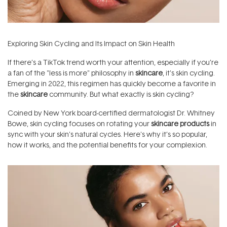
Exploring Skin Cycling and Its Impact on Skin Health
If there’s a TikTok trend worth your attention, especially if you’re
a fan of the "less is more" philosophy in
skincare
, it's skin cycling.
Emerging in 2022, this regimen has quickly become a favorite in
the
skincare
community. But what exactly is skin cycling?
Coined by New York board-certified dermatologist Dr. Whitney
Bowe, skin cycling focuses on rotating your
skincare products
in
sync with your skin's natural cycles. Here's why it’s so popular,
how it works, and the potential benefits for your complexion.