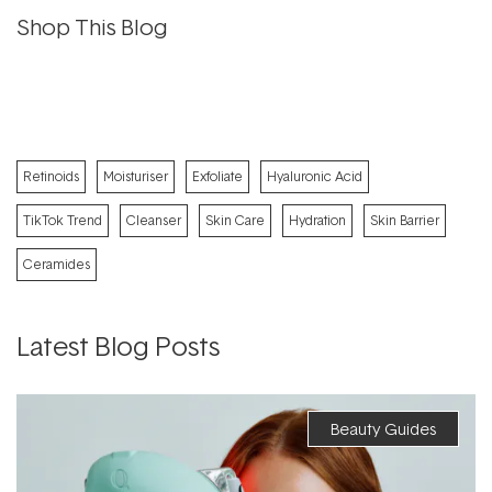
Shop This Blog
Retinoids
Moisturiser
Exfoliate
Hyaluronic Acid
TikTok Trend
Cleanser
Skin Care
Hydration
Skin Barrier
Ceramides
Latest Blog Posts
Beauty Guides