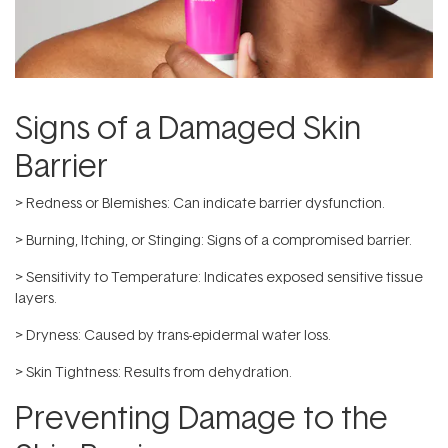
Signs of a Damaged Skin
Barrier
> Redness or Blemishes: Can indicate barrier dysfunction.
> Burning, Itching, or Stinging: Signs of a compromised barrier.
> Sensitivity to Temperature: Indicates exposed sensitive tissue
layers.
> Dryness: Caused by trans-epidermal water loss.
> Skin Tightness: Results from dehydration.
Preventing Damage to the