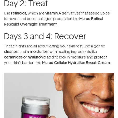
Day 2: Treat
Use
retinoids
, which are
vitamin A
derivatives that speed up cell
turnover and boost collagen production like
Murad Retinal
ReSculpt Overnight Treatment
.
Days 3 and 4: Recover
These nights are all about letting your skin rest. Use a gentle
cleanser
and a
moisturiser
with healing ingredients like
ceramides
or
hyaluronic acid
to lock in moisture and protect
your skin’s barrier - like
Murad Cellular Hydration Repair Cream
.