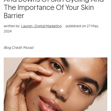
The Importance Of Your Skin
Barrier
written by:
Lauren - Digital Marketing
published on
27 May,
2024
Blog Credit: Murad