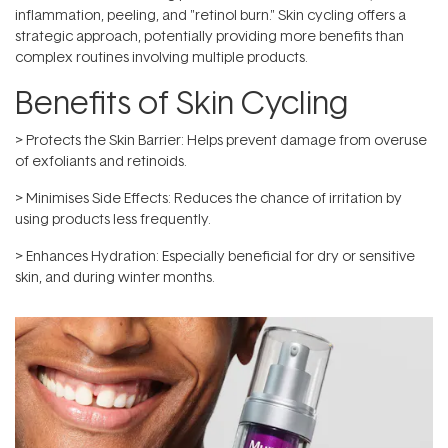
inflammation, peeling, and "retinol burn." Skin cycling offers a
strategic approach, potentially providing more benefits than
complex routines involving multiple products.
Benefits of Skin Cycling
> Protects the Skin Barrier: Helps prevent damage from overuse
of exfoliants and retinoids.
> Minimises Side Effects: Reduces the chance of irritation by
using products less frequently.
> Enhances Hydration: Especially beneficial for dry or sensitive
skin, and during winter months.