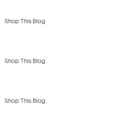
Shop This Blog
Shop This Blog
Shop This Blog