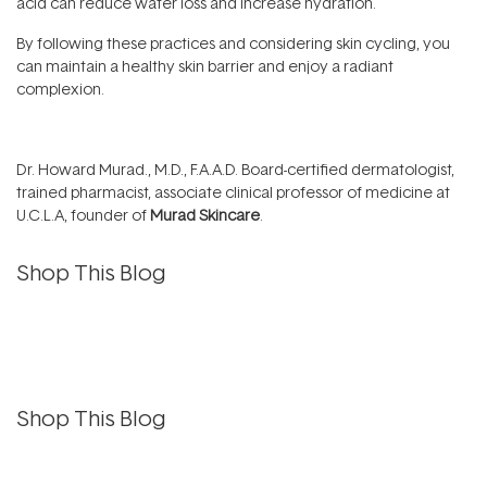
acid can reduce water loss and increase hydration.
By following these practices and considering skin cycling, you
can maintain a healthy skin barrier and enjoy a radiant
complexion.
Dr. Howard Murad., M.D., F.A.A.D. Board-certified dermatologist,
trained pharmacist, associate clinical professor of medicine at
U.C.L.A, founder of
Murad Skincare
.
Shop This Blog
Shop This Blog