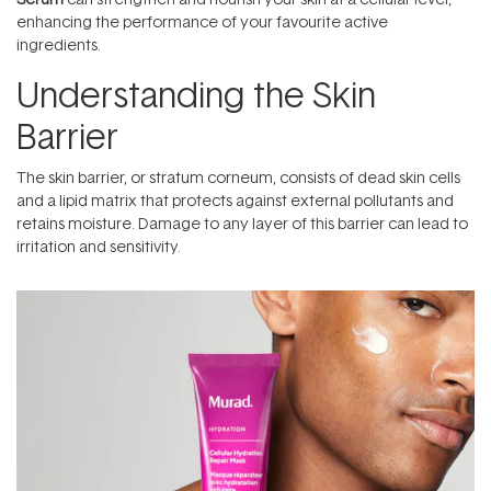
enhancing the performance of your favourite active
ingredients.
Understanding the Skin
Barrier
The skin barrier, or stratum corneum, consists of dead skin cells
and a lipid matrix that protects against external pollutants and
retains moisture. Damage to any layer of this barrier can lead to
irritation and sensitivity.