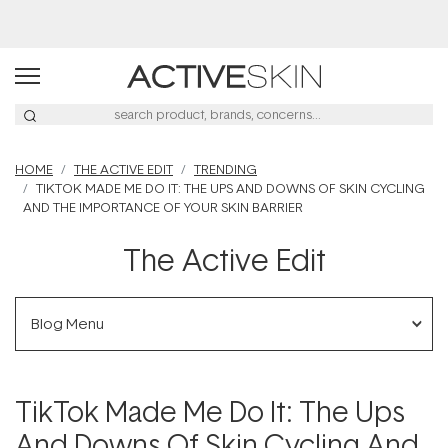
Buy 2, Save 20% Off Saya
HOME
THE ACTIVE EDIT
TRENDING
TIKTOK MADE ME DO IT: THE UPS AND DOWNS OF SKIN CYCLING
AND THE IMPORTANCE OF YOUR SKIN BARRIER
The Active Edit
Blog Menu
TikTok Made Me Do It: The Ups
And Downs Of Skin Cycling And