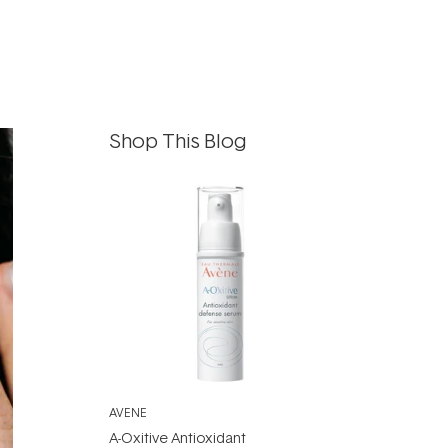
Shop This Blog
AVENE
A-Oxitive Antioxidant