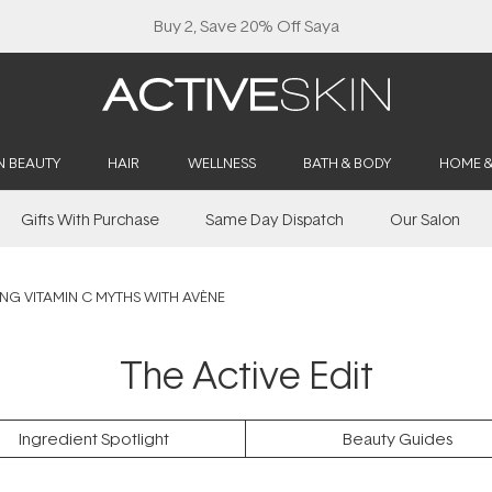
Buy 2, Save 20% Off Saya
N BEAUTY
HAIR
WELLNESS
BATH & BODY
HOME 
Gifts With Purchase
Same Day Dispatch
Our Salon
ING VITAMIN C MYTHS WITH AVÈNE
The Active Edit
Ingredient Spotlight
Beauty Guides