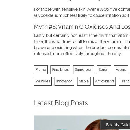
For those with sensitive skin, Avéne A-Oxitive conta
Glycoside, is much less likely to cause irritation as
Myth #5: Vitamin C Oxidises And L
Lastly, but certainly not least is the myth that Vi
false, this is not true for all forms of the Vitamin. 
brown and oxidising when the product comes into con
released more effectively throughout the day.
Plump
Fine Lines
Sunscreen
Serum
Avene
Wrinkles
Innovation
Stable
Antioxidants
Frenc
Latest Blog Posts
Beauty Guid