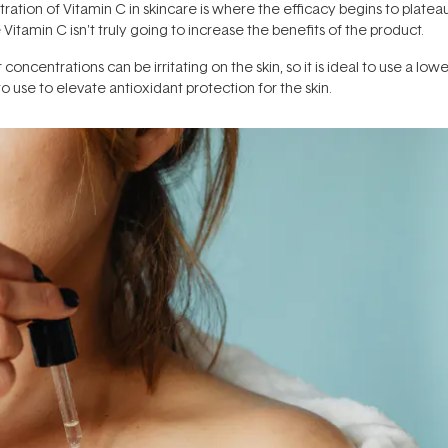
ration of Vitamin C in skincare is where the efficacy begins to plateau
tamin C isn't truly going to increase the benefits of the product.
concentrations can be irritating on the skin, so it is ideal to use a lowe
 use to elevate antioxidant protection for the skin.