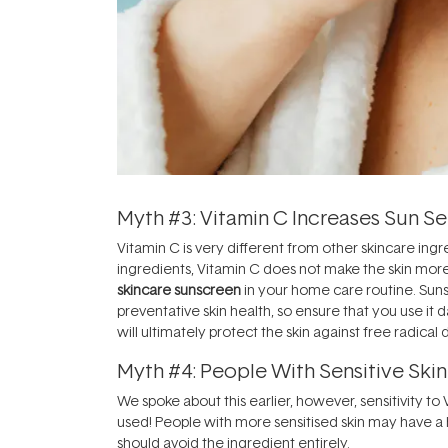
Myth #3: Vitamin C Increases Sun Sen
Vitamin C is very different from other skincare ing
ingredients, Vitamin C does not make the skin more
skincare sunscreen
in your home care routine. Suns
preventative skin health, so ensure that you use i
will ultimately protect the skin against free radica
Myth #4: People With Sensitive Skin
We spoke about this earlier, however, sensitivity 
used! People with more sensitised skin may have a 
should avoid the ingredient entirely.