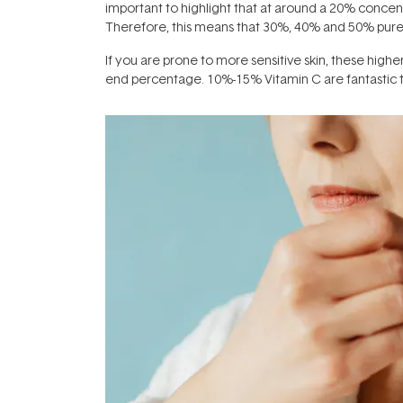
important to highlight that at around a 20% concent
Therefore, this means that 30%, 40% and 50% pure Vi
If you are prone to more sensitive skin, these higher 
end percentage. 10%-15% Vitamin C are fantastic to