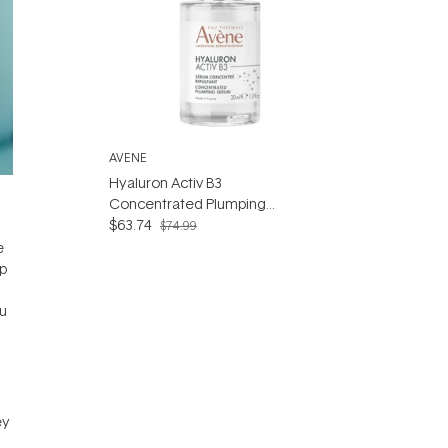
AVENE
Hyaluron Activ B3
Concentrated Plumping
Serum 30ml - Hyaluronic
$63.74
$74.99
Acid & Niacinamide Serum
e
ip
ou
ey