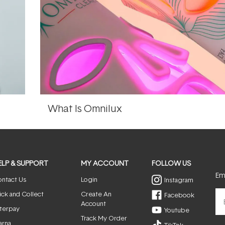
What Is Omnilux
ELP & SUPPORT
MY ACCOUNT
FOLLOW US
Ema
ntact Us
Login
Instagram
ick and Collect
Create An
Facebook
Account
terpay
Youtube
Track My Order
arna
TikTok