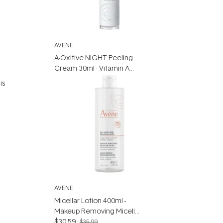
AVENE
A-Oxitive NIGHT Peeling
Cream 30ml - Vitamin A
Moisturiser
is
d
AVENE
Micellar Lotion 400ml -
Makeup Removing Micellar
Water for Senstive Skin
$30.59
$35.99