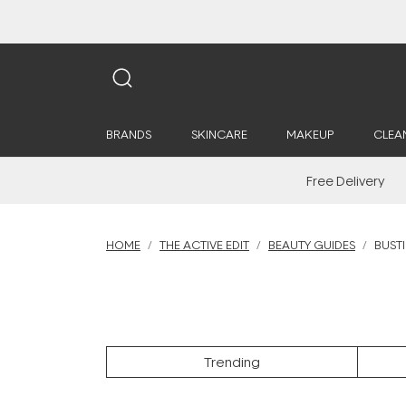
BRANDS
SKINCARE
MAKEUP
CLEA
Free Delivery
HOME
THE ACTIVE EDIT
BEAUTY GUIDES
BUST
Trending