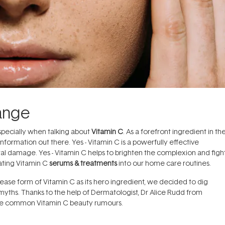
ange
specially when talking about
Vitamin C
. As a forefront ingredient in th
information out there. Yes - Vitamin C is a powerfully effective
tal damage. Yes - Vitamin C helps to brighten the complexion and figh
rating Vitamin C
serums & treatments
into our home care routines.
ease form of Vitamin C as its hero ingredient, we decided to dig
 myths. Thanks to the help of Dermatologist, Dr Alice Rudd from
me common Vitamin C beauty rumours.