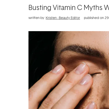
Busting Vitamin C Myths 
written by:
Kristen - Beauty Editor
published on
29