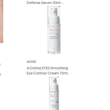
Defense Serum 30ml -
Vitamin C Serum for
Sensitive skin
AVENE
e
A-Oxitive EYES Smoothing
Eye Contour Cream 15ml -
t
Vitamin A Eye Cream