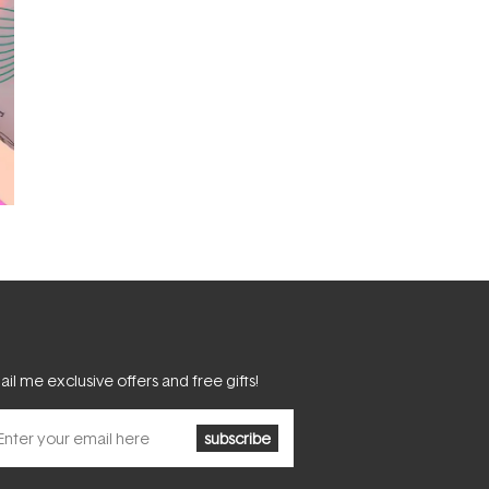
il me exclusive offers and free gifts!
subscribe