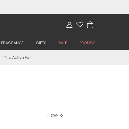
& FRAGRANCE
GIFTS
SALE
PROMOS
The Active Edit
How-To