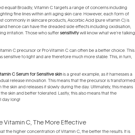
ated equal! Broadly, Vitamin C targets a range of concerns including
ghting fine lines within
anti aging skin care
. However, each form of
ost commonly in skincare products, Ascorbic Acid (pure vitamin C) is
ble and hence can have the dreaded side effects including oxidisation,
ng irritation. Those who suffer
sensitivity
will know what we're talking
itamin C precursor or Pro-Vitamin C can often be a better choice. This 
 sensitive to light and are therefore much more stable. This, in turn,
amin C Serum for Sensitive skin
is a great example, as it harnesses a
adual release innovation. This means that the precursor is transforme
the skin and releases it slowly during the day. Ultimately, this means
he skin and better tolerated. Lastly, this also means that the
l day long!
 Vitamin C, The More Effective
 the higher concentration of Vitamin C, the better the results. It is