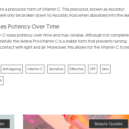
ins a precursor form of Vitamin C. This precursor, known as Ascorbyl
 it will only be broken down to Ascorbic Acid when absorbed into the ski
oses Potency Over Time
tamin C loses potency over time and may oxidise. Although not complete
Thankfully the Avéne Pro-Vitamin C is a stable form that prevents turning
tact with light and air. Moreover, this allows for the Vitamin C to b
Anti-Ageing
Vitamin C
Sensitive
Effective
SPF
Skin
h
es
Beauty Guides