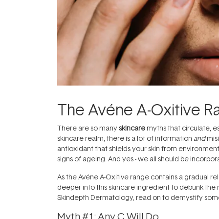
The Avéne A-Oxitive R
There are so many
skincare
myths that circulate, e
skincare realm, there is a lot of information
and
mis
antioxidant that shields your skin from environmen
signs of ageing. And yes - we all should be incorpo
As the Avéne A-Oxitive range contains a gradual rel
deeper into this skincare ingredient to debunk the
Skindepth Dermatology, read on to demystify so
Myth #1: Any C Will Do