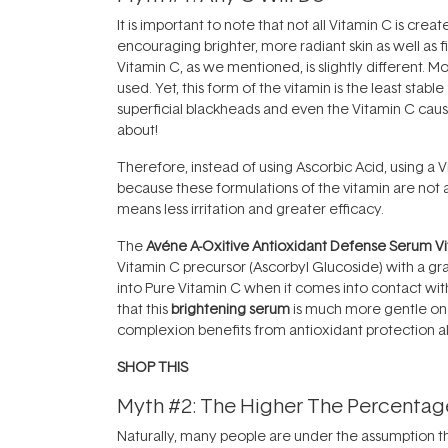
It is important to note that not all Vitamin C is cre
encouraging brighter, more radiant skin as well as fi
Vitamin C, as we mentioned, is slightly different. M
used. Yet, this form of the vitamin is the least sta
superficial blackheads and even the Vitamin C causi
about!
Therefore, instead of using Ascorbic Acid, using a V
because these formulations of the vitamin are not as
means less irritation and greater efficacy.
The
Avéne A-Oxitive Antioxidant Defense Serum Vit
Vitamin C precursor (Ascorbyl Glucoside) with a gr
into Pure Vitamin C when it comes into contact with 
that this
brightening serum
is much more gentle on t
complexion benefits from antioxidant protection al
SHOP THIS
Myth #2: The Higher The Percentage
Naturally, many people are under the assumption that