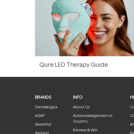
Qure LED Therapy Guide
BRANDS
INFO
H
Dermalogica
About Us
Co
ASAP
Acknowledgement of
Cl
Country
Skinstitut
Af
Review & Win
Alpha-H
Kl