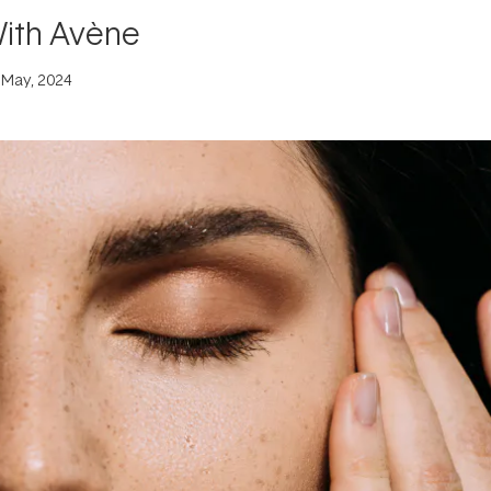
With Avène
 May, 2024