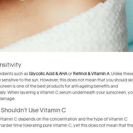
sitivity
redients such as
Glycolic Acid & AHA
or
Retinol & Vitamin A
. Unlike thes
 sensitive to the sun. However, this does not mean that you should sk
creen is one of the best products for anti-ageing benefits and
t daily. When layering a Vitamin C serum underneath your sunscreen, y
l damage.
 Shouldn't Use Vitamin C
to Vitamin C depends on the concentration and the type of Vitamin C
harder time tolerating pure Vitamin C, yet this does not mean that th