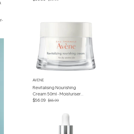
.
r-
AVENE
Revitalising Nourishing
Cream 50ml - Moisturiser
for Dry sensitive skin
$56.09
$65.99