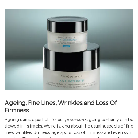
Ageing, Fine Lines, Wrinkles and Loss Of
Firmness
Ageing skin is a part of life, but
premature
ageing certainly can be
slowed in its tracks. We’re talking about the usual suspects of fine
lines, wrinkles, dullness, age spots, loss of firmness and even skin