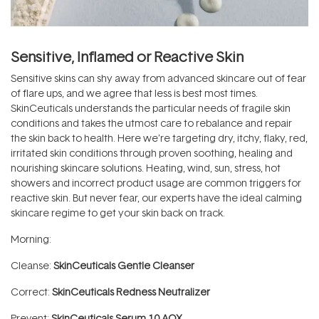
Sensitive, Inflamed or Reactive Skin
Sensitive skins can shy away from advanced skincare out of fear
of flare ups, and we agree that less is best most times.
SkinCeuticals understands the particular needs of fragile skin
conditions and takes the utmost care to rebalance and repair
the skin back to health. Here we’re targeting dry, itchy, flaky, red,
irritated skin conditions through proven soothing, healing and
nourishing skincare solutions. Heating, wind, sun, stress, hot
showers and incorrect product usage are common triggers for
reactive skin. But never fear, our experts have the ideal calming
skincare regime to get your skin back on track.
Morning:
Cleanse:
SkinCeuticals Gentle Cleanser
Correct:
SkinCeuticals Redness Neutralizer
Prevent:
SkinCeuticals Serum 10 AOX