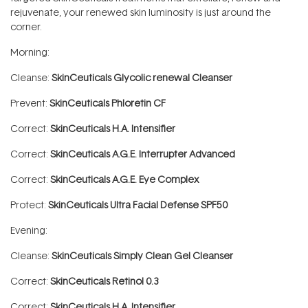
rejuvenate, your renewed skin luminosity is just around the
corner.
Morning:
Cleanse:
SkinCeuticals Glycolic renewal Cleanser
Prevent:
SkinCeuticals Phloretin CF
Correct:
SkinCeuticals H.A. Intensifier
Correct:
SkinCeuticals A.G.E. Interrupter Advanced
Correct:
SkinCeuticals A.G.E. Eye Complex
Protect:
SkinCeuticals Ultra Facial Defense SPF50
Evening:
Cleanse:
SkinCeuticals Simply Clean Gel Cleanser
Correct:
SkinCeuticals Retinol 0.3
Correct:
SkinCeuticals H.A. Intensifier