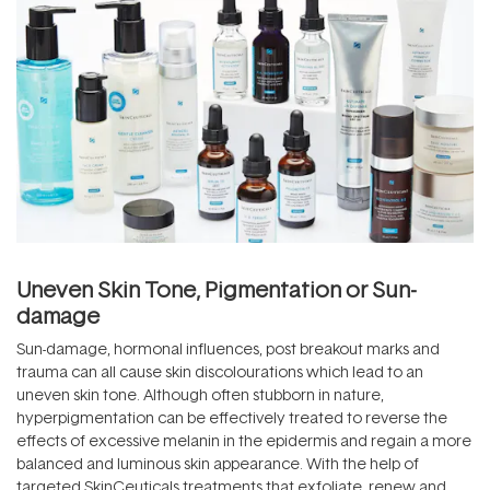
Uneven Skin Tone, Pigmentation or Sun-
damage
Sun-damage, hormonal influences, post breakout marks and
trauma can all cause skin discolourations which lead to an
uneven skin tone. Although often stubborn in nature,
hyperpigmentation can be effectively treated to reverse the
effects of excessive melanin in the epidermis and regain a more
balanced and luminous skin appearance. With the help of
targeted SkinCeuticals treatments that exfoliate, renew and