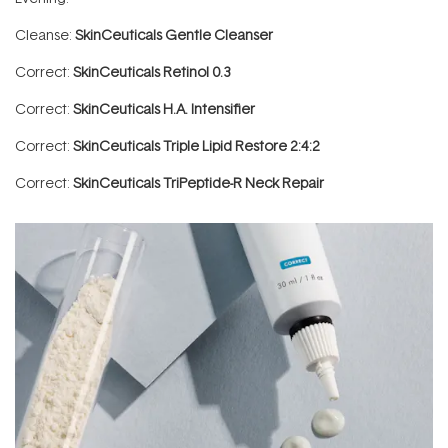
Cleanse:
SkinCeuticals Gentle Cleanser
Correct:
SkinCeuticals Retinol 0.3
Correct:
SkinCeuticals H.A. Intensifier
Correct:
SkinCeuticals Triple Lipid Restore 2:4:2
Correct:
SkinCeuticals TriPeptide-R Neck Repair