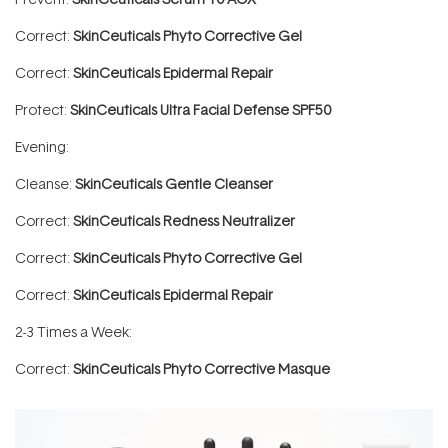
Correct:
SkinCeuticals Phyto Corrective Gel
Correct:
SkinCeuticals Epidermal Repair
Protect:
SkinCeuticals Ultra Facial Defense SPF50
Evening:
Cleanse:
SkinCeuticals Gentle Cleanser
Correct:
SkinCeuticals Redness Neutralizer
Correct:
SkinCeuticals Phyto Corrective Gel
Correct:
SkinCeuticals Epidermal Repair
2-3 Times a Week:
Correct:
SkinCeuticals Phyto Corrective Masque