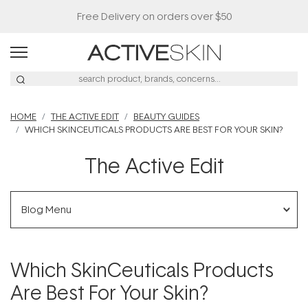
Buy 2, Save 20% Off Saya
HOME
THE ACTIVE EDIT
BEAUTY GUIDES
WHICH SKINCEUTICALS PRODUCTS ARE BEST FOR YOUR SKIN?
The Active Edit
Blog Menu
Which SkinCeuticals Products
Are Best For Your Skin?