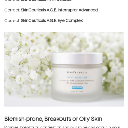
Correct:
SkinCeuticals A.G.E. Interrupter Advanced
Correct:
SkinCeuticals A.G.E. Eye Complex
Blemish-prone, Breakouts or Oily Skin
Pimples, breakouts, congestion and oily shine can occur in your