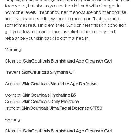
teen years, but also as you mature in hand with changes in
hormone levels. Pregnancy, perimenopause and menopause
are also chapters in life where hormons can fluctuate and
sometimes result in blemishes. But don’t let this skin condition
get you down because there is relief to help clarify and
rebalance your skin back to optimal health.
Morning:
Cleanse:
SkinCeuticals Blemish and Age Cleanser Gel
Prevent:
SkinCeuticals Silymarin CF
Correct:
SkinCeuticals Blemish + Age Defense
Correct:
SkinCeuticals Hydrating B5
Correct:
SkinCeuticals Daily Moisture
Protect:
SkinCeuticals Ultra Facial Defense SPF50
Evening:
Cleanse:
SkinCeuticals Blemish and Age Cleanser Gel