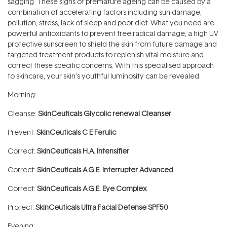
sagging. These signs of premature ageing can be caused by a
combination of accelerating factors including sun-damage,
pollution, stress, lack of sleep and poor diet. What you need are
powerful antioxidants to prevent free radical damage, a high UV
protective sunscreen to shield the skin from future damage and
targeted treatment products to replenish vital moisture and
correct these specific concerns. With this specialised approach
to skincare, your skin’s youthful luminosity can be revealed.
Morning:
Cleanse:
SkinCeuticals Glycolic renewal Cleanser
Prevent:
SkinCeuticals C E Ferulic
Correct:
SkinCeuticals H.A. Intensifier
Correct:
SkinCeuticals A.G.E. Interrupter Advanced
Correct:
SkinCeuticals A.G.E. Eye Complex
Protect:
SkinCeuticals Ultra Facial Defense SPF50
Evening: