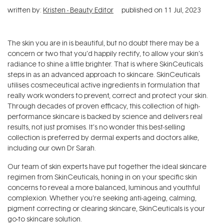
written by:
Kristen - Beauty Editor
published on
11 Jul, 2023
The skin you are in is beautiful, but no doubt there may be a
concern or two that you’d happily rectify, to allow your skin’s
radiance to shine a little brighter. That is where SkinCeuticals
steps in as an advanced approach to skincare. SkinCeuticals
utilises cosmeceutical active ingredients in formulation that
really work wonders to prevent, correct and protect your skin.
Through decades of proven efficacy, this collection of high-
performance skincare is backed by science and delivers real
results, not just promises. It’s no wonder this best-selling
collection is preferred by dermal experts and doctors alike,
including our own Dr Sarah.
Our team of skin experts have put together the ideal skincare
regimen from SkinCeuticals, honing in on your specific skin
concerns to reveal a more balanced, luminous and youthful
complexion. Whether you’re seeking anti-ageing, calming,
pigment correcting or clearing skincare, SkinCeuticals is your
go-to skincare solution.