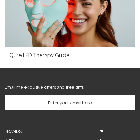
Qure LED Therapy Guide
Email me exclusive offers and free gifts!
BRANDS