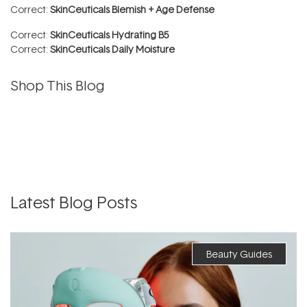
Correct:
SkinCeuticals Blemish + Age Defense
Correct:
SkinCeuticals Hydrating B5
Correct:
SkinCeuticals Daily Moisture
Shop This Blog
Latest Blog Posts
Beauty Guides