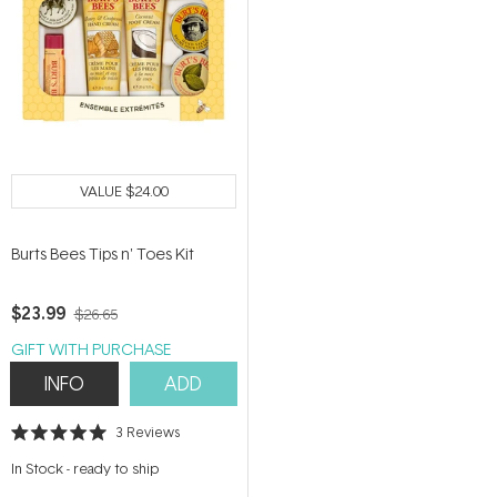
VALUE
$24.00
Burts Bees Tips n' Toes Kit
$23.99
$26.65
GIFT WITH PURCHASE
INFO
ADD
3
Reviews
Rated
5.0
In Stock
-
ready to ship
out
of