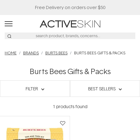
Free Delivery on orders over $50
HOME
BRANDS
BURTS BEES
BURTS BEES GIFTS & PACKS
Burts Bees Gifts & Packs
FILTER
BEST SELLERS
1
products found