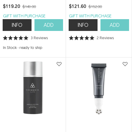
$119.20
$121.60
$149.00
$152.00
GIFT WITH PURCHASE
GIFT WITH PURCHASE
INFO
ADD
INFO
ADD
3
Reviews
2
Reviews
Rated
Rated
5.0
5.0
In Stock
-
ready to ship
out
out
of
of
5
5
stars
stars