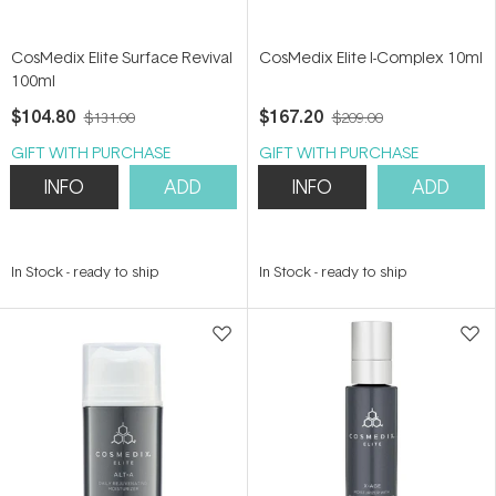
CosMedix Elite Surface Revival
CosMedix Elite I-Complex 10ml
100ml
$104.80
$167.20
$131.00
$209.00
GIFT WITH PURCHASE
GIFT WITH PURCHASE
INFO
ADD
INFO
ADD
In Stock
-
ready to ship
In Stock
-
ready to ship