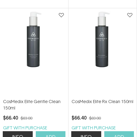
of
of
5
5
stars
stars
CosMedix Elite Gentle Clean
CosMedix Elite Rx Clean 150ml
150ml
$66.40
$66.40
$83.00
$83.00
GIFT WITH PURCHASE
GIFT WITH PURCHASE