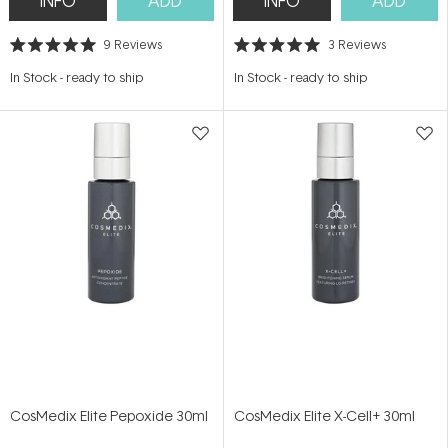
INFO
ADD
INFO
ADD
9
Reviews
3
Reviews
Rated
Rated
5.0
5.0
In Stock
-
ready to ship
In Stock
-
ready to ship
out
out
of
of
5
5
stars
stars
CosMedix Elite Pepoxide 30ml
CosMedix Elite X-Cell+ 30ml