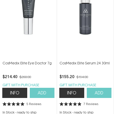
CosMedix Elite Eye Doctor 7g
CosMedix Elite Serum 24 30ml
$214.40
$155.20
$268.00
$194.00
GIFT WITH PURCHASE
GIFT WITH PURCHASE
INFO
ADD
INFO
ADD
5
Reviews
7
Reviews
Rated
Rated
5.0
4.9
In Stock
-
ready to ship
In Stock
-
ready to ship
out
out