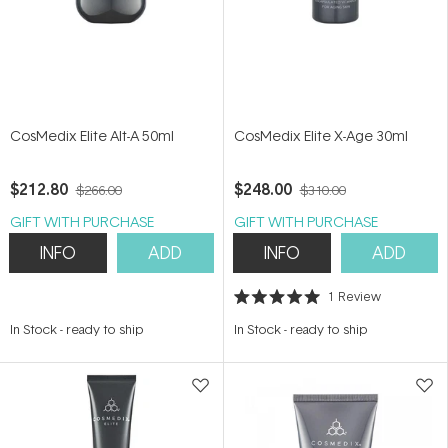
CosMedix Elite Alt-A 50ml
CosMedix Elite X-Age 30ml
$212.80
$248.00
$266.00
$310.00
GIFT WITH PURCHASE
GIFT WITH PURCHASE
INFO
ADD
INFO
ADD
1
Review
Rated
5.0
In Stock
-
ready to ship
In Stock
-
ready to ship
out
of
5
stars