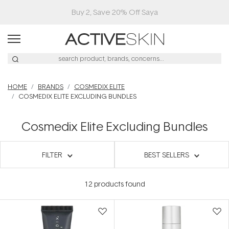
Buy 2, Save 20% Off Saya
HOME
BRANDS
COSMEDIX ELITE
COSMEDIX ELITE EXCLUDING BUNDLES
Cosmedix Elite Excluding Bundles
FILTER
BEST SELLERS
12
products found