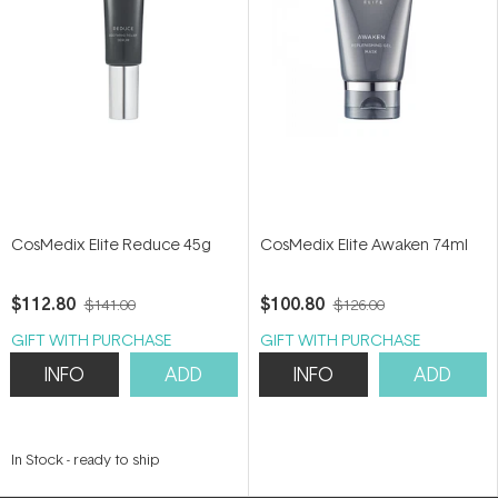
CosMedix Elite Reduce 45g
CosMedix Elite Awaken 74ml
$112.80
$100.80
$141.00
$126.00
GIFT WITH PURCHASE
GIFT WITH PURCHASE
INFO
ADD
INFO
ADD
In Stock
-
ready to ship